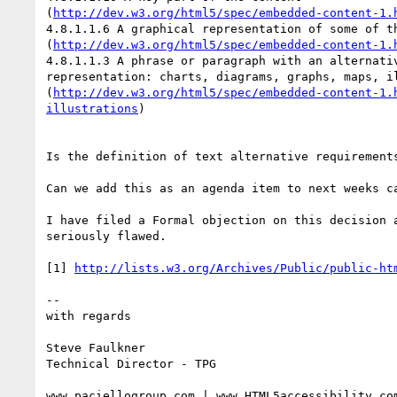
(
http://dev.w3.org/html5/spec/embedded-content-1.
4.8.1.1.6 A graphical representation of some of th
(
http://dev.w3.org/html5/spec/embedded-content-1.
4.8.1.1.3 A phrase or paragraph with an alternativ
representation: charts, diagrams, graphs, maps, il
(
http://dev.w3.org/html5/spec/embedded-content-1.
illustrations
)

Is the definition of text alternative requirements
Can we add this as an agenda item to next weeks ca
I have filed a Formal objection on this decision a
seriously flawed.

[1] 
http://lists.w3.org/Archives/Public/public-ht
-- 

with regards

Steve Faulkner

Technical Director - TPG

www.paciellogroup.com | www.HTML5accessibility.com