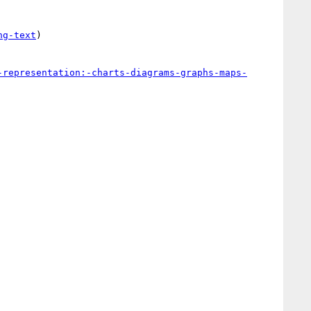
ng-text
)

-representation:-charts-diagrams-graphs-maps-