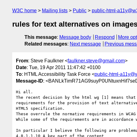
W3C home
Mailing lists
Public
public-html-a11y@w
rules for text alternatives on imag
This message
:
Message body
Respond
More opt
Related messages
:
Next message
Previous mes
From
: Steve Faulkner <
faulkner.steve@gmail.com
>
Date
: Tue, 19 Apr 2011 11:47:42 +0100
To
: HTML Accessibility Task Force <
public-html-a11y@
Message-ID
: <BANLkTimR71AG9suyP0UNtuxnHif7se
Hi all.

The recent decision by the html wg [1] means that 
requirements for the provision of text alternative
HTML5 specification.

These overrule the normative requirements in WCAG 
While some of the requirements are in accordance w
In particular I believe the following are problema
4.8.1.1.10 A key part of the content
