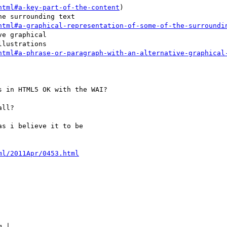
html#a-key-part-of-the-content
)

e surrounding text

html#a-graphical-representation-of-some-of-the-surroundi
e graphical

lustrations

html#a-phrase-or-paragraph-with-an-alternative-graphical
 in HTML5 OK with the WAI?

ll?

s i believe it to be

ml/2011Apr/0453.html
 |
