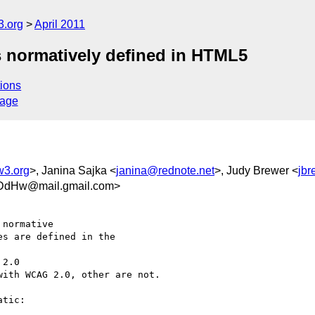
3.org
April 2011
es normatively defined in HTML5
ions
sage
w3.org
>, Janina Sajka <
janina@rednote.net
>, Judy Brewer <
jb
DdHw@mail.gmail.com>
normative

s are defined in the

2.0

ith WCAG 2.0, other are not.

tic:
