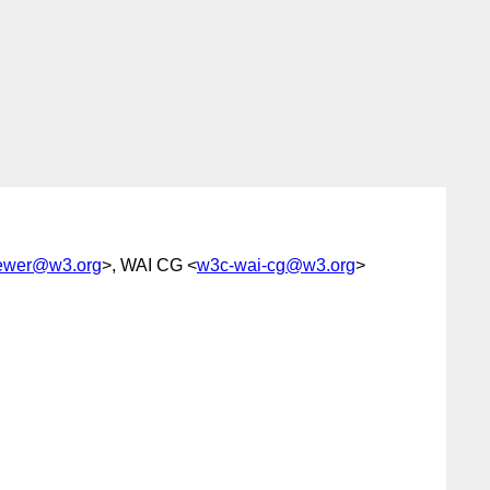
rewer@w3.org
>, WAI CG <
w3c-wai-cg@w3.org
>