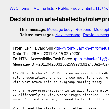
W3C home
Mailing lists
Public
public-html-a11y@w
Decision on aria-labelledby/role=pr
This message
:
Message body
Respond
More opt
Related messages
:
Next message
Previous mes
From
: Leif Halvard Silli <
xn--mlform-iua@xn--mlform-iu
Date
: Tue, 26 Apr 2011 03:15:02 +0200
To
: HTML Accessibility Task Force <
public-html-a11y@
Message-ID
: <20110426031502599973.61a4c8e1@xn--
I'm OK with chair's WG Decision on aria-labelledby
role=presentation, and don't see need to press for
with what Steve said on subgroup meeting today:

>> SF: role="presentation" is in a11y layer; alt="
>> differently in view where images disabled -- if
>> won't treat same way -- need to treat null alt 
When I read the starter draft letter however, 
