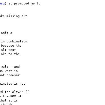
org
) it prompted me to 

ke missing alt
