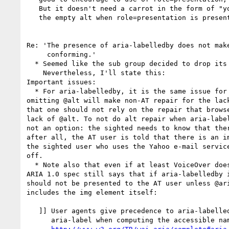
   But it doesn't need a carrot in the form of "you can drop

   the empty alt when role=presentation is present."

Re: 'The presence of aria-labelledby does not make
     conforming.'

  * Seemed like the sub group decided to drop its disagreement.

    Nevertheless, I'll state this:

Important issues:

  * For aria-labelledby, it is the same issue for role=presentation: 

omitting @alt will make non-AT repair for the lack
that one should not rely on the repair that browse
lack of @alt. To not do alt repair when aria-label
not an option: the sighted needs to know that ther
after all, the AT user is told that there is an im
the sighted user who uses the Yahoo e-mail service
off.

  * Note also that even if at least VoiceOver doesn't support it, the 

ARIA 1.0 spec still says that if aria-labelledby i
should not be presented to the AT user unless @ari
includes the img element itself: 

   ]] User agents give precedence to aria-labelledby over 

      aria-label when computing the accessible name property.[[
