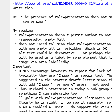
(
http://www.w3.org/mid/E1QEO8R-0006yO-C2@lisa.w3.
write this:

Re: "The presence of role=presentation does not ma
     conforming."

My reading: 

 * role=presentation doesn't permit author to not omit a

   (supposedly) empty @alt

 * does not (need to) mean that role=presentation in combination

   with non-empty alt is forbidden. Which is OK - because the

   alt text could be decorative  - or perhaps the alt text 

   will be used as a label by some element that links to the

   image via aria-labelledby.

Important:

 * HTML5 encourage browsers to repair for lack of @alt - and 

   typically they use "Image." as repair text. Thus what is 

   suggested in the starter drarft letter means that browser

   will add "Image." for non-AT users = not good.

 * Thus Richard's statement in today's sub group minutes is not 

   something I can subscribe too:

   ]] @alt with role="presentation" eliminates need for alt="" [[

   Clearly he is right, if we see it squarely from the POV of

   a ARIA enabled AT user. I do support the view that it is

   good to encourage to use of role=presentation, though. 
