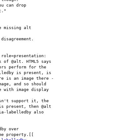
 missing alt

 of @alt. HTML5 says 

rs perform for the 

ledby is present, is 

e is an image there - 

age, and so should 

 with image display 

s present, then @alt 

a-labelledby also 
