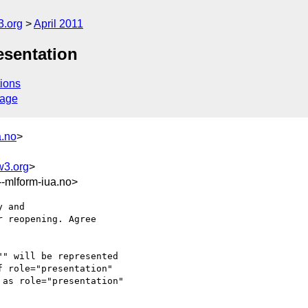
3.org
April 2011
esentation
ions
sage
a.no
>
w3.org
>
mlform-iua.no>
 and 

 reopening. Agree 

" will be represented 

 role="presentation" 

as role="presentation"
