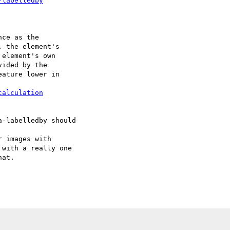
-labelledby
calculation
with a really one 

at.
