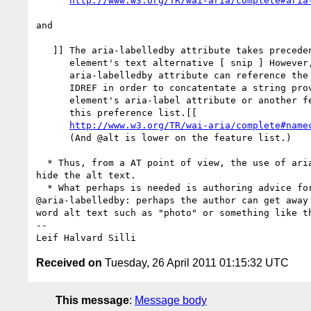
http://www.w3.org/TR/wai-aria/complete#aria
and

   ]] The aria-labelledby attribute takes precedence as the 

      element's text alternative [ snip ] However, the element's

      aria-labelledby attribute can reference the element's own 

      IDREF in order to concatentate a string provided by the 

      element's aria-label attribute or another feature lower in

      this preference list.[[

http://www.w3.org/TR/wai-aria/complete#name
      (And @alt is lower on the feature list.)

  * Thus, from a AT point of view, the use of aria-labelledby should 

hide the alt text.  

  * What perhaps is needed is authoring advice for images with 

@aria-labelledby: perhaps the author can get away 
word alt text such as "photo" or something like th
-- 

Received on
Tuesday, 26 April 2011 01:15:32 UTC
This message
:
Message body