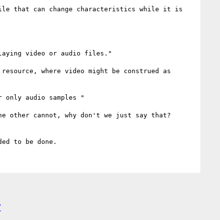
le that can change characteristics while it is 
aying video or audio files."

resource, where video might be construed as 
 only audio samples "

e other cannot, why don't we just say that? 
"