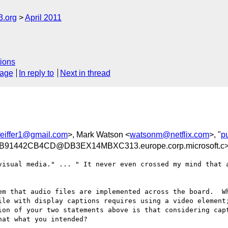
3.org
April 2011
ions
sage
In reply to
Next in thread
pfeiffer1@gmail.com
>, Mark Watson <
watsonm@netflix.com
>, "
p
91442CB4CD@DB3EX14MBXC313.europe.corp.microsoft.c
visual media." ... " It never even crossed my mind that a
em that audio files are implemented across the board.  Wh
ile with display captions requires using a video element;
ion of your two statements above is that considering capt
at what you intended?
