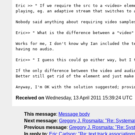
Eric >> " If we require the src to a <video> elem
playing, eg. an adaptive stream that switches to a
Nobody said anything about requiring video sample
Eric>> " What is the difference between a "video"
Works for me, I don't know why Ian included the t
having no audio.

Eric>> " I guess this could go either way, but I 
If the only difference between the video and audi
Better still get rid of the element and just make 
Received on
Wednesday, 13 April 2011 15:39:24 UTC
This message
:
Message body
Next message
:
Gregory J. Rosmaita: "Re: Systema
Previous message
:
Gregory J. Rosmaita: "Re: Sys
In reply to
:
Eric Carlson: "Re: text track association