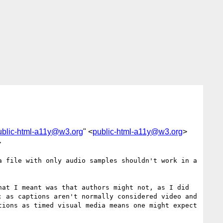
ublic-html-a11y@w3.org
" <
public-html-a11y@w3.org
>
>
 file with only audio samples shouldn't work in a 
at I meant was that authors might not, as I did 
 as captions aren't normally considered video and 
ions as timed visual media means one might expect 