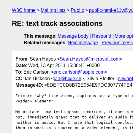
W3C home
Mailing lists
Public
public-html-a11y@w
RE: text track associations
This message
:
Message body
Respond
More opt
Related messages
:
Next message
Previous mes
From
: Sean Hayes <
Sean.Hayes@microsoft.com
>
Date
: Wed, 13 Apr 2011 15:38:41 +0000
To
: Eric Carlson <
eric.carlson@apple.com
>
CC
: Ian Hickson <
ian@hixie.ch
>, Silvia Pfeiffer <
silvia
Message-ID
: <8DEFC0D8B72E054E97DC307774FE4B
Eric >> "Why? Like video, captions are a type of 
<video> element"

My mistake - my testing was incorrect, it does se
not, immediately grasp that to deliver an audio f
neither is audio. But I note that logical conclus
them to work as a source on a video element, is th