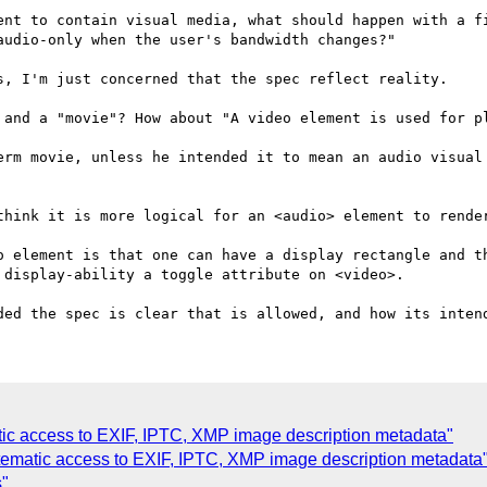
ent to contain visual media, what should happen with a fi
udio-only when the user's bandwidth changes?"

s, I'm just concerned that the spec reflect reality.

 and a "movie"? How about "A video element is used for pl
erm movie, unless he intended it to mean an audio visual 
think it is more logical for an <audio> element to render
o element is that one can have a display rectangle and th
display-ability a toggle attribute on <video>.

tic access to EXIF, IPTC, XMP image description metadata"
tematic access to EXIF, IPTC, XMP image description metadata
s"