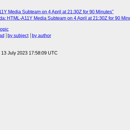
1Y Media Subteam on 4 April at 21:30Z for 90 Minutes"
a: HTML-A11Y Media Subteam on 4 April at 21:30Z for 90 Min
topic
ad
by subject
by author
, 13 July 2023 17:58:09 UTC