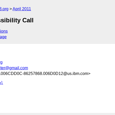
3.org
April 2011
ibility Call
ions
sage
rg
lter@gmail.com
.006CDD0C-86257868.006D0D12@us.ibm.com>
ml