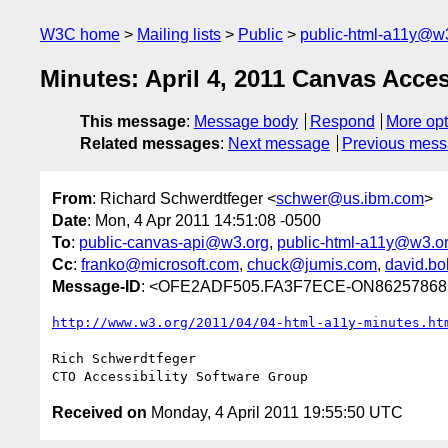
W3C home
Mailing lists
Public
public-html-a11y@w
Minutes: April 4, 2011 Canvas Access
This message
:
Message body
Respond
More opt
Related messages
:
Next message
Previous mes
From
: Richard Schwerdtfeger <
schwer@us.ibm.com
>
Date
: Mon, 4 Apr 2011 14:51:08 -0500
To
:
public-canvas-api@w3.org
,
public-html-a11y@w3.o
Cc
:
franko@microsoft.com
,
chuck@jumis.com
,
david.bo
Message-ID
: <OFE2ADF505.FA3F7ECE-ON86257868
http://www.w3.org/2011/04/04-html-a11y-minutes.ht
Rich Schwerdtfeger

Received on
Monday, 4 April 2011 19:55:50 UTC