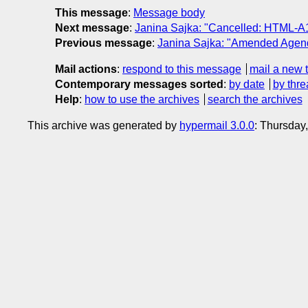
This message
:
Message body
Next message
:
Janina Sajka: "Cancelled: HTML-A1
Previous message
:
Janina Sajka: "Amended Agend
Mail actions
:
respond to this message
mail a new 
Contemporary messages sorted
:
by date
by thre
Help
:
how to use the archives
search the archives
This archive was generated by
hypermail 3.0.0
: Thursday