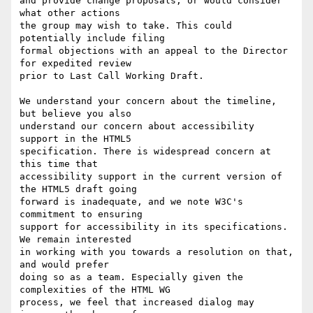
and provide change proposals, or would consider 
what other actions 

the group may wish to take. This could 
potentially include filing 

formal objections with an appeal to the Director 
for expedited review 

prior to Last Call Working Draft.

We understand your concern about the timeline, 
but believe you also 

understand our concern about accessibility 
support in the HTML5 

specification. There is widespread concern at 
this time that 

accessibility support in the current version of 
the HTML5 draft going 

forward is inadequate, and we note W3C's 
commitment to ensuring 

support for accessibility in its specifications. 
We remain interested 

in working with you towards a resolution on that, 
and would prefer 

doing so as a team. Especially given the 
complexities of the HTML WG 

process, we feel that increased dialog may 