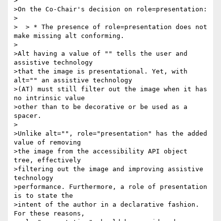
>

>On the Co-Chair's decision on role=presentation:

>

>  > * The presence of role=presentation does not 
make missing alt conforming.

>

>Alt having a value of "" tells the user and 
assistive technology 

>that the image is presentational. Yet, with 
alt="" an assistive technology

>(AT) must still filter out the image when it has 
no intrinsic value 

>other than to be decorative or be used as a 
spacer.

>

>Unlike alt="", role="presentation" has the added 
value of removing 

>the image from the accessibility API object 
tree, effectively 

>filtering out the image and improving assistive 
technology 

>performance. Furthermore, a role of presentation 
is to state the 

>intent of the author in a declarative fashion. 
For these reasons, 
