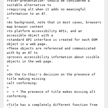
>role="presentation" should be considered a 
suitable alternative to 

>requiring alt when it adds no meaningful 
information to an AT.

>

>As background, note that in most cases, browsers 
map browser content 

>to platform accessibility APIs, and an 
accessible object with a 

>standard API interface is created for each DOM 
object in a web page.

>These objects are referenced and communicated 
with by an AT to 

>process accessibility information about visible 
objects in the web page.

>

>

>On the Co-Chair's decision on the presence of 
title making missing 

>alt conforming:

>

>  > * The presence of title makes missing alt 
conforming.

>

>Title has a completely different function from 