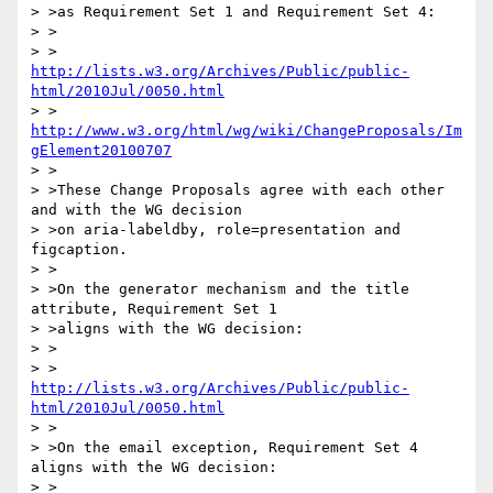
> >as Requirement Set 1 and Requirement Set 4:

> >

> >     
http://lists.w3.org/Archives/Public/public-
html/2010Jul/0050.html
> >     
http://www.w3.org/html/wg/wiki/ChangeProposals/Im
gElement20100707
> >

> >These Change Proposals agree with each other 
and with the WG decision

> >on aria-labeldby, role=presentation and 
figcaption.

> >

> >On the generator mechanism and the title 
attribute, Requirement Set 1

> >aligns with the WG decision:

> >

> >     
http://lists.w3.org/Archives/Public/public-
html/2010Jul/0050.html
> >

> >On the email exception, Requirement Set 4 
aligns with the WG decision:

> >
