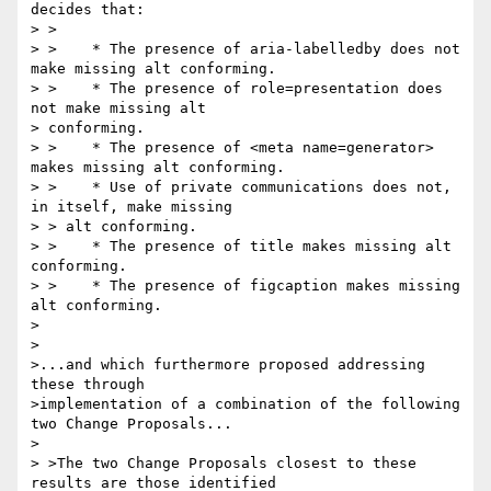
decides that:

> >

> >    * The presence of aria-labelledby does not 
make missing alt conforming.

> >    * The presence of role=presentation does 
not make missing alt 

> conforming.

> >    * The presence of <meta name=generator> 
makes missing alt conforming.

> >    * Use of private communications does not, 
in itself, make missing

> > alt conforming.

> >    * The presence of title makes missing alt 
conforming.

> >    * The presence of figcaption makes missing 
alt conforming.

>

>

>...and which furthermore proposed addressing 
these through 

>implementation of a combination of the following 
two Change Proposals...

>

> >The two Change Proposals closest to these 
results are those identified
