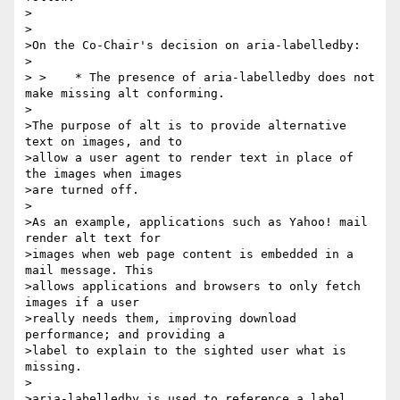
>

>

>On the Co-Chair's decision on aria-labelledby:

>

> >    * The presence of aria-labelledby does not 
make missing alt conforming.

>

>The purpose of alt is to provide alternative 
text on images, and to 

>allow a user agent to render text in place of 
the images when images 

>are turned off.

>

>As an example, applications such as Yahoo! mail 
render alt text for 

>images when web page content is embedded in a 
mail message. This 

>allows applications and browsers to only fetch 
images if a user 

>really needs them, improving download 
performance; and providing a 

>label to explain to the sighted user what is 
missing.

>

>aria-labelledby is used to reference a label 