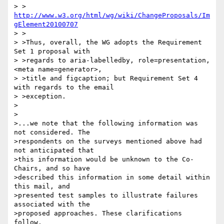
> >     
http://www.w3.org/html/wg/wiki/ChangeProposals/Im
gElement20100707
> >

> >Thus, overall, the WG adopts the Requirement 
Set 1 proposal with

> >regards to aria-labelledby, role=presentation, 
<meta name=generator>,

> >title and figcaption; but Requirement Set 4 
with regards to the email

> >exception.

>

>

>...we note that the following information was 
not considered. The 

>respondents on the surveys mentioned above had 
not anticipated that 

>this information would be unknown to the Co-
Chairs, and so have 

>described this information in some detail within 
this mail, and 

>presented test samples to illustrate failures 
associated with the 

>proposed approaches. These clarifications 
follow.
