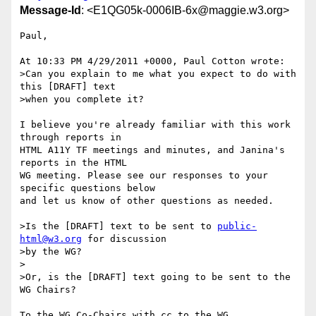
Message-Id
: <E1QG05k-0006IB-6x@maggie.w3.org>
Paul,

At 10:33 PM 4/29/2011 +0000, Paul Cotton wrote:

>Can you explain to me what you expect to do with 
this [DRAFT] text 

>when you complete it?

I believe you're already familiar with this work 
through reports in 

HTML A11Y TF meetings and minutes, and Janina's 
reports in the HTML 

WG meeting. Please see our responses to your 
specific questions below 

and let us know of other questions as needed.

>Is the [DRAFT] text to be sent to 
public-
html@w3.org
 for discussion 

>by the WG?

>

>Or, is the [DRAFT] text going to be sent to the 
WG Chairs?

To the WG Co-Chairs with cc to the WG.
