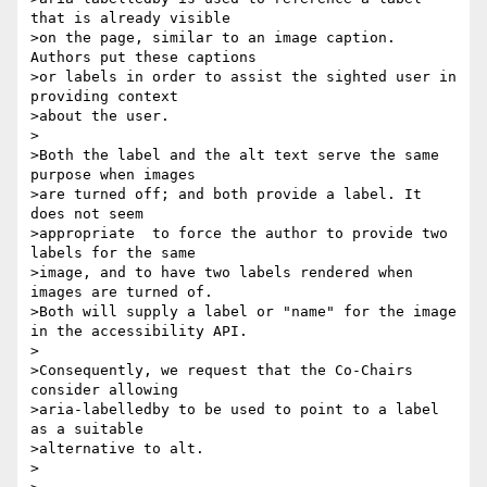
that is already visible 

>on the page, similar to an image caption. 
Authors put these captions 

>or labels in order to assist the sighted user in 
providing context 

>about the user.

>

>Both the label and the alt text serve the same 
purpose when images 

>are turned off; and both provide a label. It 
does not seem 

>appropriate  to force the author to provide two 
labels for the same 

>image, and to have two labels rendered when 
images are turned of.

>Both will supply a label or "name" for the image 
in the accessibility API.

>

>Consequently, we request that the Co-Chairs 
consider allowing 

>aria-labelledby to be used to point to a label 
as a suitable 

>alternative to alt.

>
