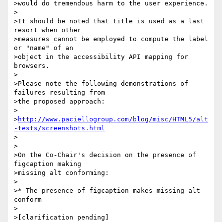
>would do tremendous harm to the user experience.

>

>It should be noted that title is used as a last 
resort when other 

>measures cannot be employed to compute the label 
or "name" of an 

>object in the accessibility API mapping for 
browsers.

>

>Please note the following demonstrations of 
failures resulting from 

>the proposed approach:

>

>
http://www.paciellogroup.com/blog/misc/HTML5/alt
-tests/screenshots.html
>

>

>On the Co-Chair's decision on the presence of 
figcaption making 

>missing alt conforming:

>

>* The presence of figcaption makes missing alt 
conform

>

>[clarification pending]
