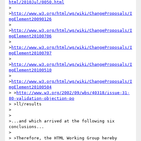
html/2010Jul/0050.html
> 
>
http://www.w3.org/html/wg/wiki/ChangeProposals/I
mgElement20090126
> 
>
http://www.w3.org/html/wg/wiki/ChangeProposals/I
mgElement20100706
> 
>
http://www.w3.org/html/wg/wiki/ChangeProposals/I
mgElement20100707
> 
>
http://www.w3.org/html/wg/wiki/ChangeProposals/I
mgElement20100510
> 
>
http://www.w3.org/html/wg/wiki/ChangeProposals/I
mgElement20100504
> >
http://www.w3.org/2002/09/wbs/40318/issue-31-
80-validation-objection-po
> >ll/results

>

>

>...and which arrived at the following six 
conclusions...

>

> >Therefore, the HTML Working Group hereby 