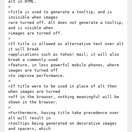
alt in HTML.

>

>Title is used to generate a tooltip, and is 
invisible when images 

>are turned off. Alt does not generate a tooltip, 
and is visible when 

>images are turned off.

>

>If title is allowed as alternative text over alt 
it will break 

>applications such as Yahoo! mail; it will also 
break a commonly-used 

>feature, in less powerful mobile phones, where 
images are turned off 

>to improve performance.

>

>If title were to be used in place of alt then 
when images are turned 

>off in the browser, nothing meaningful will be 
shown in the browser.

>

>Furthermore, having title take precedence over 
alt will result in 

>tooltips being generated on decorative images 
and spacers, which 
