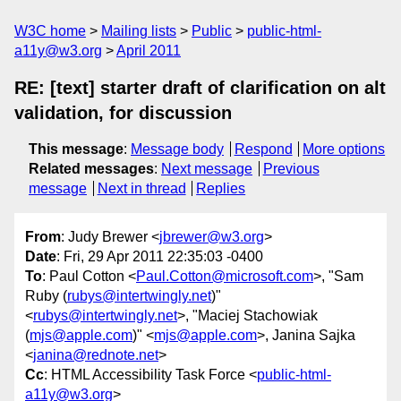
W3C home
Mailing lists
Public
public-html-
a11y@w3.org
April 2011
RE: [text] starter draft of clarification on alt
validation, for discussion
This message
:
Message body
Respond
More options
Related messages
:
Next message
Previous
message
Next in thread
Replies
From
: Judy Brewer <
jbrewer@w3.org
>
Date
: Fri, 29 Apr 2011 22:35:03 -0400
To
: Paul Cotton <
Paul.Cotton@microsoft.com
>, "Sam
Ruby (
rubys@intertwingly.net
)"
<
rubys@intertwingly.net
>, "Maciej Stachowiak
(
mjs@apple.com
)" <
mjs@apple.com
>, Janina Sajka
<
janina@rednote.net
>
Cc
: HTML Accessibility Task Force <
public-html-
a11y@w3.org
>