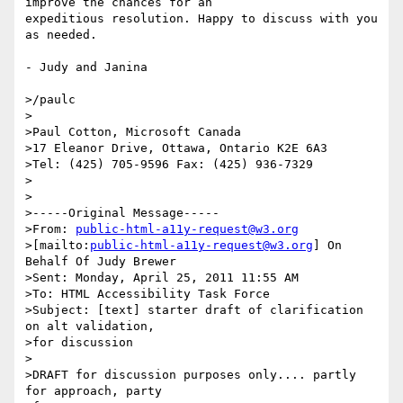
improve the chances for an 

expeditious resolution. Happy to discuss with you 
as needed.

- Judy and Janina

>/paulc

>

>Paul Cotton, Microsoft Canada

>17 Eleanor Drive, Ottawa, Ontario K2E 6A3

>Tel: (425) 705-9596 Fax: (425) 936-7329

>

>

>-----Original Message-----

>From: 
public-html-a11y-request@w3.org
>[mailto:
public-html-a11y-request@w3.org
] On 
Behalf Of Judy Brewer

>Sent: Monday, April 25, 2011 11:55 AM

>To: HTML Accessibility Task Force

>Subject: [text] starter draft of clarification 
on alt validation, 

>for discussion

>

>DRAFT for discussion purposes only.... partly 
for approach, party 
