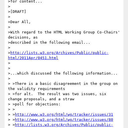
>for content...

>

>[DRAFT]

>

>Dear All,

>

>With regard to the HTML Working Group Co-Chairs' 
decisions, as 

>described in the following email...

>

>
http://lists.w3.org/Archives/Public/public-
html/2011Apr/0451.html
>

>

>...which discussed the following information...

>

> >There is a basic disagreement in the group on 
the validity requirements

> >for alt.  The result was two issues, six 
change proposals, and a straw

> >poll for objections:

> >

> >
http://www.w3.org/html/wg/tracker/issues/31
> >
http://www.w3.org/html/wg/tracker/issues/80
> >
http://lists.w3.org/Archives/Public/public-