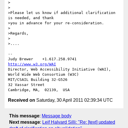
>

>

>Please let us know if additional clarification 
is needed, and thank 

>you in advance for your re-consideration.

>

>Regards,

>

>....

--

Judy Brewer    +1.617.258.9741    
http://www.w3.org/WAI
Director, Web Accessibility Initiative (WAI), 
World Wide Web Consortium (W3C)

MIT/CSAIL Building 32-G526

32 Vassar Street

Received on
Saturday, 30 April 2011 02:39:34 UTC
This message
:
Message body
Next message
:
Leif Halvard Silli: "Re: [text] updated