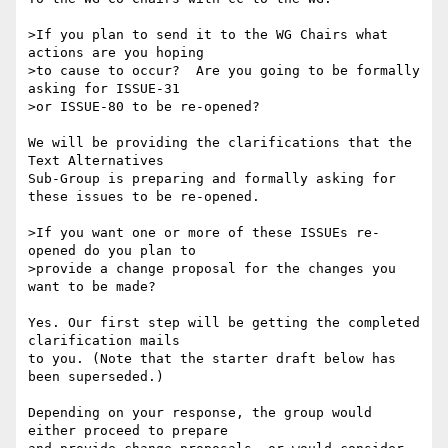
>If you plan to send it to the WG Chairs what 
actions are you hoping 

>to cause to occur?  Are you going to be formally 
asking for ISSUE-31 

>or ISSUE-80 to be re-opened?

We will be providing the clarifications that the 
Text Alternatives 

Sub-Group is preparing and formally asking for 
these issues to be re-opened.

>If you want one or more of these ISSUEs re-
opened do you plan to 

>provide a change proposal for the changes you 
want to be made?

Yes. Our first step will be getting the completed 
clarification mails 

to you. (Note that the starter draft below has 
been superseded.)

Depending on your response, the group would 
either proceed to prepare 
