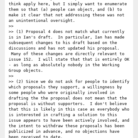
think apply here, but I simply want to enumerate 
them so that (a) people can object, and (b) to 
make it clear that not addressing these was not 
an unintentional oversight.

>>

>> (1) Proposal 4 does not match what currently 
is in Ian's draft.  In particular, Ian has made 
subsequent changes to his draft based on the 
discussions and has not updated his proposal. 
 Many of these changes are directly relevant to 
issue 152.  I will state that that is entirely OK 
- as long as absolutely nobody in the Working 
Group objects.

>>

>> (2) Since we do not ask for people to identify 
which proposals they support, a willingness by 
some people who were originally involved in 
drafting the the proposal does not mean that the 
proposal is without supporters.  I don't believe 
that this is likely in this case as everybody who 
is interested in crafting a solution to this 
issue appears to have been actively involved, and 
the intent to withdraw these proposals has been 
publicized in advance, and no objections have 
been received to date.
