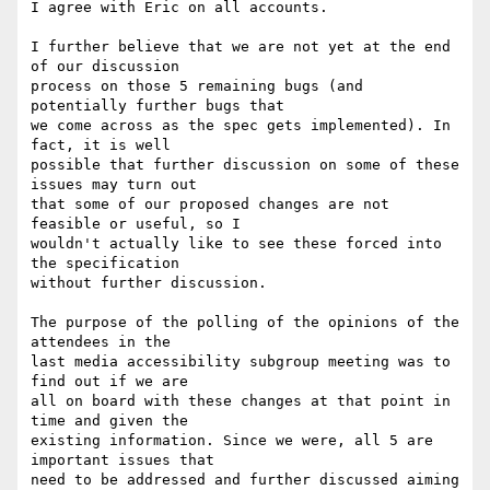
I agree with Eric on all accounts.

I further believe that we are not yet at the end 
of our discussion

process on those 5 remaining bugs (and 
potentially further bugs that

we come across as the spec gets implemented). In 
fact, it is well

possible that further discussion on some of these 
issues may turn out

that some of our proposed changes are not 
feasible or useful, so I

wouldn't actually like to see these forced into 
the specification

without further discussion.

The purpose of the polling of the opinions of the 
attendees in the

last media accessibility subgroup meeting was to 
find out if we are

all on board with these changes at that point in 
time and given the

existing information. Since we were, all 5 are 
important issues that

need to be addressed and further discussed aiming 