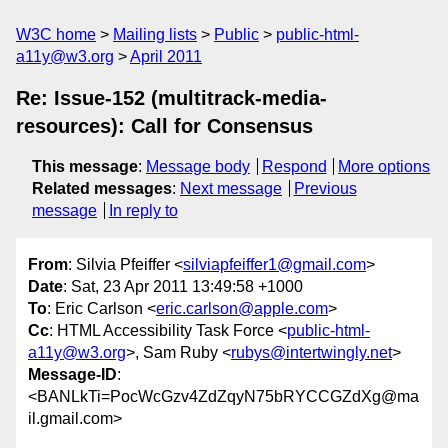
W3C home
Mailing lists
Public
public-html-
a11y@w3.org
April 2011
Re: Issue-152 (multitrack-media-
resources): Call for Consensus
This message
:
Message body
Respond
More options
Related messages
:
Next message
Previous
message
In reply to
From
: Silvia Pfeiffer <
silviapfeiffer1@gmail.com
>
Date
: Sat, 23 Apr 2011 13:49:58 +1000
To
: Eric Carlson <
eric.carlson@apple.com
>
Cc
: HTML Accessibility Task Force <
public-html-
a11y@w3.org
>, Sam Ruby <
rubys@intertwingly.net
>
Message-ID
:
<BANLkTi=PocWcGzv4ZdZqyN75bRYCCGZdXg@ma
il.gmail.com>