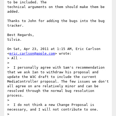
to be included. The

technical arguments on them should make them be 
added.

Thanks to John for adding the bugs into the bug 
tracker.

Best Regards,

Silvia.

On Sat, Apr 23, 2011 at 1:15 AM, Eric Carlson 
<
eric.carlson@apple.com
> wrote:

> All -

>

>  I personally agree with Sam's recommendation 
that we ask Ian to withdraw his proposal and 
update the W3C draft to include the current 
MediaController proposal. The few issues we don't 
all agree on are relatively minor and can be 
resolved through the normal bug resolution 
process.

>

>  I do not think a new Change Proposal is 
necessary, and I will not contribute to one.

>
