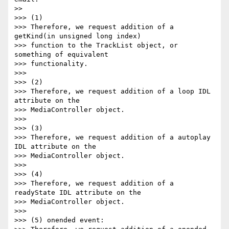
>>

>>> (1)

>>> Therefore, we request addition of a 
getKind(in unsigned long index)

>>> function to the TrackList object, or 
something of equivalent

>>> functionality.

>>>

>>> (2)

>>> Therefore, we request addition of a loop IDL 
attribute on the

>>> MediaController object.

>>>

>>> (3)

>>> Therefore, we request addition of a autoplay 
IDL attribute on the

>>> MediaController object.

>>>

>>> (4)

>>> Therefore, we request addition of a 
readyState IDL attribute on the

>>> MediaController object.

>>>

>>> (5) onended event:
