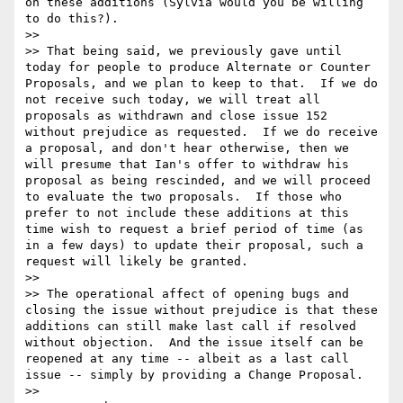
on these additions (Sylvia would you be willing 
to do this?).

>>

>> That being said, we previously gave until 
today for people to produce Alternate or Counter 
Proposals, and we plan to keep to that.  If we do 
not receive such today, we will treat all 
proposals as withdrawn and close issue 152 
without prejudice as requested.  If we do receive 
a proposal, and don't hear otherwise, then we 
will presume that Ian's offer to withdraw his 
proposal as being rescinded, and we will proceed 
to evaluate the two proposals.  If those who 
prefer to not include these additions at this 
time wish to request a brief period of time (as 
in a few days) to update their proposal, such a 
request will likely be granted.

>>

>> The operational affect of opening bugs and 
closing the issue without prejudice is that these 
additions can still make last call if resolved 
without objection.  And the issue itself can be 
reopened at any time -- albeit as a last call 
issue -- simply by providing a Change Proposal.

>>
