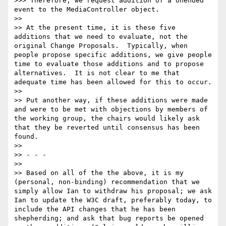
>>> Therefore, we request addition of a onended 
event to the MediaController object.

>>

>> At the present time, it is these five 
additions that we need to evaluate, not the 
original Change Proposals.  Typically, when 
people propose specific additions, we give people 
time to evaluate those additions and to propose 
alternatives.  It is not clear to me that 
adequate time has been allowed for this to occur.

>>

>> Put another way, if these additions were made 
and were to be met with objections by members of 
the working group, the chairs would likely ask 
that they be reverted until consensus has been 
found.

>>

>> - - -

>>

>> Based on all of the the above, it is my 
(personal, non-binding) recommendation that we 
simply allow Ian to withdraw his proposal; we ask 
Ian to update the W3C draft, preferably today, to 
include the API changes that he has been 
shepherding; and ask that bug reports be opened 