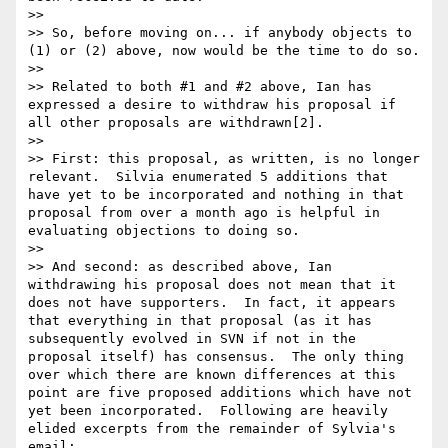
>>

>> So, before moving on... if anybody objects to 
(1) or (2) above, now would be the time to do so.

>>

>> Related to both #1 and #2 above, Ian has 
expressed a desire to withdraw his proposal if 
all other proposals are withdrawn[2].

>>

>> First: this proposal, as written, is no longer 
relevant.  Silvia enumerated 5 additions that 
have yet to be incorporated and nothing in that 
proposal from over a month ago is helpful in 
evaluating objections to doing so.

>>

>> And second: as described above, Ian 
withdrawing his proposal does not mean that it 
does not have supporters.  In fact, it appears 
that everything in that proposal (as it has 
subsequently evolved in SVN if not in the 
proposal itself) has consensus.  The only thing 
over which there are known differences at this 
point are five proposed additions which have not 
yet been incorporated.  Following are heavily 
elided excerpts from the remainder of Sylvia's 
email:
