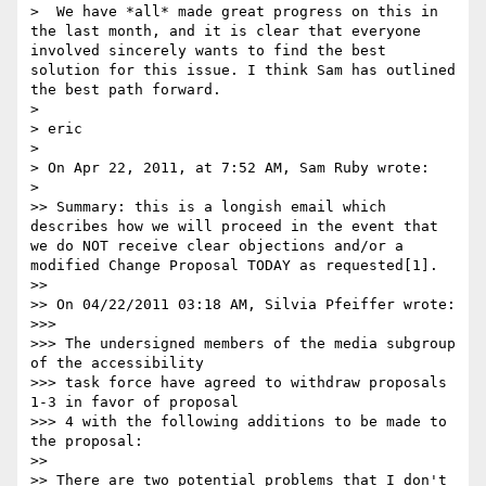
>  We have *all* made great progress on this in 
the last month, and it is clear that everyone 
involved sincerely wants to find the best 
solution for this issue. I think Sam has outlined 
the best path forward.

>

> eric

>

> On Apr 22, 2011, at 7:52 AM, Sam Ruby wrote:

>

>> Summary: this is a longish email which 
describes how we will proceed in the event that 
we do NOT receive clear objections and/or a 
modified Change Proposal TODAY as requested[1].

>>

>> On 04/22/2011 03:18 AM, Silvia Pfeiffer wrote:

>>>

>>> The undersigned members of the media subgroup 
of the accessibility

>>> task force have agreed to withdraw proposals 
1-3 in favor of proposal

>>> 4 with the following additions to be made to 
the proposal:

>>

>> There are two potential problems that I don't 