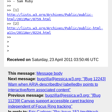
>> - Sam Ruby

>>

>> [1] 
http://lists.w3.org/Archives/Public/public-
html/2011Mar/0759.html
>> [2] 
http://lists.w3.org/Archives/Public/public-html-
a11y/2011Apr/0224.html
>>

>

>

Received on
Saturday, 23 April 2011 03:50:46 UTC
This message
:
Message body
Next message
:
bugzilla@jessica.w3.org: "[Bug 12243]
Warn when ARIA-describedby/-labelledby points to
interactive/form associated content"
Previous message
:
bugzilla@jessica.w3.org: "[Bug
11239] Canvas support accessible caret tracking
independent of Focus Ring tracking"
In reply to
:
Eric Carlson: "Re: Issue-152 (multitrack-