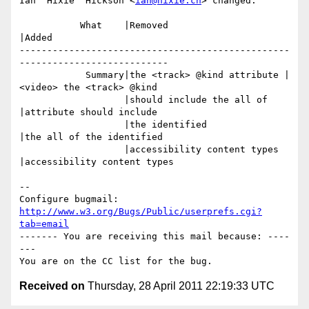
Ian 'Hixie' Hickson <
ian@hixie.ch
> changed:

           What    |Removed                     
|Added

-------------------------------------------------
---------------------------

            Summary|the <track> @kind attribute |
<video> the <track> @kind

                   |should include the all of   
|attribute should include

                   |the identified              
|the all of the identified

                   |accessibility content types 
|accessibility content types

-- 

Configure bugmail: 
http://www.w3.org/Bugs/Public/userprefs.cgi?
tab=email
------- You are receiving this mail because: ----
---

Received on
Thursday, 28 April 2011 22:19:33 UTC