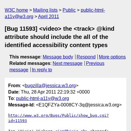
W3C home
Mailing lists
Public
public-html-
a11y@w3.org
April 2011
[Bug 11593] <video> the <track> @kind
attribute should include the all of the
identified accessibility content types
This message
:
Message body
Respond
More options
Related messages
:
Next message
Previous
message
In reply to
From
: <
bugzilla@jessica.w3.org
>
Date
: Thu, 28 Apr 2011 22:19:32 +0000
To
:
public-html-a11y@w3.org
Message-Id
: <E1QFZYa-0008CY-3q@jessica.w3.org>
http://www.w3.org/Bugs/Public/show_bug.cgi?
id=11593