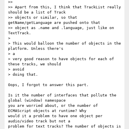
>>

>> Apart from this, I think that TrackList really 
should be a list of Track

>> objects or similar, so that 
getName/getLanguage are pushed onto that

>> object as .name and .language, just like on 
TextTrack.

>

> This would balloon the number of objects in the 
platform. Unless there's  

> a

> very good reason to have objects for each of 
these tracks, we should  

> avoid

> doing that.

Oops, I forgot to answer this part.

Is it the number of interfaces that pollute the 
global (window) namespace  

you are worried about, or the number of 
ECMAScript objects at runtime? Why  

would it a problem to have one object per 
audio/video track but not a  

problem for text tracks? The number of objects is 