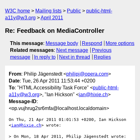
W3C home
Mailing lists
Public
public-html-
a11y@w3.org
April 2011
Re: Feedback on MediaController
This message
:
Message body
Respond
More options
Related messages
:
Next message
Previous
message
In reply to
Next in thread
Replies
From
: Philip Jägenstedt <
philipj@opera.com
>
Date
: Tue, 26 Apr 2011 11:53:44 +0200
To
: "HTML Accessibility Task Force" <
public-html-
a11y@w3.org
>, "Ian Hickson" <
ian@hixie.ch
>
Message-ID
:
<op.vujhrug2sr6mfa@localhost.localdomain>
On Thu, 21 Apr 2011 01:01:53 +0200, Ian Hickson 
<
ian@hixie.ch
> wrote:

> On Mon, 18 Apr 2011, Philip Jägenstedt wrote:
