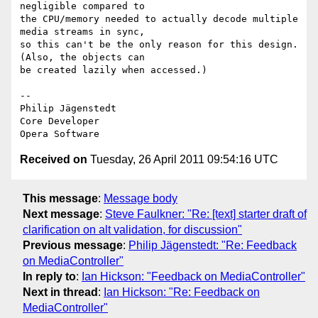
negligible compared to  

the CPU/memory needed to actually decode multiple 
media streams in sync,  

so this can't be the only reason for this design. 
(Also, the objects can  

be created lazily when accessed.)

-- 

Philip Jägenstedt

Core Developer

Received on
Tuesday, 26 April 2011 09:54:16 UTC
This message
:
Message body
Next message
:
Steve Faulkner: "Re: [text] starter draft of
clarification on alt validation, for discussion"
Previous message
:
Philip Jägenstedt: "Re: Feedback
on MediaController"
In reply to
:
Ian Hickson: "Feedback on MediaController"
Next in thread
:
Ian Hickson: "Re: Feedback on
MediaController"