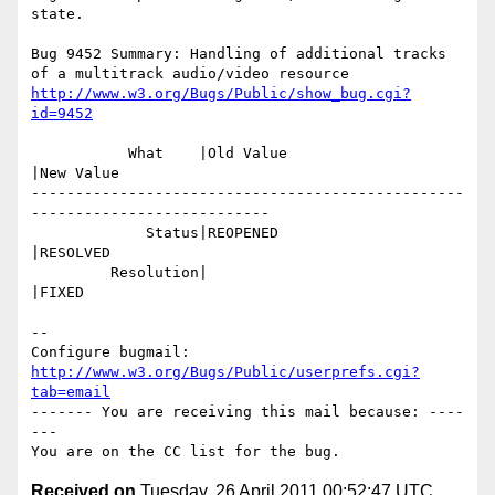
state.

Bug 9452 Summary: Handling of additional tracks 
http://www.w3.org/Bugs/Public/show_bug.cgi?
id=9452
           What    |Old Value                   
|New Value

-------------------------------------------------
---------------------------

             Status|REOPENED                    
|RESOLVED

         Resolution|                            
|FIXED

-- 

Configure bugmail: 
http://www.w3.org/Bugs/Public/userprefs.cgi?
tab=email
------- You are receiving this mail because: ----
---

Received on
Tuesday, 26 April 2011 00:52:47 UTC