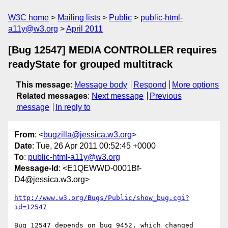
W3C home
Mailing lists
Public
public-html-
a11y@w3.org
April 2011
[Bug 12547] MEDIA CONTROLLER requires
readyState for grouped multitrack
This message
:
Message body
Respond
More options
Related messages
:
Next message
Previous
message
In reply to
From
: <
bugzilla@jessica.w3.org
>
Date
: Tue, 26 Apr 2011 00:52:45 +0000
To
:
public-html-a11y@w3.org
Message-Id
: <E1QEWWD-0001Bf-
D4@jessica.w3.org>
http://www.w3.org/Bugs/Public/show_bug.cgi?
id=12547
Bug 12547 depends on bug 9452, which changed 