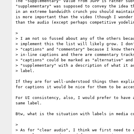
The "supplementary" value from 3GPP is rather sub
"supplementary" was supposed to convey the idea t
in an extreme bandwidth crunch you should maintai
is more important than the video (though I wonder
than the audio (except perhaps competitive yodelin
> 

> I am not so fussed about any of the others becau
> implement this the list will likely grow. I don'
> "captions" and "commentary" because I know there
> in-line captions and there are commentary tracks
> "captions" could be marked as "alternative" and 
> "supplementary" with a description of what it ac
> label.

If they are for well-understood things then expli
for captions it would be nice for them to be acce
For UI consistency, also, I would prefer to have 
same label.

Btw, what is the situation with labels in media c
> 

> As for "clear audio", I think we first need to c