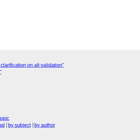
clarification on alt validation"
"
topic
ad
by subject
by author