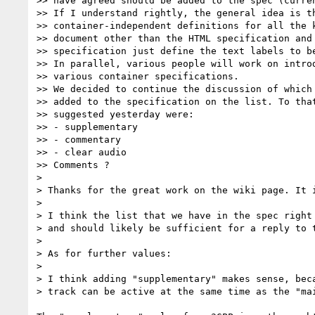
>> have agreed should be added to the spec (curren
>> If I understand rightly, the general idea is th
>> container-independent definitions for all the k
>> document other than the HTML specification and 
>> specification just define the text labels to be
>> In parallel, various people will work on introd
>> various container specifications.

>> We decided to continue the discussion of which 
>> added to the specification on the list. To that
>> suggested yesterday were:

>> - supplementary

>> - commentary

>> - clear audio

>> Comments ?

> 

> Thanks for the great work on the wiki page. It i
> 

> I think the list that we have in the spec right 
> and should likely be sufficient for a reply to t
> 

> As for further values:

> 

> I think adding "supplementary" makes sense, beca
> track can be active at the same time as the "mai