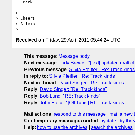
...Mark

> 

> Cheers,

> Silvia.

Received on
Friday, 29 April 2011 05:44:24 UTC
This message
:
Message body
Next message
:
Judy Brewer: "[text] updated draft of 
Previous message
:
Silvia Pfeiffer: "Re: Track kinds
In reply to
:
Silvia Pfeiffer: "Re: Track kinds"
Next in thread
:
David Singer: "Re: Track kinds"
Reply
:
David Singer: "Re: Track kinds"
Reply
:
Bob Lund: "RE: Track kinds"
Reply
:
John Foliot: "[Off Topic] RE: Track kinds"
Mail actions
:
respond to this message
mail a new 
Contemporary messages sorted
:
by date
by thre
Help
:
how to use the archives
search the archives