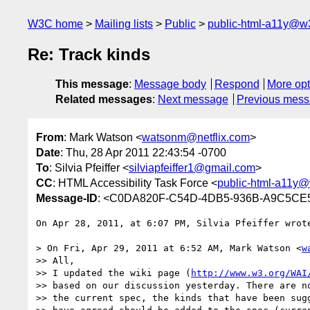
W3C home
Mailing lists
Public
public-html-a11y@w
Re: Track kinds
This message
:
Message body
Respond
More opt
Related messages
:
Next message
Previous mes
From
: Mark Watson <
watsonm@netflix.com
>
Date
: Thu, 28 Apr 2011 22:43:54 -0700
To
: Silvia Pfeiffer <
silviapfeiffer1@gmail.com
>
CC
: HTML Accessibility Task Force <
public-html-a11y@
Message-ID
: <C0DA820F-C54D-4DB5-936B-A9C5CE5
On Apr 28, 2011, at 6:07 PM, Silvia Pfeiffer wrote
> On Fri, Apr 29, 2011 at 6:52 AM, Mark Watson <
w
>> All,

>> I updated the wiki page (
http://www.w3.org/WAI
>> based on our discussion yesterday. There are no
>> the current spec, the kinds that have been sugg