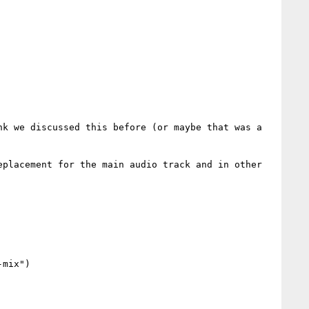
k we discussed this before (or maybe that was a 
placement for the main audio track and in other 
mix")
