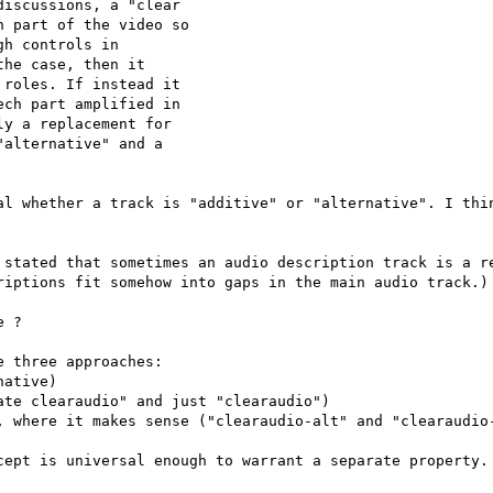
iscussions, a "clear

 part of the video so

h controls in

he case, then it

roles. If instead it

ch part amplified in

y a replacement for

alternative" and a

al whether a track is "additive" or "alternative". I thin
 stated that sometimes an audio description track is a re
riptions fit somehow into gaps in the main audio track.)

 ?

 three approaches:

ative)

te clearaudio" and just "clearaudio")

, where it makes sense ("clearaudio-alt" and "clearaudio-
cept is universal enough to warrant a separate property.
