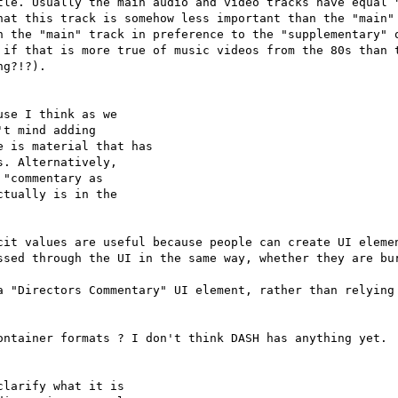
tle. Usually the main audio and video tracks have equal "
hat this track is somehow less important than the "main" 
n the "main" track in preference to the "supplementary" o
 if that is more true of music videos from the 80s than t
g?!?).

se I think as we

t mind adding

 is material that has

. Alternatively,

"commentary as

tually is in the

cit values are useful because people can create UI elemen
ssed through the UI in the same way, whether they are bur
a "Directors Commentary" UI element, rather than relying 
ontainer formats ? I don't think DASH has anything yet.

larify what it is
