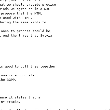
tly just "captions").

at we should provide precise,

inds we agree on in a W3C

propose that the HTML

 used with HTML.

ucing the same kinds to

ones to propose should be

 end the three that Sylvia

s good to pull this together.

now is a good start

he 3GPP.

use it states that a

n" tracks.
