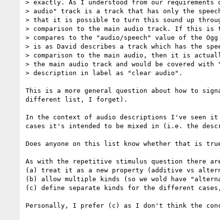
> exactly. As I understood from our requirements d
> audio" track is a track that has only the speech
> that it is possible to turn this sound up throug
> comparison to the main audio track. If this is t
> compares to the "audio/speech" value of the Ogg 
> is as David describes a track which has the spee
> comparison to the main audio, then it is actuall
> the main audio track and would be covered with "
> description in label as "clear audio".

This is a more general question about how to sign
different list, I forget).

In the context of audio descriptions I've seen it
cases it's intended to be mixed in (i.e. the desc
Does anyone on this list know whether that is true
As with the repetitive stimulus question there are
(a) treat it as a new property (additive vs altern
(b) allow multiple kinds (so we wold have "alterna
(c) define separate kinds for the different cases
Personally, I prefer (c) as I don't think the con