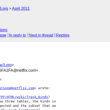
3.org
April 2011
ions
sage
In reply to
Next in thread
Replies
w3.org
>
FA2FA@netflix.com>
:

atsonm@netflix.com
> wrote:

/PF/HTML/wiki/Track_Kinds
)

w three tables, the kinds in

ested and the subset that we
