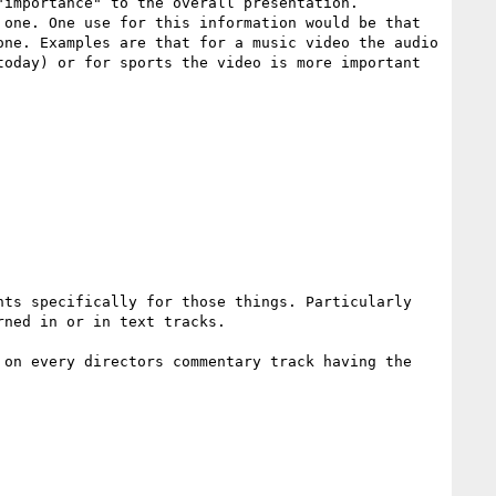
importance" to the overall presentation. 
one. One use for this information would be that 
ne. Examples are that for a music video the audio 
oday) or for sports the video is more important 
ts specifically for those things. Particularly 
ned in or in text tracks.

on every directors commentary track having the 