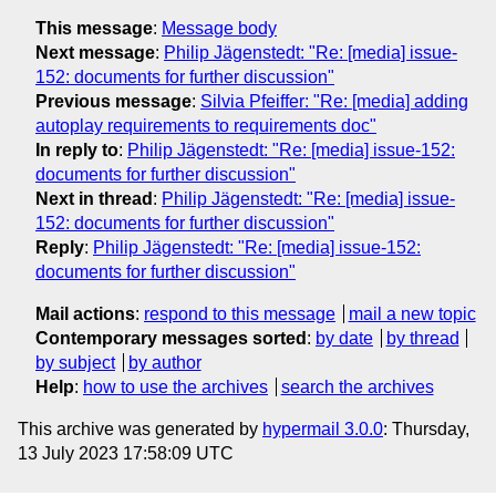
This message
:
Message body
Next message
:
Philip Jägenstedt: "Re: [media] issue-
152: documents for further discussion"
Previous message
:
Silvia Pfeiffer: "Re: [media] adding
autoplay requirements to requirements doc"
In reply to
:
Philip Jägenstedt: "Re: [media] issue-152:
documents for further discussion"
Next in thread
:
Philip Jägenstedt: "Re: [media] issue-
152: documents for further discussion"
Reply
:
Philip Jägenstedt: "Re: [media] issue-152:
documents for further discussion"
Mail actions
:
respond to this message
mail a new topic
Contemporary messages sorted
:
by date
by thread
by subject
by author
Help
:
how to use the archives
search the archives
This archive was generated by
hypermail 3.0.0
: Thursday,
13 July 2023 17:58:09 UTC