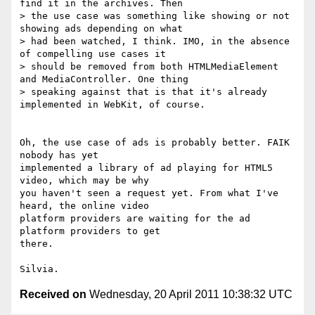
find it in the archives. Then

> the use case was something like showing or not 
showing ads depending on what

> had been watched, I think. IMO, in the absence 
of compelling use cases it

> should be removed from both HTMLMediaElement 
and MediaController. One thing

> speaking against that is that it's already 
implemented in WebKit, of course.

Oh, the use case of ads is probably better. FAIK 
nobody has yet

implemented a library of ad playing for HTML5 
video, which may be why

you haven't seen a request yet. From what I've 
heard, the online video

platform providers are waiting for the ad 
platform providers to get

there.

Received on
Wednesday, 20 April 2011 10:38:32 UTC