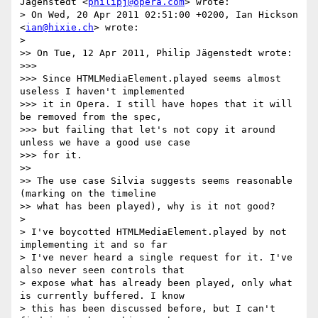
Jägenstedt <
philipj@opera.com
> wrote:

> On Wed, 20 Apr 2011 02:51:00 +0200, Ian Hickson 
<
ian@hixie.ch
> wrote:

>

>> On Tue, 12 Apr 2011, Philip Jägenstedt wrote:

>>>

>>> Since HTMLMediaElement.played seems almost 
useless I haven't implemented

>>> it in Opera. I still have hopes that it will 
be removed from the spec,

>>> but failing that let's not copy it around 
unless we have a good use case

>>> for it.

>>

>> The use case Silvia suggests seems reasonable 
(marking on the timeline

>> what has been played), why is it not good?

>

> I've boycotted HTMLMediaElement.played by not 
implementing it and so far

> I've never heard a single request for it. I've 
also never seen controls that

> expose what has already been played, only what 
is currently buffered. I know

> this has been discussed before, but I can't 