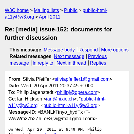
W3C home
Mailing lists
Public
public-html-
a11y@w3.org
April 2011
Re: [media] issue-152: documents for
further discussion
This message
:
Message body
Respond
More options
Related messages
:
Next message
Previous
message
In reply to
Next in thread
Replies
From
: Silvia Pfeiffer <
silviapfeiffer1@gmail.com
>
Date
: Wed, 20 Apr 2011 20:37:45 +1000
To
: Philip Jägenstedt <
philipj@opera.com
>
Cc
: Ian Hickson <
ian@hixie.ch
>, "
public-html-
a11y@w3.org
" <
public-html-a11y@w3.org
>
Message-ID
: <BANLkTinyo_hydTx+T-
WwWm27b3Zh_c+Sjw@mail.gmail.com>
On Wed, Apr 20, 2011 at 6:49 PM, Philip 