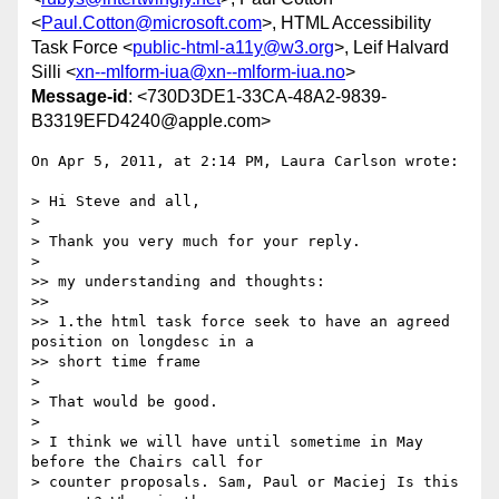
<
Paul.Cotton@microsoft.com
>, HTML Accessibility
Task Force <
public-html-a11y@w3.org
>, Leif Halvard
Silli <
xn--mlform-iua@xn--mlform-iua.no
>
Message-id
: <730D3DE1-33CA-48A2-9839-
B3319EFD4240@apple.com>
On Apr 5, 2011, at 2:14 PM, Laura Carlson wrote:

> Hi Steve and all,

> 

> Thank you very much for your reply.

> 

>> my understanding and thoughts:

>> 

>> 1.the html task force seek to have an agreed 
position on longdesc in a

>> short time frame

> 

> That would be good.

> 

> I think we will have until sometime in May 
before the Chairs call for

> counter proposals. Sam, Paul or Maciej Is this 