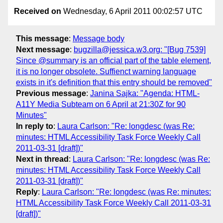
Received on
Wednesday, 6 April 2011 00:02:57 UTC
This message
:
Message body
Next message
:
bugzilla@jessica.w3.org: "[Bug 7539]
Since @summary is an official part of the table element,
it is no longer obsolete. Suffienct warning language
exists in it's definition that this entry should be removed"
Previous message
:
Janina Sajka: "Agenda: HTML-
A11Y Media Subteam on 6 April at 21:30Z for 90
Minutes"
In reply to
:
Laura Carlson: "Re: longdesc (was Re:
minutes: HTML Accessibility Task Force Weekly Call
2011-03-31 [draft])"
Next in thread
:
Laura Carlson: "Re: longdesc (was Re:
minutes: HTML Accessibility Task Force Weekly Call
2011-03-31 [draft])"
Reply
:
Laura Carlson: "Re: longdesc (was Re: minutes:
HTML Accessibility Task Force Weekly Call 2011-03-31
[draft])"