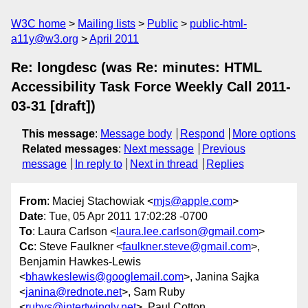
W3C home
Mailing lists
Public
public-html-
a11y@w3.org
April 2011
Re: longdesc (was Re: minutes: HTML
Accessibility Task Force Weekly Call 2011-
03-31 [draft])
This message
:
Message body
Respond
More options
Related messages
:
Next message
Previous
message
In reply to
Next in thread
Replies
From
: Maciej Stachowiak <
mjs@apple.com
>
Date
: Tue, 05 Apr 2011 17:02:28 -0700
To
: Laura Carlson <
laura.lee.carlson@gmail.com
>
Cc
: Steve Faulkner <
faulkner.steve@gmail.com
>,
Benjamin Hawkes-Lewis
<
bhawkeslewis@googlemail.com
>, Janina Sajka
<
janina@rednote.net
>, Sam Ruby
<
rubys@intertwingly.net
>, Paul Cotton