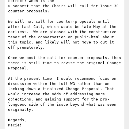
correct? When is the

> soonest that the Chairs will call for Issue 30 
counter proposals?

We will not call for counter-proposals until 
after Last Call, which would be late May at the 
earliest.  We are pleased with the constructive 
tenor of the conversation on public-html about 
this topic, and likely will not move to cut it 
off prematurely.

Once we post the call for counter-proposals, then 
there is still time to revise the original Change 
Proposal.

At the present time, I would recommend focus on 
discussion within the full WG rather than on 
locking down a finalized Change Proposal. That 
would increase the odds of addressing more 
objections, and gaining support for the pro-
longdesc side of the issue beyond what was seen 
originally.

Regards,
