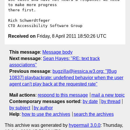
to make more progress

there first.

Rich Schwerdtfeger

Received on
Friday, 8 April 2011 18:50:26 UTC
This message
:
Message body
Next message
:
Sean Hayes: "RE: text track
associations"
Previous message
:
bugzilla@jessica.w3.org: "[Bug
10837] playbackrate: undefined behavior when the user
agent can't play back at the requested rate"
Mail actions
:
respond to this message
mail a new topic
Contemporary messages sorted
:
by date
by thread
by subject
by author
Help
:
how to use the archives
search the archives
This archive was generated by
hypermail 3.0.0
: Thursday,