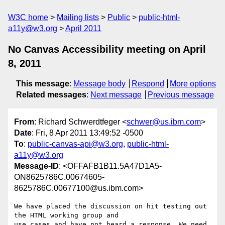
W3C home
Mailing lists
Public
public-html-
a11y@w3.org
April 2011
No Canvas Accessibility meeting on April
8, 2011
This message
:
Message body
Respond
More options
Related messages
:
Next message
Previous message
From
: Richard Schwerdtfeger <
schwer@us.ibm.com
>
Date
: Fri, 8 Apr 2011 13:49:52 -0500
To
:
public-canvas-api@w3.org
,
public-html-
a11y@w3.org
Message-ID
: <OFFAFB1B11.5A47D1A5-
ON8625786C.00674605-
8625786C.00677100@us.ibm.com>
We have placed the discussion on hit testing out 
the HTML working group and

use cases and have not heard a response. We need 