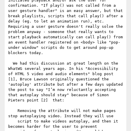
initiated playback and/or ask the user for 
confirmation. "If play() was not called from a 
user gesture handler" is an easy answer, but that 
break playlists, scripts that call play() after a 
delay (eg. to let an animation run), etc. 
Requiring a user gesture doesn't really solve the 
problem anyway - someone that really wants to 
start playback automatically can call play() from 
an event handler registered on <body> like "pop-
under window" scripts do to get around pop-up 
blockers today.

  We had this discussion at great length on the 
WhatWG several years ago. In his "Accessibility 
of HTML 5 video and audio elements" blog post 
[1], Bruce Lawson originally questioned the 
'autoplay' attribute but after a few days updated 
the post to say "I’m now reluctantly accepting 
that autoplay should stay" because of Simon 
Pieters point [2]  that:

    Removing the attribute will not make pages 
stop autoplaying video. Instead they will use 

    script to make videos autoplay, and then it 
becomes harder for the user to prevent 
