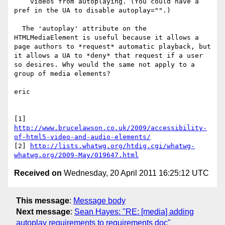
    videos from autoplaying. (You could have a 
pref in the UA to disable autoplay="".)

  The 'autoplay' attribute on the 
HTMLMediaElement is useful because it allows a 
page authors to *request* automatic playback, but 
it allows a UA to *deny* that request if a user 
so desires. Why would the same not apply to a 
group of media elements?

eric

[1] 
http://www.brucelawson.co.uk/2009/accessibility-
of-html5-video-and-audio-elements/
[2] 
http://lists.whatwg.org/htdig.cgi/whatwg-
whatwg.org/2009-May/019647.html
Received on
Wednesday, 20 April 2011 16:25:12 UTC
This message
:
Message body
Next message
:
Sean Hayes: "RE: [media] adding
autoplay requirements to requirements doc"