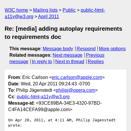
W3C home
Mailing lists
Public
public-html-
a11y@w3.org
April 2011
Re: [media] adding autoplay requirements
to requirements doc
This message
:
Message body
Respond
More options
Related messages
:
Next message
Previous
message
In reply to
Next in thread
Replies
From
: Eric Carlson <
eric.carlson@apple.com
>
Date
: Wed, 20 Apr 2011 09:24:43 -0700
To
: Philip Jägenstedt <
philipj@opera.com
>
Cc
:
public-html-a11y@w3.org
Message-id
: <93CE89BA-34E3-4320-97BD-
C4FA14CEFA99@apple.com>
On Apr 20, 2011, at 4:11 AM, Philip Jägenstedt 
wrote:
