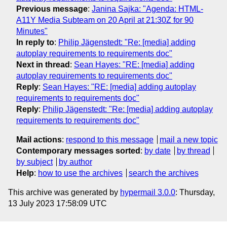
Previous message
:
Janina Sajka: "Agenda: HTML-
A11Y Media Subteam on 20 April at 21:30Z for 90
Minutes"
In reply to
:
Philip Jägenstedt: "Re: [media] adding
autoplay requirements to requirements doc"
Next in thread
:
Sean Hayes: "RE: [media] adding
autoplay requirements to requirements doc"
Reply
:
Sean Hayes: "RE: [media] adding autoplay
requirements to requirements doc"
Reply
:
Philip Jägenstedt: "Re: [media] adding autoplay
requirements to requirements doc"
Mail actions
:
respond to this message
mail a new topic
Contemporary messages sorted
:
by date
by thread
by subject
by author
Help
:
how to use the archives
search the archives
This archive was generated by
hypermail 3.0.0
: Thursday,
13 July 2023 17:58:09 UTC