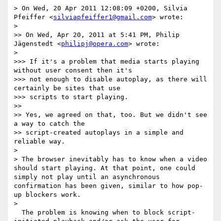
> On Wed, 20 Apr 2011 12:08:09 +0200, Silvia 
Pfeiffer <
silviapfeiffer1@gmail.com
> wrote:

> 

>> On Wed, Apr 20, 2011 at 5:41 PM, Philip 
Jägenstedt <
philipj@opera.com
> wrote:

> 

>>> If it's a problem that media starts playing 
without user consent then it's

>>> not enough to disable autoplay, as there will 
certainly be sites that use

>>> scripts to start playing.

>> 

>> Yes, we agreed on that, too. But we didn't see 
a way to catch the

>> script-created autoplays in a simple and 
reliable way.

> 

> The browser inevitably has to know when a video 
should start playing. At that point, one could 
simply not play until an asynchronous 
confirmation has been given, similar to how pop-
up blockers work.

> 

  The problem is knowing when to block script-