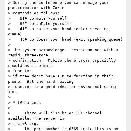
> During the conference you can manage your 
participation with Zakim

> commands as follows:

>    61# to mute yourself

>    60# to unMute yourself

>    41# to raise your hand (enter speaking 
queue)

>    40# to lower your hand (exit speaking queue)

> 

> The system acknowledges these commands with a 
rapid, three-tone

> confirmation.  Mobile phone users especially 
should use the mute  

> function

> if they don't have a mute function in their 
phone.  But the hand-raising

> function is a good idea for anyone not using 
IRC.

> 

> * IRC access

> 

>      There will also be an IRC channel 
available. The server is  

> irc.w3.org,

>      the port number is 6665 (note this is not 