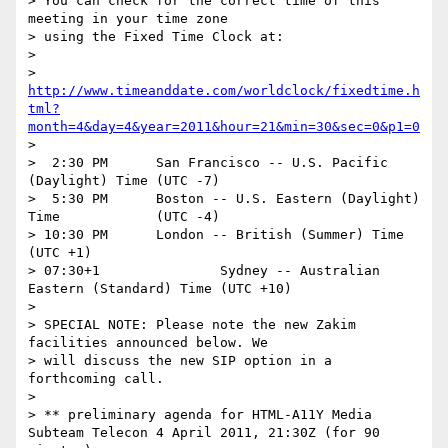
> You can check for the correct time of this 
meeting in your time zone

> using the Fixed Time Clock at:

> 

> 
http://www.timeanddate.com/worldclock/fixedtime.h
tml?
month=4&day=4&year=2011&hour=21&min=30&sec=0&p1=0
>  

>  2:30 PM	San Francisco -- U.S. Pacific 
(Daylight) Time	(UTC -7)

>  5:30 PM	Boston -- U.S. Eastern (Daylight) 
Time		(UTC -4)

> 10:30 PM	London -- British (Summer) Time			
(UTC +1)

> 07:30+1		Sydney -- Australian 
Eastern (Standard) Time	(UTC +10)

> 

> SPECIAL NOTE: Please note the new Zakim 
facilities announced below. We

> will discuss the new SIP option in a 
forthcoming call.

> 

> ** preliminary agenda for HTML-A11Y Media 
Subteam Telecon 4 April 2011, 21:30Z (for 90 