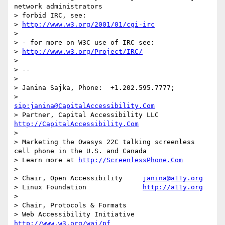
network administrators  

> forbid IRC, see:

> 
http://www.w3.org/2001/01/cgi-irc
> 

> - for more on W3C use of IRC see:

> 
http://www.w3.org/Project/IRC/
> 

> -- 

> 

> Janina Sajka,	Phone:	+1.202.595.7777;

> 		
sip:janina@CapitalAccessibility.Com
> Partner, Capital Accessibility LLC	
http://CapitalAccessibility.Com
> 

> Marketing the Owasys 22C talking screenless 
cell phone in the U.S. and Canada

> Learn more at 
http://ScreenlessPhone.Com
> 

> Chair, Open Accessibility	
janina@a11y.org
> Linux Foundation		
http://a11y.org
> 

> Chair, Protocols & Formats

> Web Accessibility Initiative	
http://www.w3.org/wai/pf