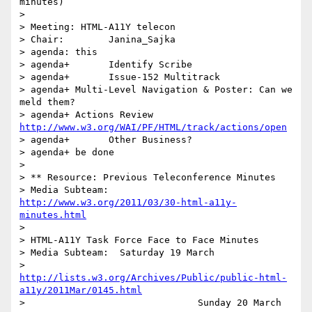
minutes)

> 

> Meeting: HTML-A11Y telecon

> Chair:	Janina_Sajka

> agenda: this

> agenda+	Identify Scribe

> agenda+	Issue-152 Multitrack

> agenda+ Multi-Level Navigation & Poster: Can we 
meld them?

> agenda+ Actions Review 
http://www.w3.org/WAI/PF/HTML/track/actions/open
> agenda+	Other Business?

> agenda+ be done

> 

> ** Resource: Previous Teleconference Minutes

> Media Subteam:	
http://www.w3.org/2011/03/30-html-a11y-
minutes.html
> 

> HTML-A11Y Task Force Face to Face Minutes

> Media Subteam:  Saturday 19 March

>                 
http://lists.w3.org/Archives/Public/public-html-
a11y/2011Mar/0145.html
> 		                Sunday 20 March
