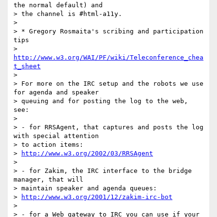
the normal default) and 

> the channel is #html-a11y.

> 

> * Gregory Rosmaita's scribing and participation 
tips

> 
http://www.w3.org/WAI/PF/wiki/Teleconference_chea
t_sheet
> 

> For more on the IRC setup and the robots we use 
for agenda and speaker

> queuing and for posting the log to the web, 
see:

> 

> - for RRSAgent, that captures and posts the log 
with special attention

> to action items:

> 
http://www.w3.org/2002/03/RRSAgent
> 

> - for Zakim, the IRC interface to the bridge 
manager, that will

> maintain speaker and agenda queues:

> 
http://www.w3.org/2001/12/zakim-irc-bot
> 

> - for a Web gateway to IRC you can use if your 