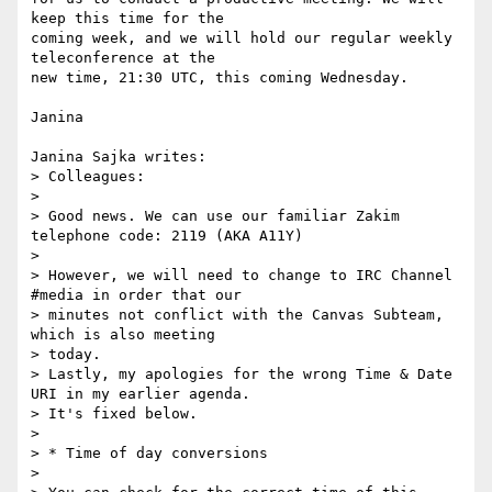
keep this time for the

coming week, and we will hold our regular weekly 
teleconference at the

new time, 21:30 UTC, this coming Wednesday.

Janina

Janina Sajka writes:

> Colleagues:

> 

> Good news. We can use our familiar Zakim 
telephone code: 2119 (AKA A11Y)

> 

> However, we will need to change to IRC Channel 
#media in order that our

> minutes not conflict with the Canvas Subteam, 
which is also meeting

> today.

> Lastly, my apologies for the wrong Time & Date 
URI in my earlier agenda.

> It's fixed below.

> 

> * Time of day conversions

> 
