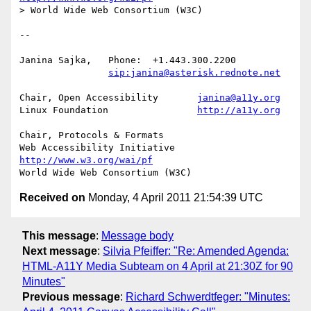
> World Wide Web Consortium (W3C)

-- 

Janina Sajka,	Phone:	+1.443.300.2200

sip:janina@asterisk.rednote.net
Chair, Open Accessibility	
janina@a11y.org
Linux Foundation		
http://a11y.org
Chair, Protocols & Formats

Web Accessibility Initiative	
http://www.w3.org/wai/pf
Received on
Monday, 4 April 2011 21:54:39 UTC
This message
:
Message body
Next message
:
Silvia Pfeiffer: "Re: Amended Agenda:
HTML-A11Y Media Subteam on 4 April at 21:30Z for 90
Minutes"
Previous message
:
Richard Schwerdtfeger: "Minutes: