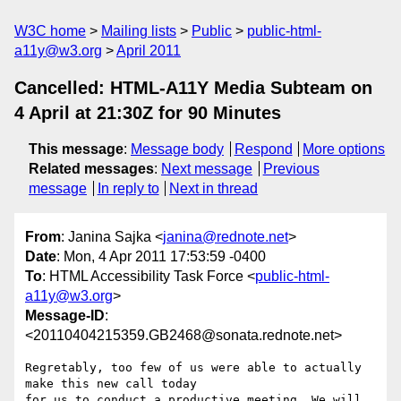
W3C home
Mailing lists
Public
public-html-
a11y@w3.org
April 2011
Cancelled: HTML-A11Y Media Subteam on
4 April at 21:30Z for 90 Minutes
This message
:
Message body
Respond
More options
Related messages
:
Next message
Previous
message
In reply to
Next in thread
From
: Janina Sajka <
janina@rednote.net
>
Date
: Mon, 4 Apr 2011 17:53:59 -0400
To
: HTML Accessibility Task Force <
public-html-
a11y@w3.org
>
Message-ID
:
<20110404215359.GB2468@sonata.rednote.net>
Regretably, too few of us were able to actually 
make this new call today

for us to conduct a productive meeting. We will 