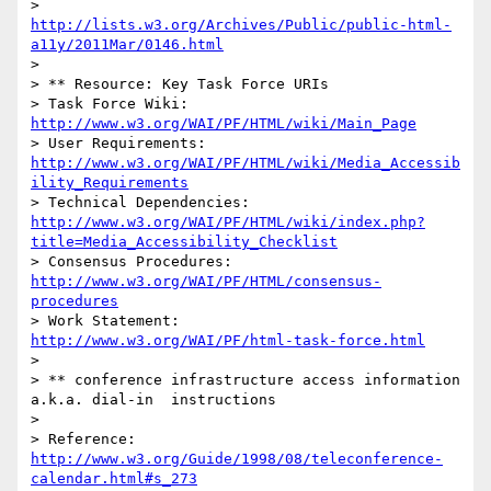
> 				                  
http://lists.w3.org/Archives/Public/public-html-
a11y/2011Mar/0146.html
> 								 

> ** Resource: Key Task Force URIs

> Task Force Wiki:	
http://www.w3.org/WAI/PF/HTML/wiki/Main_Page
> User Requirements: 
http://www.w3.org/WAI/PF/HTML/wiki/Media_Accessib
ility_Requirements
> Technical Dependencies: 
http://www.w3.org/WAI/PF/HTML/wiki/index.php?
title=Media_Accessibility_Checklist
> Consensus Procedures:	
http://www.w3.org/WAI/PF/HTML/consensus-
procedures
> Work Statement:		
http://www.w3.org/WAI/PF/html-task-force.html
> 

> ** conference infrastructure access information 
a.k.a. dial-in  instructions

> 

> Reference: 
http://www.w3.org/Guide/1998/08/teleconference-
calendar.html#s_273