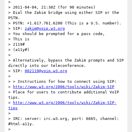
> 

> 2011-04-04, 21:30Z (for 90 minutes)

> Dial the Zakim bridge using either SIP or the 
PSTN.

> PSTN: +1.617.761.6200 (This is a U.S. number).

> SIP: 
zakim@voip.w3.org
> You should be prompted for a pass code,

> This is

> 2119#

> (a11y#)

> 

> Alternatively, bypass the Zakim prompts and SIP 
directly into our teleconference.

> SIP: 
002119@voip.w3.org
> 

> > Instructions for how to connect using SIP:

> 
http://www.w3.org/2006/tools/wiki/Zakim-SIP
> Place for users to contribute additional VoIP 
tips.

> 
http://www.w3.org/2006/tools/wiki/Zakim-SIP-
tips
> 

> IRC: server: irc.w3.org, port: 6665, channel: 
#html-a11y.

> 
