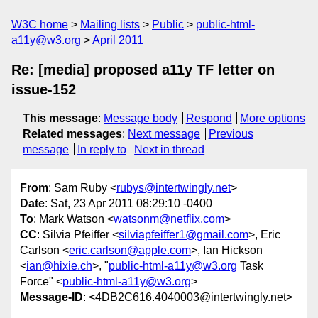
W3C home
Mailing lists
Public
public-html-
a11y@w3.org
April 2011
Re: [media] proposed a11y TF letter on
issue-152
This message
:
Message body
Respond
More options
Related messages
:
Next message
Previous
message
In reply to
Next in thread
From
: Sam Ruby <
rubys@intertwingly.net
>
Date
: Sat, 23 Apr 2011 08:29:10 -0400
To
: Mark Watson <
watsonm@netflix.com
>
CC
: Silvia Pfeiffer <
silviapfeiffer1@gmail.com
>, Eric
Carlson <
eric.carlson@apple.com
>, Ian Hickson
<
ian@hixie.ch
>, "
public-html-a11y@w3.org
Task
Force" <
public-html-a11y@w3.org
>
Message-ID
: <4DB2C616.4040003@intertwingly.net>