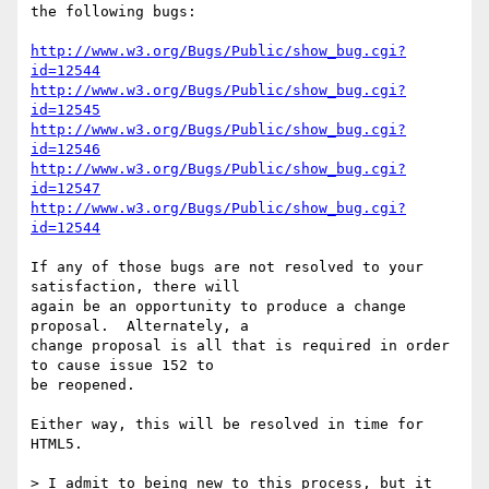
the following bugs:

http://www.w3.org/Bugs/Public/show_bug.cgi?
id=12544
http://www.w3.org/Bugs/Public/show_bug.cgi?
id=12545
http://www.w3.org/Bugs/Public/show_bug.cgi?
id=12546
http://www.w3.org/Bugs/Public/show_bug.cgi?
id=12547
http://www.w3.org/Bugs/Public/show_bug.cgi?
id=12544
If any of those bugs are not resolved to your 
satisfaction, there will 

again be an opportunity to produce a change 
proposal.  Alternately, a 

change proposal is all that is required in order 
to cause issue 152 to 

be reopened.

Either way, this will be resolved in time for 
HTML5.

> I admit to being new to this process, but it 