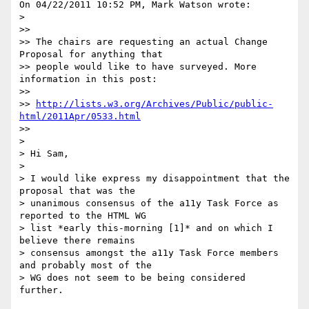
On 04/22/2011 10:52 PM, Mark Watson wrote:

>

>>

>> The chairs are requesting an actual Change 
Proposal for anything that

>> people would like to have surveyed. More 
information in this post:

>>

>> 
http://lists.w3.org/Archives/Public/public-
html/2011Apr/0533.html
>>

>

> Hi Sam,

>

> I would like express my disappointment that the 
proposal that was the

> unanimous consensus of the a11y Task Force as 
reported to the HTML WG

> list *early this-morning [1]* and on which I 
believe there remains

> consensus amongst the a11y Task Force members 
and probably most of the

> WG does not seem to be being considered 
further.
