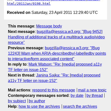
html/2011Jan/0198.html
Received on
Saturday, 23 April 2011 12:29:40 UTC
This message
:
Message body
Next message
:
bugzilla@jessica.w3.org: "[Bug 9452]
Handling of additional tracks of a multitrack audio/video
resource"
Previous message
:
bugzilla@jessica.w3.org: "[Bug
12243] Warn when ARIA-describedby/-labelledby points
to interactive/form associated content"
In reply to
:
Mark Watson: "Re: [media] proposed a11y
TF letter on issue-152"
Next in thread
:
Janina Sajka: "Re: [media] proposed
a11y TF letter on issue-152"
Mail actions
:
respond to this message
mail a new topic
Contemporary messages sorted
:
by date
by thread
by subject
by author
Help
:
how to use the archives
search the archives