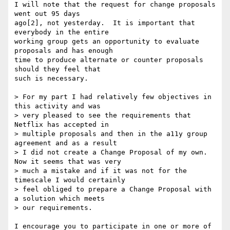
I will note that the request for change proposals 
went out 95 days 

ago[2], not yesterday.  It is important that 
everybody in the entire 

working group gets an opportunity to evaluate 
proposals and has enough 

time to produce alternate or counter proposals 
should they feel that 

such is necessary.

> For my part I had relatively few objectives in 
this activity and was

> very pleased to see the requirements that 
Netflix has accepted in

> multiple proposals and then in the a11y group 
agreement and as a result

> I did not create a Change Proposal of my own. 
Now it seems that was very

> much a mistake and if it was not for the 
timescale I would certainly

> feel obliged to prepare a Change Proposal with 
a solution which meets

> our requirements.

I encourage you to participate in one or more of 