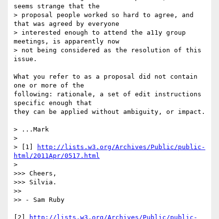
seems strange that the

> proposal people worked so hard to agree, and 
that was agreed by everyone

> interested enough to attend the a11y group 
meetings, is apparently now

> not being considered as the resolution of this 
issue.

What you refer to as a proposal did not contain 
one or more of the 

following: rationale, a set of edit instructions 
specific enough that 

they can be applied without ambiguity, or impact.

> ...Mark

>

> [1] 
http://lists.w3.org/Archives/Public/public-
html/2011Apr/0517.html
>

>>> Cheers,

>>> Silvia.

>>

>> - Sam Ruby

[2] 
http://lists.w3.org/Archives/Public/public-