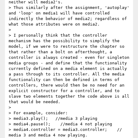
neither will media2's.

> Thus similarly after the assignment, 'autoplay' 
and 'loop' on media1 will have controlled 
indirectly the behavior of media2; regardless of 
what those attributes were on media2.

>

> I personally think that the controller 
mechanism has the possibility to simplify the 
model, if we were to restructure the chapter so 
that rather than a bolt on afterthought, a 
controller is always created - even for singleton 
media groups - and define that the functionality 
currently defined on a media element is actually 
a pass through to its controller. All the media 
functionality can then be defined in terms of 
controllers, there would then be no need for an 
explicit constructor for a controller, and to 
slave two elements together the code above is all 
that would be needed.

>

> For example, consider:

> media3.play();   //media 3 playing

> media4.pause();    //media 4 not playing

> media4.controller = media3.controller;    // 
media 3 and media 4 now playing.
