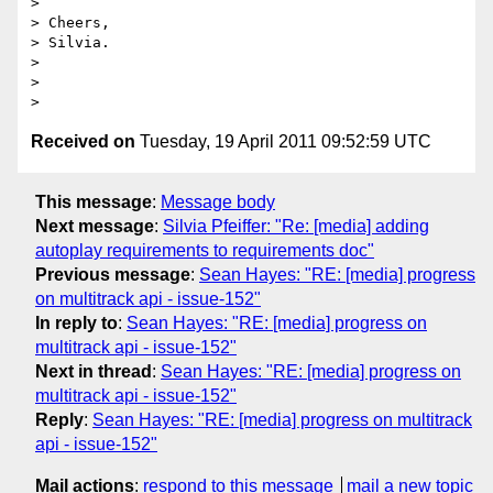
>

> Cheers,

> Silvia.

>

>

Received on
Tuesday, 19 April 2011 09:52:59 UTC
This message
:
Message body
Next message
:
Silvia Pfeiffer: "Re: [media] adding
autoplay requirements to requirements doc"
Previous message
:
Sean Hayes: "RE: [media] progress
on multitrack api - issue-152"
In reply to
:
Sean Hayes: "RE: [media] progress on
multitrack api - issue-152"
Next in thread
:
Sean Hayes: "RE: [media] progress on
multitrack api - issue-152"
Reply
:
Sean Hayes: "RE: [media] progress on multitrack
api - issue-152"
Mail actions
:
respond to this message
mail a new topic