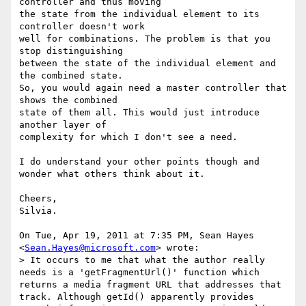
controller and thus moving

the state from the individual element to its 
controller doesn't work

well for combinations. The problem is that you 
stop distinguishing

between the state of the individual element and 
the combined state.

So, you would again need a master controller that 
shows the combined

state of them all. This would just introduce 
another layer of

complexity for which I don't see a need.

I do understand your other points though and 
wonder what others think about it.

Cheers,

Silvia.

On Tue, Apr 19, 2011 at 7:35 PM, Sean Hayes 
<
Sean.Hayes@microsoft.com
> wrote:

> It occurs to me that what the author really 
needs is a 'getFragmentUrl()' function which 
returns a media fragment URL that addresses that 
track. Although getId() apparently provides 