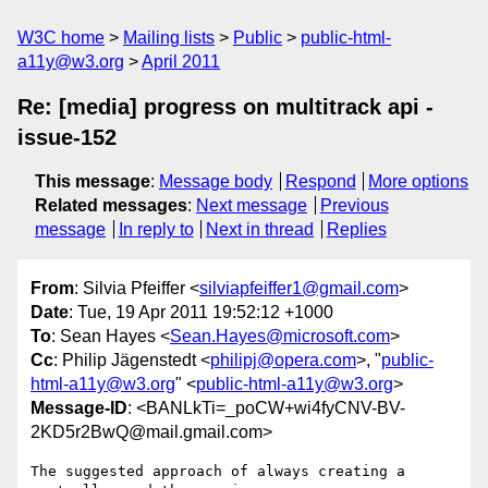
W3C home
Mailing lists
Public
public-html-
a11y@w3.org
April 2011
Re: [media] progress on multitrack api -
issue-152
This message
:
Message body
Respond
More options
Related messages
:
Next message
Previous
message
In reply to
Next in thread
Replies
From
: Silvia Pfeiffer <
silviapfeiffer1@gmail.com
>
Date
: Tue, 19 Apr 2011 19:52:12 +1000
To
: Sean Hayes <
Sean.Hayes@microsoft.com
>
Cc
: Philip Jägenstedt <
philipj@opera.com
>, "
public-
html-a11y@w3.org
" <
public-html-a11y@w3.org
>
Message-ID
: <BANLkTi=_poCW+wi4fyCNV-BV-
2KD5r2BwQ@mail.gmail.com>
The suggested approach of always creating a 