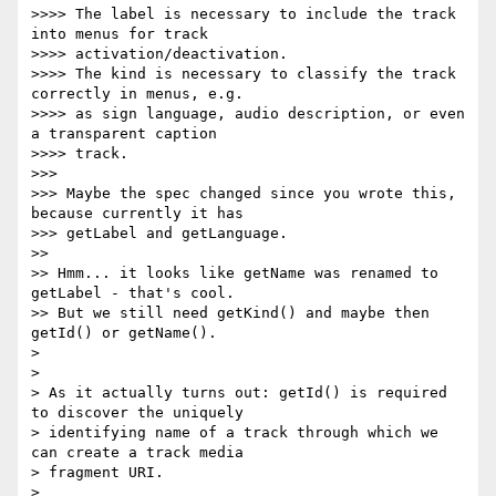
>>>> The label is necessary to include the track 
into menus for track

>>>> activation/deactivation.

>>>> The kind is necessary to classify the track 
correctly in menus, e.g.

>>>> as sign language, audio description, or even 
a transparent caption

>>>> track.

>>>

>>> Maybe the spec changed since you wrote this, 
because currently it has

>>> getLabel and getLanguage.

>>

>> Hmm... it looks like getName was renamed to 
getLabel - that's cool.

>> But we still need getKind() and maybe then 
getId() or getName().

>

>

> As it actually turns out: getId() is required 
to discover the uniquely

> identifying name of a track through which we 
can create a track media

> fragment URI.

>
