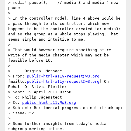
> media4.pause();    // media 3 and media 4 now 
pause.

>

> In the controller model, line 4 above would be 
a pass through to its controller, which now 
happens to be the controller created for media3; 
and so the group as a whole stops playing. That 
seems simple and intuitive to me.

>

> That would however require something of re-
write of the media chapter which may not be 
feasible before LC.

>

> -----Original Message-----

> From: 
public-html-a11y-request@w3.org
[mailto:
public-html-a11y-request@w3.org
] On 
Behalf Of Silvia Pfeiffer

> Sent: 19 April 2011 03:56

> To: Philip Jägenstedt

> Cc: 
public-html-a11y@w3.org
> Subject: Re: [media] progress on multitrack api 
- issue-152

>

> Some further insights from today's media 
subgroup meeting inline.
