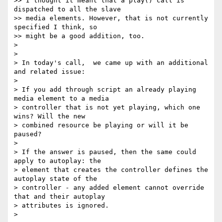
>> I thought it meant that a play() call is 
dispatched to all the slave

>> media elements. However, that is not currently 
specified I think, so

>> might be a good addition, too.

>

>

> In today's call,  we came up with an additional 
and related issue:

>

> If you add through script an already playing 
media element to a media

> controller that is not yet playing, which one 
wins? Will the new

> combined resource be playing or will it be 
paused?

>

> If the answer is paused, then the same could 
apply to autoplay: the

> element that creates the controller defines the 
autoplay state of the

> controller - any added element cannot override 
that and their autoplay

> attributes is ignored.

>
