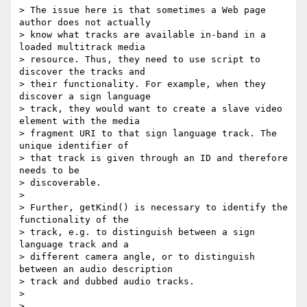
> The issue here is that sometimes a Web page 
author does not actually

> know what tracks are available in-band in a 
loaded multitrack media

> resource. Thus, they need to use script to 
discover the tracks and

> their functionality. For example, when they 
discover a sign language

> track, they would want to create a slave video 
element with the media

> fragment URI to that sign language track. The 
unique identifier of

> that track is given through an ID and therefore 
needs to be

> discoverable.

>

> Further, getKind() is necessary to identify the 
functionality of the

> track, e.g. to distinguish between a sign 
language track and a

> different camera angle, or to distinguish 
between an audio description

> track and dubbed audio tracks.

>

>
