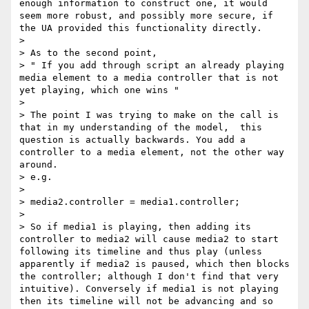
enough information to construct one, it would 
seem more robust, and possibly more secure, if 
the UA provided this functionality directly.

>

> As to the second point,

> " If you add through script an already playing 
media element to a media controller that is not 
yet playing, which one wins "

>

> The point I was trying to make on the call is 
that in my understanding of the model,  this 
question is actually backwards. You add a 
controller to a media element, not the other way 
around.

> e.g.

>

> media2.controller = media1.controller;

>

> So if media1 is playing, then adding its 
controller to media2 will cause media2 to start 
following its timeline and thus play (unless 
apparently if media2 is paused, which then blocks 
the controller; although I don't find that very 
intuitive). Conversely if media1 is not playing 
then its timeline will not be advancing and so 