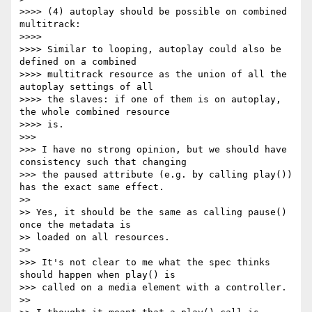
>>>> (4) autoplay should be possible on combined 
multitrack:

>>>>

>>>> Similar to looping, autoplay could also be 
defined on a combined

>>>> multitrack resource as the union of all the 
autoplay settings of all

>>>> the slaves: if one of them is on autoplay, 
the whole combined resource

>>>> is.

>>>

>>> I have no strong opinion, but we should have 
consistency such that changing

>>> the paused attribute (e.g. by calling play()) 
has the exact same effect.

>>

>> Yes, it should be the same as calling pause() 
once the metadata is

>> loaded on all resources.

>>

>>> It's not clear to me what the spec thinks 
should happen when play() is

>>> called on a media element with a controller.

>>
