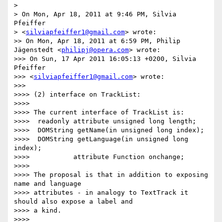
>

> On Mon, Apr 18, 2011 at 9:46 PM, Silvia 
Pfeiffer

> <
silviapfeiffer1@gmail.com
> wrote:

>> On Mon, Apr 18, 2011 at 6:59 PM, Philip 
Jägenstedt <
philipj@opera.com
> wrote:

>>> On Sun, 17 Apr 2011 16:05:13 +0200, Silvia 
Pfeiffer

>>> <
silviapfeiffer1@gmail.com
> wrote:

>>>

>>>> (2) interface on TrackList:

>>>>

>>>> The current interface of TrackList is:

>>>>  readonly attribute unsigned long length;

>>>>  DOMString getName(in unsigned long index);

>>>>  DOMString getLanguage(in unsigned long 
index);

>>>>           attribute Function onchange;

>>>>

>>>> The proposal is that in addition to exposing 
name and language

>>>> attributes - in analogy to TextTrack it 
should also expose a label and

>>>> a kind.

>>>>
