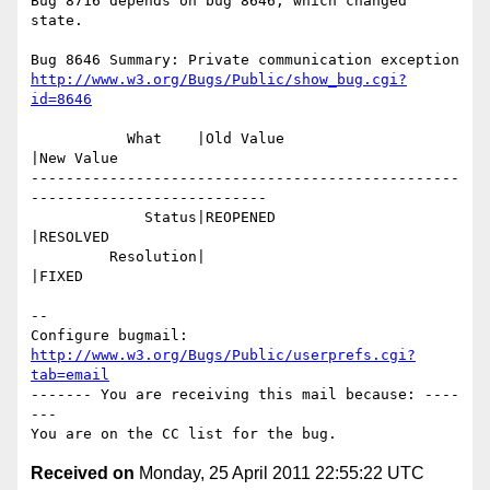
Bug 8716 depends on bug 8646, which changed 
state.

http://www.w3.org/Bugs/Public/show_bug.cgi?
id=8646
           What    |Old Value                   
|New Value

-------------------------------------------------
---------------------------

             Status|REOPENED                    
|RESOLVED

         Resolution|                            
|FIXED

-- 

Configure bugmail: 
http://www.w3.org/Bugs/Public/userprefs.cgi?
tab=email
------- You are receiving this mail because: ----
---

Received on
Monday, 25 April 2011 22:55:22 UTC