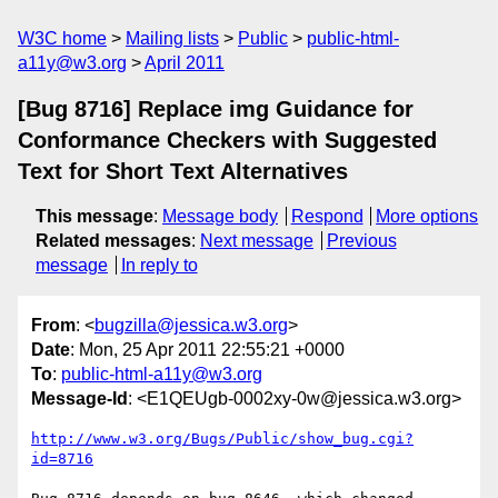
W3C home
Mailing lists
Public
public-html-
a11y@w3.org
April 2011
[Bug 8716] Replace img Guidance for
Conformance Checkers with Suggested
Text for Short Text Alternatives
This message
:
Message body
Respond
More options
Related messages
:
Next message
Previous
message
In reply to
From
: <
bugzilla@jessica.w3.org
>
Date
: Mon, 25 Apr 2011 22:55:21 +0000
To
:
public-html-a11y@w3.org
Message-Id
: <E1QEUgb-0002xy-0w@jessica.w3.org>
http://www.w3.org/Bugs/Public/show_bug.cgi?
id=8716