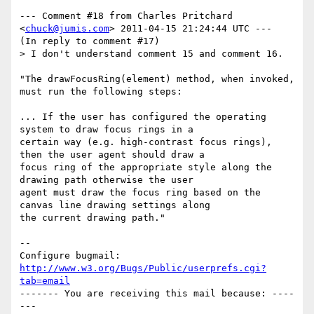
--- Comment #18 from Charles Pritchard 
<
chuck@jumis.com
> 2011-04-15 21:24:44 UTC ---

(In reply to comment #17)

> I don't understand comment 15 and comment 16.

"The drawFocusRing(element) method, when invoked, 
must run the following steps:

... If the user has configured the operating 
system to draw focus rings in a

certain way (e.g. high-contrast focus rings), 
then the user agent should draw a

focus ring of the appropriate style along the 
drawing path otherwise the user

agent must draw the focus ring based on the 
canvas line drawing settings along

the current drawing path."

-- 

Configure bugmail: 
http://www.w3.org/Bugs/Public/userprefs.cgi?
tab=email
------- You are receiving this mail because: ----
---
