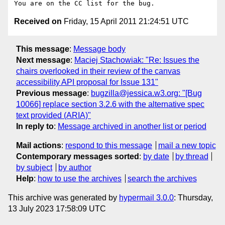
Received on
Friday, 15 April 2011 21:24:51 UTC
This message
:
Message body
Next message
:
Maciej Stachowiak: "Re: Issues the
chairs overlooked in their review of the canvas
accessibility API proposal for Issue 131"
Previous message
:
bugzilla@jessica.w3.org: "[Bug
10066] replace section 3.2.6 with the alternative spec
text provided (ARIA)"
In reply to
:
Message archived in another list or period
Mail actions
:
respond to this message
mail a new topic
Contemporary messages sorted
:
by date
by thread
by subject
by author
Help
:
how to use the archives
search the archives
This archive was generated by
hypermail 3.0.0
: Thursday,
13 July 2023 17:58:09 UTC