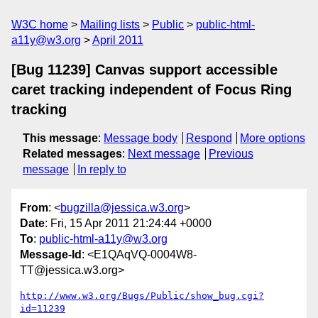
W3C home
Mailing lists
Public
public-html-
a11y@w3.org
April 2011
[Bug 11239] Canvas support accessible
caret tracking independent of Focus Ring
tracking
This message
:
Message body
Respond
More options
Related messages
:
Next message
Previous
message
In reply to
From
: <
bugzilla@jessica.w3.org
>
Date
: Fri, 15 Apr 2011 21:24:44 +0000
To
:
public-html-a11y@w3.org
Message-Id
: <E1QAqVQ-0004W8-
TT@jessica.w3.org>
http://www.w3.org/Bugs/Public/show_bug.cgi?
id=11239