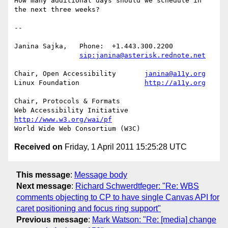
How many additional days should we schedule in 
the next three weeks?

-- 

Janina Sajka,	Phone:	+1.443.300.2200

sip:janina@asterisk.rednote.net
Chair, Open Accessibility	
janina@a11y.org
Linux Foundation		
http://a11y.org
Chair, Protocols & Formats

Web Accessibility Initiative	
http://www.w3.org/wai/pf
Received on
Friday, 1 April 2011 15:25:28 UTC
This message
:
Message body
Next message
:
Richard Schwerdtfeger: "Re: WBS
comments objecting to CP to have single Canvas API for
caret positioning and focus ring support"
Previous message
:
Mark Watson: "Re: [media] change