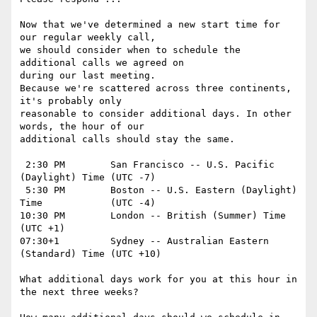
Now that we've determined a new start time for 
our regular weekly call,

we should consider when to schedule the 
additional calls we agreed on

during our last meeting.

Because we're scattered across three continents, 
it's probably only

reasonable to consider additional days. In other 
words, the hour of our

additional calls should stay the same.

 2:30 PM	San Francisco -- U.S. Pacific 
(Daylight) Time	(UTC -7)

 5:30 PM	Boston -- U.S. Eastern (Daylight) 
Time		(UTC -4)

10:30 PM	London -- British (Summer) Time			
(UTC +1)

07:30+1		Sydney -- Australian Eastern 
(Standard) Time	(UTC +10)

What additional days work for you at this hour in 
the next three weeks?
