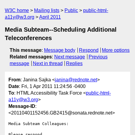
W3C home
Mailing lists
Public
public-html-
a11y@w3.org
April 2011
Media Subteam--Scheduling Additional
Teleconferences
This message
:
Message body
Respond
More options
Related messages
:
Next message
Previous
message
Next in thread
Replies
From
: Janina Sajka <
janina@rednote.net
>
Date
: Fri, 1 Apr 2011 11:24:56 -0400
To
: HTML Accessibility Task Force <
public-html-
a11y@w3.org
>
Message-ID
:
<20110401152456.GB2415@sonata.rednote.net>
Media Subteam Colleagues:

Please respond ...
