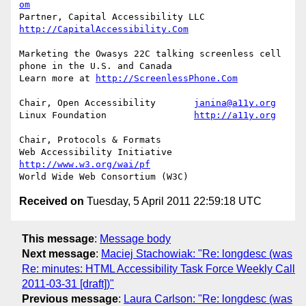
om
Partner, Capital Accessibility LLC	
http://CapitalAccessibility.Com
Marketing the Owasys 22C talking screenless cell 
phone in the U.S. and Canada

Learn more at 
http://ScreenlessPhone.Com
Chair, Open Accessibility	
janina@a11y.org
Linux Foundation		
http://a11y.org
Chair, Protocols & Formats

Web Accessibility Initiative	
http://www.w3.org/wai/pf
Received on
Tuesday, 5 April 2011 22:59:18 UTC
This message
:
Message body
Next message
:
Maciej Stachowiak: "Re: longdesc (was
Re: minutes: HTML Accessibility Task Force Weekly Call
2011-03-31 [draft])"
Previous message
:
Laura Carlson: "Re: longdesc (was