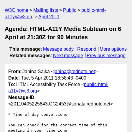
W3C home
Mailing lists
Public
public-html-
a11y@w3.org
April 2011
Agenda: HTML-A11Y Media Subteam on 6
April at 21:30Z for 90 Minutes
This message
:
Message body
Respond
More options
Related messages
:
Next message
Previous message
From
: Janina Sajka <
janina@rednote.net
>
Date
: Tue, 5 Apr 2011 18:58:43 -0400
To
: HTML Accessibility Task Force <
public-html-
a11y@w3.org
>
Message-ID
:
<20110405225843.GG2453@sonata.rednote.net>
* Time of day conversions

You can check for the correct time of this 
meeting in your time zone
