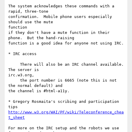
The system acknowledges these commands with a 
rapid, three-tone

confirmation.  Mobile phone users especially 
should use the mute  

function

if they don't have a mute function in their 
phone.  But the hand-raising

function is a good idea for anyone not using IRC.

* IRC access

     There will also be an IRC channel available. 
The server is  

irc.w3.org,

     the port number is 6665 (note this is not 
the normal default) and 

the channel is #html-a11y.

* Gregory Rosmaita's scribing and participation 
http://www.w3.org/WAI/PF/wiki/Teleconference_chea
t_sheet
For more on the IRC setup and the robots we use 