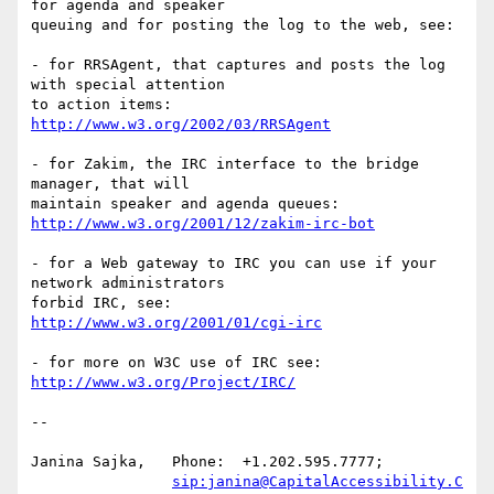
for agenda and speaker

queuing and for posting the log to the web, see:

- for RRSAgent, that captures and posts the log 
with special attention

http://www.w3.org/2002/03/RRSAgent
- for Zakim, the IRC interface to the bridge 
manager, that will

http://www.w3.org/2001/12/zakim-irc-bot
- for a Web gateway to IRC you can use if your 
network administrators  

http://www.w3.org/2001/01/cgi-irc
http://www.w3.org/Project/IRC/
-- 

Janina Sajka,	Phone:	+1.202.595.7777;

sip:janina@CapitalAccessibility.C