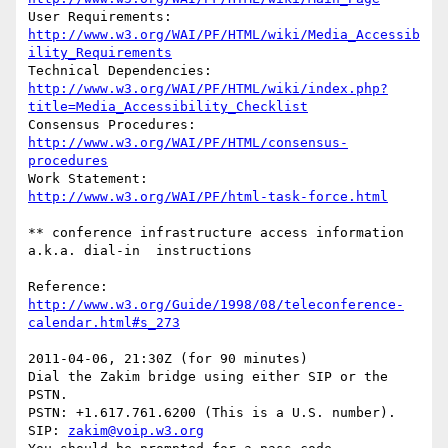
User Requirements: 
http://www.w3.org/WAI/PF/HTML/wiki/Media_Accessib
ility_Requirements
Technical Dependencies: 
http://www.w3.org/WAI/PF/HTML/wiki/index.php?
title=Media_Accessibility_Checklist
Consensus Procedures:	
http://www.w3.org/WAI/PF/HTML/consensus-
procedures
Work Statement:		
http://www.w3.org/WAI/PF/html-task-force.html
** conference infrastructure access information 
a.k.a. dial-in  instructions

Reference: 
http://www.w3.org/Guide/1998/08/teleconference-
calendar.html#s_273
2011-04-06, 21:30Z (for 90 minutes)

Dial the Zakim bridge using either SIP or the 
PSTN.

PSTN: +1.617.761.6200 (This is a U.S. number).

SIP: 
zakim@voip.w3.org