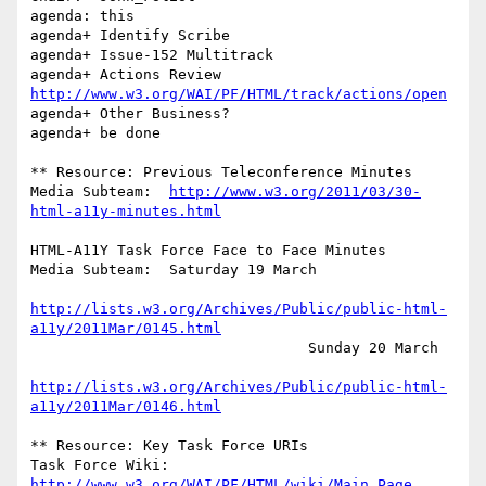
agenda: this

agenda+	Identify Scribe

agenda+	Issue-152 Multitrack

agenda+ Actions Review 
http://www.w3.org/WAI/PF/HTML/track/actions/open
agenda+	Other Business?

agenda+ be done

** Resource: Previous Teleconference Minutes

Media Subteam:	
http://www.w3.org/2011/03/30-
html-a11y-minutes.html
HTML-A11Y Task Force Face to Face Minutes

Media Subteam:  Saturday 19 March

http://lists.w3.org/Archives/Public/public-html-
a11y/2011Mar/0145.html
		                Sunday 20 March

http://lists.w3.org/Archives/Public/public-html-
a11y/2011Mar/0146.html
** Resource: Key Task Force URIs

Task Force Wiki:	
http://www.w3.org/WAI/PF/HTML/wiki/Main_Page