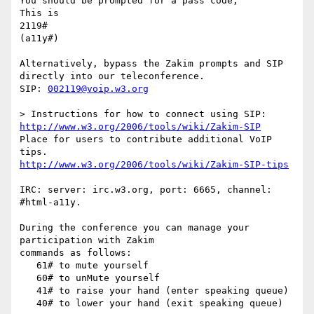
You should be prompted for a pass code,

This is

2119#

(a11y#)

Alternatively, bypass the Zakim prompts and SIP 
directly into our teleconference.

SIP: 
002119@voip.w3.org
http://www.w3.org/2006/tools/wiki/Zakim-SIP
Place for users to contribute additional VoIP 
http://www.w3.org/2006/tools/wiki/Zakim-SIP-tips
IRC: server: irc.w3.org, port: 6665, channel: 
#html-a11y.

During the conference you can manage your 
participation with Zakim

commands as follows:

   61# to mute yourself

   60# to unMute yourself

   41# to raise your hand (enter speaking queue)

   40# to lower your hand (exit speaking queue)
