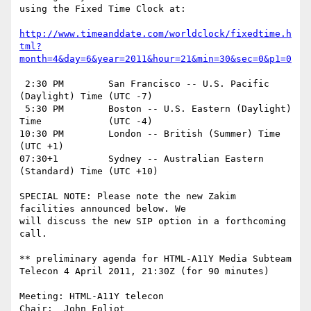
using the Fixed Time Clock at:

http://www.timeanddate.com/worldclock/fixedtime.h
tml?
month=4&day=6&year=2011&hour=21&min=30&sec=0&p1=0
 2:30 PM	San Francisco -- U.S. Pacific 
(Daylight) Time	(UTC -7)

 5:30 PM	Boston -- U.S. Eastern (Daylight) 
Time		(UTC -4)

10:30 PM	London -- British (Summer) Time			
(UTC +1)

07:30+1		Sydney -- Australian Eastern 
(Standard) Time	(UTC +10)

SPECIAL NOTE: Please note the new Zakim 
facilities announced below. We

will discuss the new SIP option in a forthcoming 
call.

** preliminary agenda for HTML-A11Y Media Subteam 
Telecon 4 April 2011, 21:30Z (for 90 minutes)

Meeting: HTML-A11Y telecon

Chair:	John_Foliot
