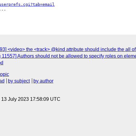
userprefs.cgi?tab=email
--

] <video> the <track> @kind attribute should include the all of t
 11557] Authors should not be allowed to specify roles on eleme
od
topic
ad
by subject
by author
, 13 July 2023 17:58:09 UTC