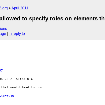
3.org
April 2011
llowed to specify roles on elements th
ions
sage
In reply to
57
04-28 21:51:55 UTC ---

that would lead to poor

&to=6040