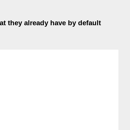
at they already have by default