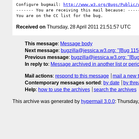
Configure bugmail: 
http://www.w3.org/Bugs/Public/
------- You are receiving this mail because: -----
Received on
Thursday, 28 April 2011 21:51:57 UTC
This message
:
Message body
Next message
:
bugzilla@jessica.w3.org: "[Bug 11593
Previous message
:
bugzilla@jessica.w3.org: "[Bug
In reply to
:
Message archived in another list or peri
Mail actions
:
respond to this message
mail a new 
Contemporary messages sorted
:
by date
by thre
Help
:
how to use the archives
search the archives
This archive was generated by
hypermail 3.0.0
: Thursday