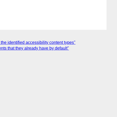
he identified accessibility content types"
nts that they already have by default"