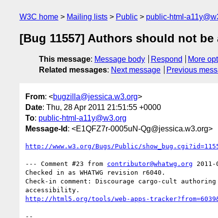
W3C home
Mailing lists
Public
public-html-a11y@w
[Bug 11557] Authors should not be a
This message
:
Message body
Respond
More opt
Related messages
:
Next message
Previous mes
From
: <
bugzilla@jessica.w3.org
>
Date
: Thu, 28 Apr 2011 21:51:55 +0000
To
:
public-html-a11y@w3.org
Message-Id
: <E1QFZ7r-0005uN-Qg@jessica.w3.org>
http://www.w3.org/Bugs/Public/show_bug.cgi?id=115
--- Comment #23 from 
contributor@whatwg.org
 2011-
Checked in as WHATWG revision r6040.

Check-in comment: Discourage cargo-cult authoring 
http://html5.org/tools/web-apps-tracker?from=6039
-- 
