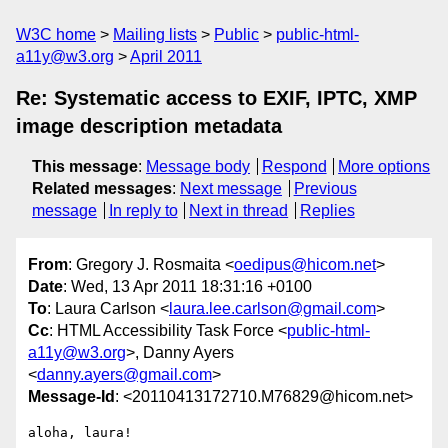
W3C home
Mailing lists
Public
public-html-
a11y@w3.org
April 2011
Re: Systematic access to EXIF, IPTC, XMP
image description metadata
This message
:
Message body
Respond
More options
Related messages
:
Next message
Previous
message
In reply to
Next in thread
Replies
From
: Gregory J. Rosmaita <
oedipus@hicom.net
>
Date
: Wed, 13 Apr 2011 18:31:16 +0100
To
: Laura Carlson <
laura.lee.carlson@gmail.com
>
Cc
: HTML Accessibility Task Force <
public-html-
a11y@w3.org
>, Danny Ayers
<
danny.ayers@gmail.com
>
Message-Id
: <20110413172710.M76829@hicom.net>
aloha, laura!
