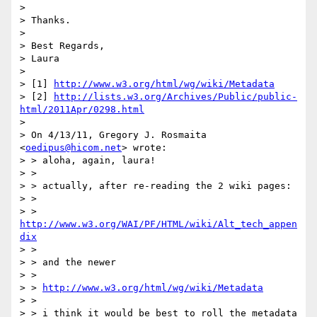
> 

> Thanks.

> 

> Best Regards,

> Laura

> 

> [1] 
http://www.w3.org/html/wg/wiki/Metadata
> [2] 
http://lists.w3.org/Archives/Public/public-
html/2011Apr/0298.html
> 

> On 4/13/11, Gregory J. Rosmaita 
<
oedipus@hicom.net
> wrote:

> > aloha, again, laura!

> >

> > actually, after re-reading the 2 wiki pages:

> >

> > 
http://www.w3.org/WAI/PF/HTML/wiki/Alt_tech_appen
dix
> >

> > and the newer

> >

> > 
http://www.w3.org/html/wg/wiki/Metadata
> >

> > i think it would be best to roll the metadata 