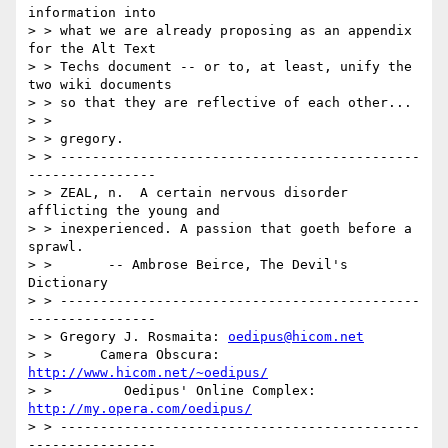
information into

> > what we are already proposing as an appendix 
for the Alt Text

> > Techs document -- or to, at least, unify the 
two wiki documents

> > so that they are reflective of each other...

> >

> > gregory.

> > ---------------------------------------------
----------------

> > ZEAL, n.  A certain nervous disorder 
afflicting the young and

> > inexperienced. A passion that goeth before a 
sprawl.

> >       -- Ambrose Beirce, The Devil's 
Dictionary

> > ---------------------------------------------
----------------

> > Gregory J. Rosmaita: 
oedipus@hicom.net
> >      Camera Obscura: 
http://www.hicom.net/~oedipus/
> >         Oedipus' Online Complex: 
http://my.opera.com/oedipus/
> > ---------------------------------------------
----------------
