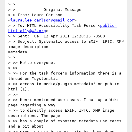
> >

> > ---------- Original Message -----------

> > From: Laura Carlson 
<
laura.lee.carlson@gmail.com
>

> > To: HTML Accessibility Task Force <
public-
html-a11y@w3.org
>

> > Sent: Tue, 12 Apr 2011 12:28:25 -0500

> > Subject: Systematic access to EXIF, IPTC, XMP 
image description 

metadata

> >

> >> Hello everyone,

> >>

> >> For the task force's information there is a 
thread on "systematic

> >> access to media/plugin metadata" on public-
html [1].

> >>

> >> Henri mentioned use cases. I put up a Wiki 
page regarding a way

> >> to directly access EXIF, IPTC, XMP image 
descriptions. The page

> >> has a couple of exposing metadata use cases 
and a bit about

> >> exposing via browsers like has been done 