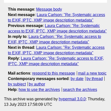
This message
:
Message body
Next message
:
Laura Carlson: "Re: Systematic access
to EXIF, IPTC, XMP image description metadata"
Previous message
:
Laura Carlson: "Re: Systematic
access to EXIF, IPTC, XMP image description metadata"
In reply to
:
Laura Carlson: "Re: Systematic access to
EXIF, IPTC, XMP image description metadata"
Next in thread
:
Laura Carlson: "Re: Systematic access
to EXIF, IPTC, XMP image description metadata"
Reply
:
Laura Carlson: "Re: Systematic access to EXIF,
IPTC, XMP image description metadata"
Mail actions
:
respond to this message
mail a new topic
Contemporary messages sorted
:
by date
by thread
by subject
by author
Help
:
how to use the archives
search the archives
This archive was generated by
hypermail 3.0.0
: Thursday,
13 July 2023 17:58:09 UTC