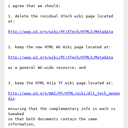
i agree that we should:

1. delete the residual XTech wiki page located 
at:

http://www.w3.org/wiki/PF/XTech/HTML5/Metadata
2. keep the new HTML WG Wiki page located at:

http://www.w3.org/wiki/PF/XTech/HTML5/Metadata
as a general WG-wide resource, and

3. keep the HTML A11y TF wiki page located at: 

http://www.w3.org/WAI/PF/HTML/wiki/Alt_tech_appen
dix
ensuring that the complementary info in each is 
tweaked

so that both documents contain the same 
information,
