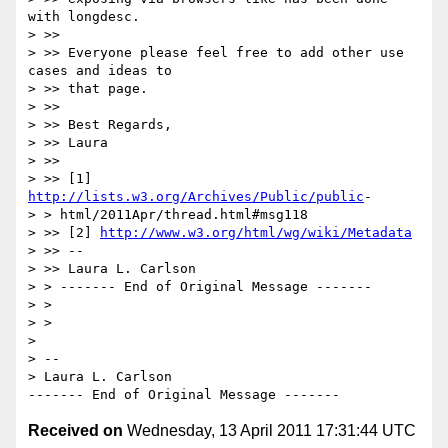
with longdesc.

> >>

> >> Everyone please feel free to add other use 
cases and ideas to

> >> that page.

> >>

> >> Best Regards,

> >> Laura

> >>

> >> [1] 
http://lists.w3.org/Archives/Public/public
-

> > html/2011Apr/thread.html#msg118

> >> [2] 
http://www.w3.org/html/wg/wiki/Metadata
> >> --

> >> Laura L. Carlson

> > ------- End of Original Message -------

> >

> >

> 

> -- 

> Laura L. Carlson

Received on
Wednesday, 13 April 2011 17:31:44 UTC