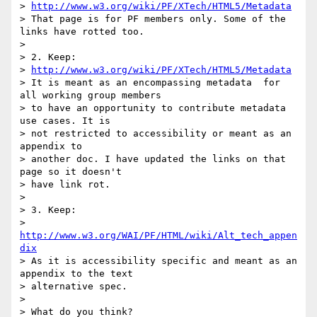
> 
http://www.w3.org/wiki/PF/XTech/HTML5/Metadata
> That page is for PF members only. Some of the 
links have rotted too.

> 

> 2. Keep:

> 
http://www.w3.org/wiki/PF/XTech/HTML5/Metadata
> It is meant as an encompassing metadata  for 
all working group members

> to have an opportunity to contribute metadata 
use cases. It is 

> not restricted to accessibility or meant as an 
appendix to 

> another doc. I have updated the links on that 
page so it doesn't 

> have link rot.

> 

> 3. Keep:

> 
http://www.w3.org/WAI/PF/HTML/wiki/Alt_tech_appen
dix
> As it is accessibility specific and meant as an 
appendix to the text

> alternative spec.

> 

> What do you think?
