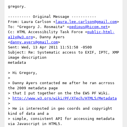
gregory.

---------- Original Message -----------

From: Laura Carlson <
laura.lee.carlson@gmail.com
>

To: "Gregory J. Rosmaita" <
oedipus@hicom.net
>

Cc: HTML Accessibility Task Force <
public-html-
a11y@w3.org
>, Danny Ayers 

<
danny.ayers@gmail.com
>

Sent: Wed, 13 Apr 2011 11:51:58 -0500

Subject: Re: Systematic access to EXIF, IPTC, XMP 
image description 

metadata

> Hi Gregory,

> 

> Danny Ayers contacted me after he ran acrross 
the 2009 metadata page

> that I put together on the the EWS PF Wiki.

> 
http://www.w3.org/wiki/PF/XTech/HTML5/Metadata
> 

> He is interested in geo coords and copyright 
kind of data and a

> simple, consistent API for accessing metadata 
via Javascript in HTML5.
