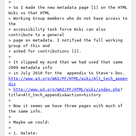
> 

> So I made the new metadata page [1] on the HTML 
Wiki so that HTML

> Working Group members who do not have access to 
the 

> accessibility task force Wiki can also 
contribute to a general 

> page on metadata. I notified the full working 
group of this and 

> asked for contributions [2].

> 

> It slipped my mind that we had used that same 
2009 metadata info 

http://www.w3.org/WAI/PF/HTML/wiki/Alt_tech_appen
dix
> 
http://www.w3.org/WAI/PF/HTML/wiki/index.php
?

title=Alt_tech_appendix&action=history

> 

> Now it seems we have three pages with much of 
the same info.

> 

> Maybe we could:

> 

> 1. Delete:
