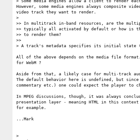
> Some media engines allow a client to render eac
However, some media engines always composite vide
video track they want to render. 

> 

>> In multitrack in-band resources, are the multip
>> typically all activated by default or how is th
>> to render them?

>> 

> A track's metadata specifies its initial state 
All of the above depends on the media file format
for WebM ?

Aside from that, a likely case for multi-track au
The default behavior here is undefined, but since
commentary etc.) one could expect the player to c
In MPEG discussions, though, it was always conclu
presentation layer - meaning HTML in this context
for example.

...Mark

> 
