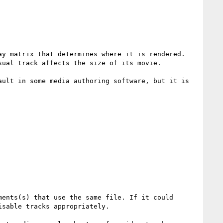
y matrix that determines where it is rendered. 
ual track affects the size of its movie.

ult in some media authoring software, but it is 
ents(s) that use the same file. If it could 
sable tracks appropriately. 
