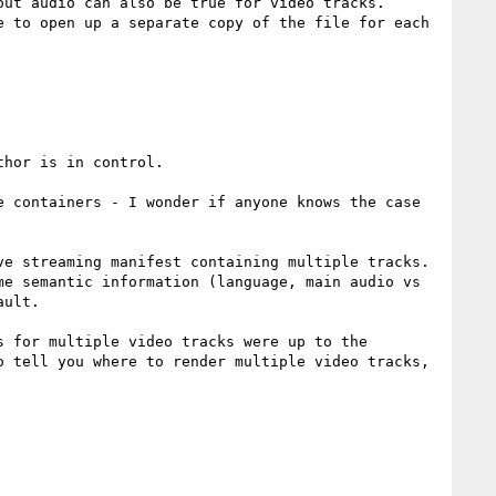
ut audio can also be true for video tracks. 
 to open up a separate copy of the file for each 
hor is in control. 

 containers - I wonder if anyone knows the case 
e streaming manifest containing multiple tracks. 
e semantic information (language, main audio vs 
ult.

 for multiple video tracks were up to the 
 tell you where to render multiple video tracks, 