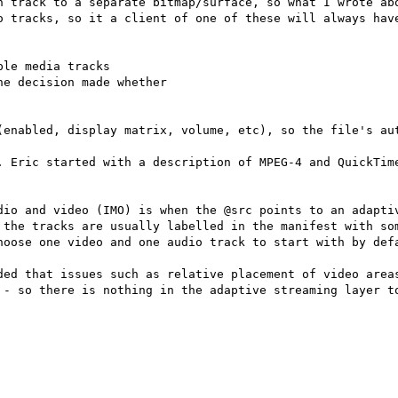
h track to a separate bitmap/surface, so what I wrote abo
o tracks, so it a client of one of these will always have
le media tracks

e decision made whether

(enabled, display matrix, volume, etc), so the file's aut
. Eric started with a description of MPEG-4 and QuickTime
dio and video (IMO) is when the @src points to an adaptiv
 the tracks are usually labelled in the manifest with som
hoose one video and one audio track to start with by defa
ded that issues such as relative placement of video areas
 - so there is nothing in the adaptive streaming layer to