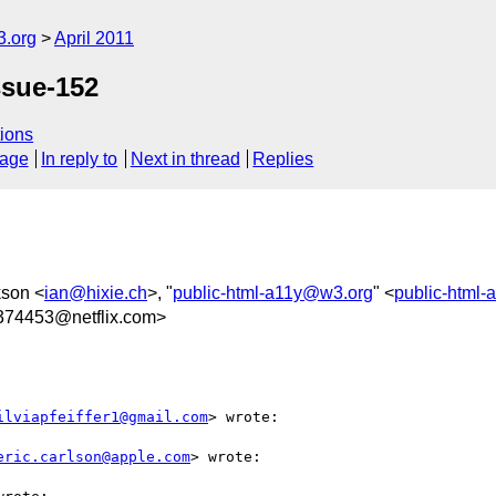
3.org
April 2011
ssue-152
ions
sage
In reply to
Next in thread
Replies
kson <
ian@hixie.ch
>, "
public-html-a11y@w3.org
" <
public-html
74453@netflix.com>
ilviapfeiffer1@gmail.com
> wrote:

eric.carlson@apple.com
> wrote:
