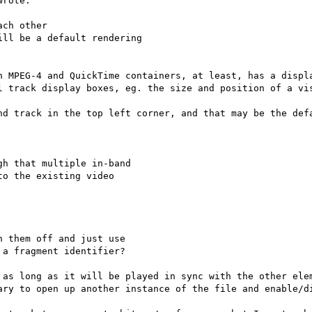
rote:

ch other

ll be a default rendering

n MPEG-4 and QuickTime containers, at least, has a displa
l track display boxes, eg. the size and position of a vis
nd track in the top left corner, and that may be the defa
h that multiple in-band

o the existing video

 them off and just use

a fragment identifier?

 as long as it will be played in sync with the other elem
ary to open up another instance of the file and enable/di