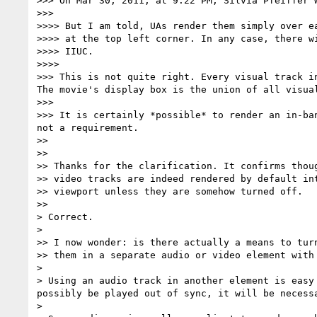
>>> On Mar 30, 2011, at 9:22 PM, Silvia Pfeiffer w
>>> 

>>>> But I am told, UAs render them simply over ea
>>>> at the top left corner. In any case, there wi
>>>> IIUC.

>>>> 

>>> This is not quite right. Every visual track i
The movie's display box is the union of all visua
>>> 

>>> It is certainly *possible* to render an in-ba
not a requirement.

>> 

>> 

>> Thanks for the clarification. It confirms thoug
>> video tracks are indeed rendered by default int
>> viewport unless they are somehow turned off.

>> 

> Correct. 

> 

>> I now wonder: is there actually a means to turn
>> them in a separate audio or video element with 
> 

> Using an audio track in another element is easy
possibly be played out of sync, it will be necess
> 
