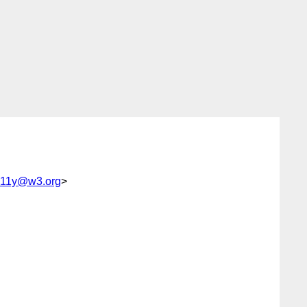
-a11y@w3.org
>