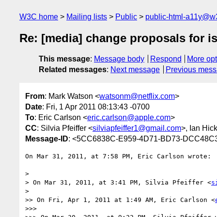
W3C home
Mailing lists
Public
public-html-a11y@w
Re: [media] change proposals for i
This message
:
Message body
Respond
More opt
Related messages
:
Next message
Previous mes
From
: Mark Watson <
watsonm@netflix.com
>
Date
: Fri, 1 Apr 2011 08:13:43 -0700
To
: Eric Carlson <
eric.carlson@apple.com
>
CC
: Silvia Pfeiffer <
silviapfeiffer1@gmail.com
>, Ian Hic
Message-ID
: <5CC6838C-E959-4D71-BD73-DCC48C3
On Mar 31, 2011, at 7:58 PM, Eric Carlson wrote:

> 

> On Mar 31, 2011, at 3:41 PM, Silvia Pfeiffer <
s
> 

>> On Fri, Apr 1, 2011 at 1:49 AM, Eric Carlson <
>>> 
