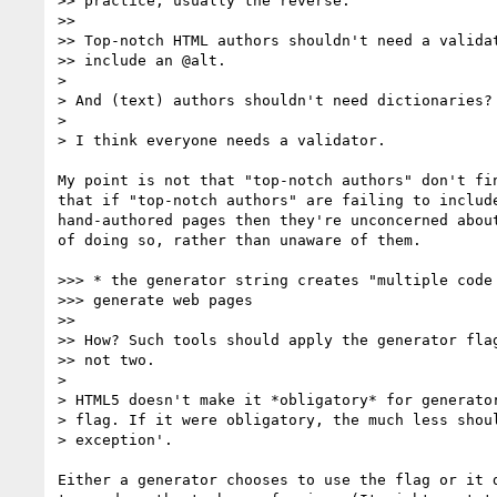
>> practice; usually the reverse.

>>

>> Top-notch HTML authors shouldn't need a validat
>> include an @alt.

>

> And (text) authors shouldn't need dictionaries?

>

> I think everyone needs a validator.

My point is not that "top-notch authors" don't fin
that if "top-notch authors" are failing to include
hand-authored pages then they're unconcerned about
of doing so, rather than unaware of them.

>>> * the generator string creates "multiple code 
>>> generate web pages

>>

>> How? Such tools should apply the generator flag
>> not two.

>

> HTML5 doesn't make it *obligatory* for generator
> flag. If it were obligatory, the much less shoul
> exception'.

Either a generator chooses to use the flag or it d