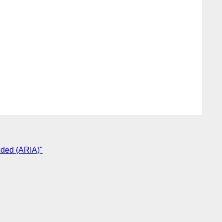
vided (ARIA)"