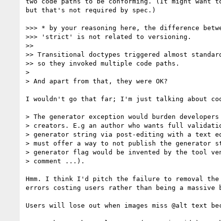
two code paths to be conforming. (It might want to
but that's not required by spec.)

>>> * by your reasoning here, the difference betwe
>>> 'strict' is not related to versioning.

>>

>> Transitional doctypes triggered almost standard
>> so they invoked multiple code paths.

>

> And apart from that, they were OK?

I wouldn't go that far; I'm just talking about cod
> The generator exception would burden developers 
> creators. E.g an author who wants full validatio
> generator string via post-editing with a text ed
> must offer a way to not publish the generator st
> generator flag would be invented by the tool ven
> comment ...).

Hmm. I think I'd pitch the failure to removal the 
errors costing users rather than being a massive b
Users will lose out when images miss @alt text bec