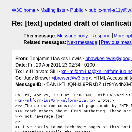
W3C home
Mailing lists
Public
public-html-a11y@w
Re: [text] updated draft of clarificat
This message
:
Message body
Respond
More opt
Related messages
:
Next message
Previous mes
From
: Benjamin Hawkes-Lewis <
bhawkeslewis@googl
Date
: Fri, 29 Apr 2011 23:02:34 +0100
To
: Leif Halvard Silli <
xn--mlform-iua@xn--mlform-iua.n
Cc
: Judy Brewer <
jbrewer@w3.org
>, HTML Accessibilit
Message-ID
: <BANLkTi=fQN-kL9RRsDZu1z9YwdbXM7
On Fri, Apr 29, 2011 at 10:08 PM, Leif Halvard Sil
<
xn--mlform-iua@xn--mlform-iua.no
> wrote:>

>>> The selection consists of pages made by "HTML5
>>> teach others about HTML5 authoring. These are 
>>> not "average joe".

>>

>> I've rarely found tech-hype pages of this sort 