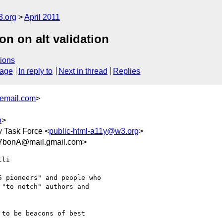
3.org
April 2011
ion on alt validation
ions
sage
In reply to
Next in thread
Replies
email.com
>
o
>
y Task Force <
public-html-a11y@w3.org
>
bonA@mail.gmail.com>
li

 pioneers" and people who

"to notch" authors and

to be beacons of best
