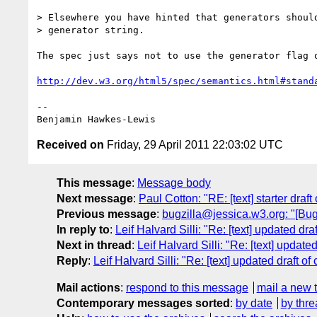
> Elsewhere you have hinted that generators should
> generator string.

The spec just says not to use the generator flag o
http://dev.w3.org/html5/spec/semantics.html#stand
--

Received on
Friday, 29 April 2011 22:03:02 UTC
This message
:
Message body
Next message
:
Paul Cotton: "RE: [text] starter draft 
Previous message
:
bugzilla@jessica.w3.org: "[Bug 
In reply to
:
Leif Halvard Silli: "Re: [text] updated draf
Next in thread
:
Leif Halvard Silli: "Re: [text] updated 
Reply
:
Leif Halvard Silli: "Re: [text] updated draft of 
Mail actions
:
respond to this message
mail a new 
Contemporary messages sorted
:
by date
by thre