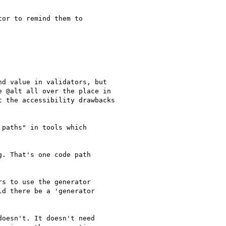
or to remind them to

d value in validators, but

 @alt all over the place in

 the accessibility drawbacks

paths" in tools which

. That's one code path

s to use the generator

d there be a 'generator

oesn't. It doesn't need
