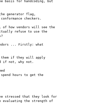
 of how vendors will see the

tually refuse to use the

?

dors ... Firstly: what

them if they will apply

 if not, why not.

ed

spend hours to get the

e stressed that they look for

 evaluating the strength of
