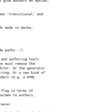
 give authors an option,

en 'transitional' and

s mode in Gecko,

e paths. :)

and authoring tools

n must remove the

itor. Or the generator

ring. Or a new kind of

dors (e.g. a HTML

flag in terms of

urden to authors.

ause:
