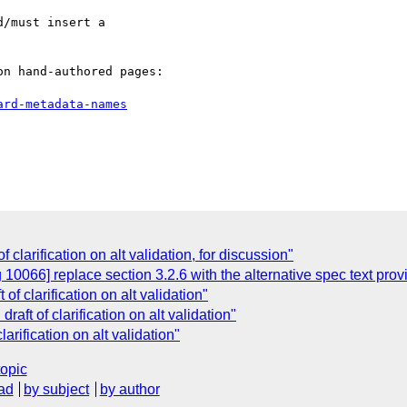
/must insert a

n hand-authored pages:

ard-metadata-names
of clarification on alt validation, for discussion"
10066] replace section 3.2.6 with the alternative spec text pro
t of clarification on alt validation"
draft of clarification on alt validation"
clarification on alt validation"
topic
ad
by subject
by author