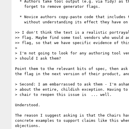
  * Authors take tool output (e.g. via Tidy) as the basis for handcoding, but

    forget to remove generator flags.

  * Novice authors copy-paste code that includes the generator flag,

    without understanding its effect they have on conformance checkers.

>> I don't think the text is a realistic portrayal
>> flag. Maybe find some tool vendors who would ac
>> flag, so that we have specific evidence of this
>

> I'm not going to look for any authoring tool ven
> should I ask them?

Point them to the relevant bits of spec, then ask 
the flag in the next version of their product, and
> Second: I am embarrassed to ask them - I'm asham
> about the entire, childish exception. Having to 
> chair to reopen this issue is  ... well.

Understood.

The reason I suggest asking is that the Chairs hav
concrete examples to support claims like this when
objections.
