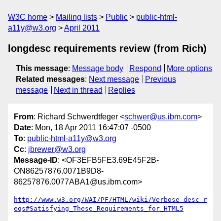
W3C home
Mailing lists
Public
public-html-
a11y@w3.org
April 2011
longdesc requirements review (from Rich)
This message
:
Message body
Respond
More options
Related messages
:
Next message
Previous
message
Next in thread
Replies
From
: Richard Schwerdtfeger <
schwer@us.ibm.com
>
Date
: Mon, 18 Apr 2011 16:47:07 -0500
To
:
public-html-a11y@w3.org
Cc
:
jbrewer@w3.org
Message-ID
: <OF3EFB5FE3.69E45F2B-
ON86257876.0071B9D8-
86257876.0077ABA1@us.ibm.com>
http://www.w3.org/WAI/PF/HTML/wiki/Verbose_desc_r
eqs#Satisfying_These_Requirements_for_HTML5