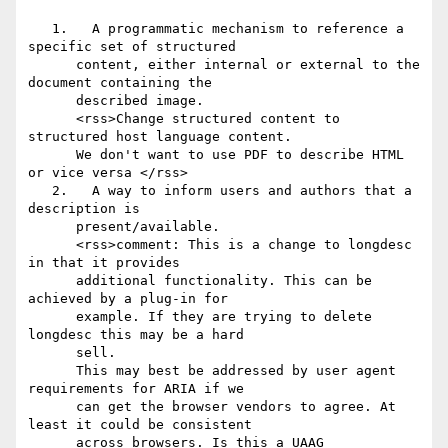
   1.	A programmatic mechanism to reference a 
specific set of structured

      content, either internal or external to the 
document containing the

      described image.

      <rss>Change structured content to 
structured host language content.

      We don't want to use PDF to describe HTML 
or vice versa </rss>

   2.	A way to inform users and authors that a 
description is

      present/available.

      <rss>comment: This is a change to longdesc 
in that it provides

      additional functionality. This can be 
achieved by a plug-in for

      example. If they are trying to delete 
longdesc this may be a hard

      sell.

      This may best be addressed by user agent 
requirements for ARIA if we

      can get the browser vendors to agree. At 
least it could be consistent

      across browsers. Is this a UAAG 