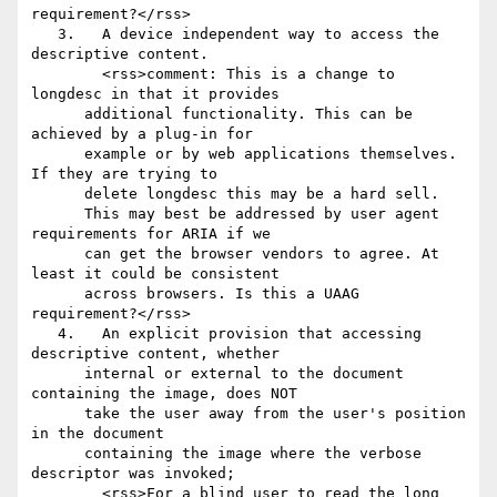
requirement?</rss>

   3.	A device independent way to access the 
descriptive content.

        <rss>comment: This is a change to 
longdesc in that it provides

      additional functionality. This can be 
achieved by a plug-in for

      example or by web applications themselves. 
If they are trying to

      delete longdesc this may be a hard sell.

      This may best be addressed by user agent 
requirements for ARIA if we

      can get the browser vendors to agree. At 
least it could be consistent

      across browsers. Is this a UAAG 
requirement?</rss>

   4.	An explicit provision that accessing 
descriptive content, whether

      internal or external to the document 
containing the image, does NOT

      take the user away from the user's position 
in the document

      containing the image where the verbose 
descriptor was invoked;

        <rss>For a blind user to read the long 