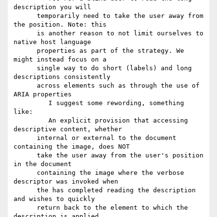
description you will

      temporarily need to take the user away from 
the position. Note: this

      is another reason to not limit ourselves to 
native host language

      properties as part of the strategy. We 
might instead focus on a

      single way to do short (labels) and long 
descriptions consistently

      across elements such as through the use of 
ARIA properties

         I suggest some rewording, something 
like:

         An explicit provision that accessing 
descriptive content, whether

      internal or external to the document 
containing the image, does NOT

      take the user away from the user's position 
in the document

      containing the image where the verbose 
descriptor was invoked when

      the has completed reading the description 
and wishes to quickly

      return back to the element to which the 
description is applied.
