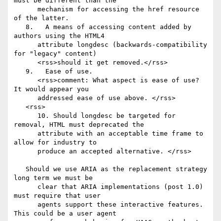
must be different than the

      mechanism for accessing the href resource 
of the latter.

   8.	A means of accessing content added by 
authors using the HTML4

      attribute longdesc (backwards-compatibility 
for "legacy" content)

      <rss>should it get removed.</rss>

   9.	Ease of use.

      <rss>comment: What aspect is ease of use? 
It would appear you

      addressed ease of use above. </rss>

   <rss>

      10. Should longdesc be targeted for 
removal, HTML must deprecated the

      attribute with an acceptable time frame to 
allow for industry to

      produce an accepted alternative. </rss>

   Should we use ARIA as the replacement strategy 
long term we must be

      clear that ARIA implementations (post 1.0) 
must require that user

      agents support these interactive features. 
This could be a user agent
