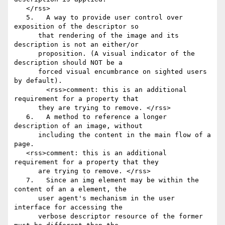
   </rss>

   5.	A way to provide user control over 
exposition of the descriptor so

      that rendering of the image and its 
description is not an either/or

      proposition. (A visual indicator of the 
description should NOT be a

      forced visual encumbrance on sighted users 
by default).

        <rss>comment: this is an additional 
requirement for a property that

      they are trying to remove. </rss>

   6.	A method to reference a longer 
description of an image, without

      including the content in the main flow of a 
page.

   <rss>comment: this is an additional 
requirement for a property that they

      are trying to remove. </rss>

   7.	Since an img element may be within the 
content of an a element, the

      user agent's mechanism in the user 
interface for accessing the

      verbose descriptor resource of the former 