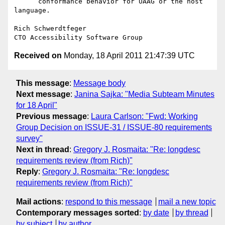
      conformance behavior for UAAG or the host 
language.

Rich Schwerdtfeger

Received on
Monday, 18 April 2011 21:47:39 UTC
This message
:
Message body
Next message
:
Janina Sajka: "Media Subteam Minutes
for 18 April"
Previous message
:
Laura Carlson: "Fwd: Working
Group Decision on ISSUE-31 / ISSUE-80 requirements
survey"
Next in thread
:
Gregory J. Rosmaita: "Re: longdesc
requirements review (from Rich)"
Reply
:
Gregory J. Rosmaita: "Re: longdesc
requirements review (from Rich)"
Mail actions
:
respond to this message
mail a new topic
Contemporary messages sorted
:
by date
by thread
by subject
by author