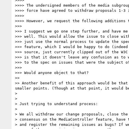
>>>> 

>>>> The undersigned members of the media subgroup
>>>> force have agreed to withdraw proposals 1-3 i
>>>> 

>>>> However, we request the following additions t
>>> 

>>> I suggest we go one step further, and have me 
>>> well. This would allow the issue to close with
>>> just use the normal process to update the spec
>>> feature, which I would be happy to do (indeed 
>>> source, just currently clipped out of the W3C 
>>> is that it doesn't leave any confusion as to w
>>> to the spec on issues that were the subject of
>>> 

>>> Would anyone object to that?

>> 

>> Another benefit of this approach would be that
smaller points. (Though at that point, it would be
> 

> 

> Just trying to understand process:

> 

> We all withdraw our change proposals, close the 
> consensus on the MediaController feature, have t
> and register the remaining issues as bugs? If we