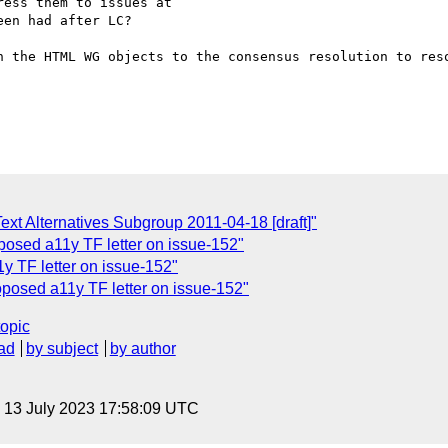
ess them to issues at

en had after LC?

n the HTML WG objects to the consensus resolution to reso
Text Alternatives Subgroup 2011-04-18 [draft]"
roposed a11y TF letter on issue-152"
1y TF letter on issue-152"
oposed a11y TF letter on issue-152"
topic
ad
by subject
by author
, 13 July 2023 17:58:09 UTC