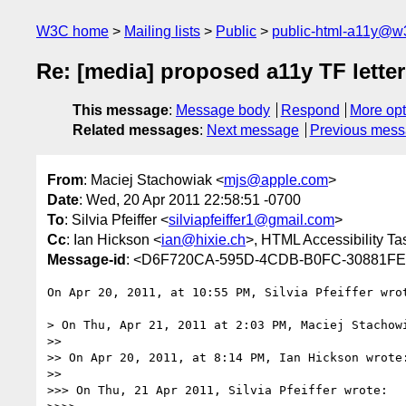
W3C home
Mailing lists
Public
public-html-a11y@w
Re: [media] proposed a11y TF letter
This message
:
Message body
Respond
More opt
Related messages
:
Next message
Previous mes
From
: Maciej Stachowiak <
mjs@apple.com
>
Date
: Wed, 20 Apr 2011 22:58:51 -0700
To
: Silvia Pfeiffer <
silviapfeiffer1@gmail.com
>
Cc
: Ian Hickson <
ian@hixie.ch
>, HTML Accessibility Ta
Message-id
: <D6F720CA-595D-4CDB-B0FC-30881F
On Apr 20, 2011, at 10:55 PM, Silvia Pfeiffer wrot
> On Thu, Apr 21, 2011 at 2:03 PM, Maciej Stachow
>> 

>> On Apr 20, 2011, at 8:14 PM, Ian Hickson wrote:
>> 

>>> On Thu, 21 Apr 2011, Silvia Pfeiffer wrote:
