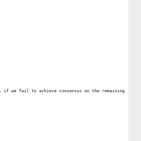
 if we fail to achieve consensus on the remaining 