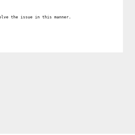
lve the issue in this manner.
