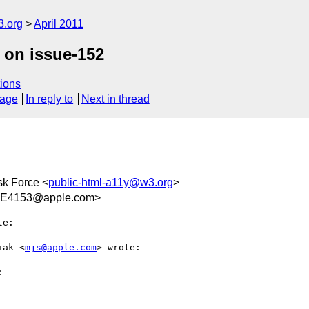
3.org
April 2011
 on issue-152
ions
sage
In reply to
Next in thread
sk Force <
public-html-a11y@w3.org
>
EE4153@apple.com>
e:

iak <
mjs@apple.com
> wrote:


