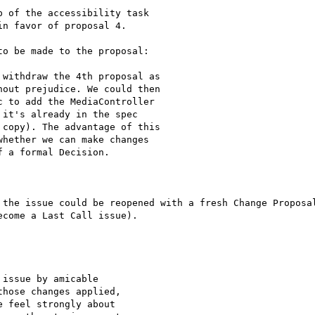
 of the accessibility task

n favor of proposal 4.

o be made to the proposal:

withdraw the 4th proposal as

out prejudice. We could then

 to add the MediaController

it's already in the spec

copy). The advantage of this

hether we can make changes

 a formal Decision.

 the issue could be reopened with a fresh Change Proposal
come a Last Call issue).

issue by amicable

hose changes applied,

 feel strongly about
