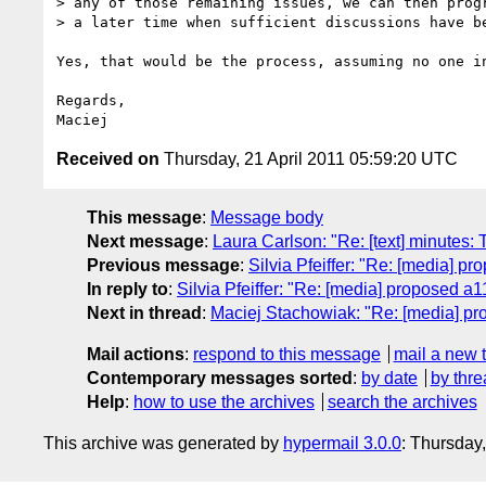
> any of those remaining issues, we can then progr
> a later time when sufficient discussions have be
Yes, that would be the process, assuming no one i
Regards,

Received on
Thursday, 21 April 2011 05:59:20 UTC
This message
:
Message body
Next message
:
Laura Carlson: "Re: [text] minutes: 
Previous message
:
Silvia Pfeiffer: "Re: [media] p
In reply to
:
Silvia Pfeiffer: "Re: [media] proposed a1
Next in thread
:
Maciej Stachowiak: "Re: [media] pr
Mail actions
:
respond to this message
mail a new 
Contemporary messages sorted
:
by date
by thre
Help
:
how to use the archives
search the archives
This archive was generated by
hypermail 3.0.0
: Thursday