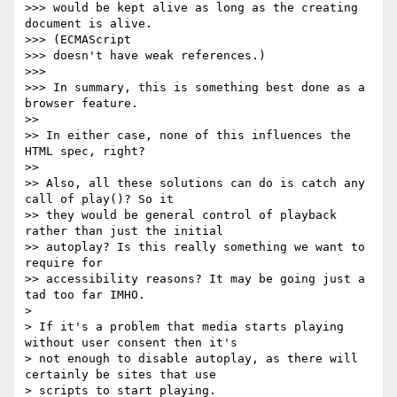
>>> would be kept alive as long as the creating 
document is alive.

>>> (ECMAScript

>>> doesn't have weak references.)

>>>

>>> In summary, this is something best done as a 
browser feature.

>>

>> In either case, none of this influences the 
HTML spec, right?

>>

>> Also, all these solutions can do is catch any 
call of play()? So it

>> they would be general control of playback 
rather than just the initial

>> autoplay? Is this really something we want to 
require for

>> accessibility reasons? It may be going just a 
tad too far IMHO.

>

> If it's a problem that media starts playing 
without user consent then it's

> not enough to disable autoplay, as there will 
certainly be sites that use

> scripts to start playing.
