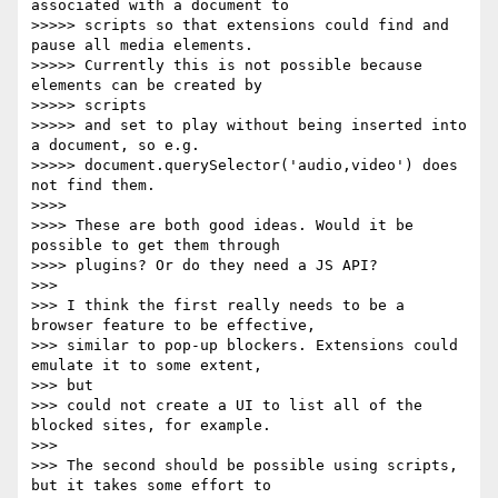
associated with a document to

>>>>> scripts so that extensions could find and 
pause all media elements.

>>>>> Currently this is not possible because 
elements can be created by

>>>>> scripts

>>>>> and set to play without being inserted into 
a document, so e.g.

>>>>> document.querySelector('audio,video') does 
not find them.

>>>>

>>>> These are both good ideas. Would it be 
possible to get them through

>>>> plugins? Or do they need a JS API?

>>>

>>> I think the first really needs to be a 
browser feature to be effective,

>>> similar to pop-up blockers. Extensions could 
emulate it to some extent,

>>> but

>>> could not create a UI to list all of the 
blocked sites, for example.

>>>

>>> The second should be possible using scripts, 
but it takes some effort to
