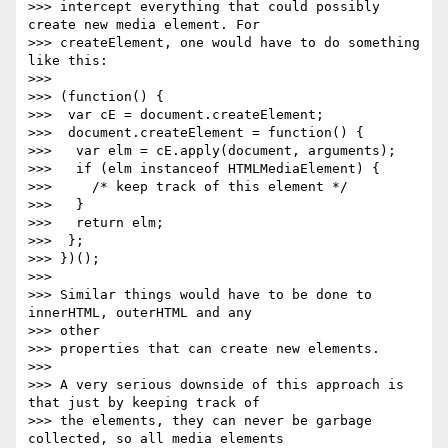
>>> intercept everything that could possibly 
create new media element. For

>>> createElement, one would have to do something 
like this:

>>>

>>> (function() {

>>>  var cE = document.createElement;

>>>  document.createElement = function() {

>>>   var elm = cE.apply(document, arguments);

>>>   if (elm instanceof HTMLMediaElement) {

>>>     /* keep track of this element */

>>>   }

>>>   return elm;

>>>  };

>>> })();

>>>

>>> Similar things would have to be done to 
innerHTML, outerHTML and any

>>> other

>>> properties that can create new elements.

>>>

>>> A very serious downside of this approach is 
that just by keeping track of

>>> the elements, they can never be garbage 
collected, so all media elements
