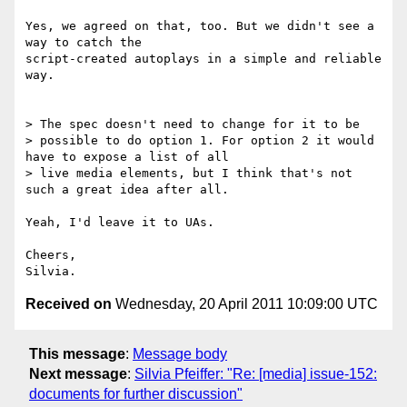
Yes, we agreed on that, too. But we didn't see a 
way to catch the

script-created autoplays in a simple and reliable 
way.

> The spec doesn't need to change for it to be

> possible to do option 1. For option 2 it would 
have to expose a list of all

> live media elements, but I think that's not 
such a great idea after all.

Yeah, I'd leave it to UAs.

Cheers,

Received on
Wednesday, 20 April 2011 10:09:00 UTC
This message
:
Message body
Next message
:
Silvia Pfeiffer: "Re: [media] issue-152:
documents for further discussion"