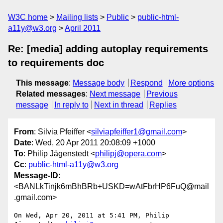
W3C home
Mailing lists
Public
public-html-
a11y@w3.org
April 2011
Re: [media] adding autoplay requirements
to requirements doc
This message
:
Message body
Respond
More options
Related messages
:
Next message
Previous
message
In reply to
Next in thread
Replies
From
: Silvia Pfeiffer <
silviapfeiffer1@gmail.com
>
Date
: Wed, 20 Apr 2011 20:08:09 +1000
To
: Philip Jägenstedt <
philipj@opera.com
>
Cc
:
public-html-a11y@w3.org
Message-ID
:
<BANLkTinjk6mBhBRb+USKD=wAtFbrHP6FuQ@mail
.gmail.com>
On Wed, Apr 20, 2011 at 5:41 PM, Philip 