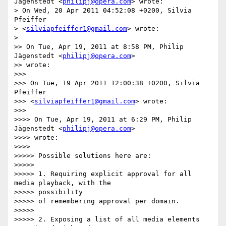
Jägenstedt <
philipj@opera.com
> wrote:

> On Wed, 20 Apr 2011 04:52:08 +0200, Silvia 
Pfeiffer

> <
silviapfeiffer1@gmail.com
> wrote:

>

>> On Tue, Apr 19, 2011 at 8:58 PM, Philip 
Jägenstedt <
philipj@opera.com
>

>> wrote:

>>>

>>> On Tue, 19 Apr 2011 12:00:38 +0200, Silvia 
Pfeiffer

>>> <
silviapfeiffer1@gmail.com
> wrote:

>>>

>>>> On Tue, Apr 19, 2011 at 6:29 PM, Philip 
Jägenstedt <
philipj@opera.com
>

>>>> wrote:

>>>>

>>>>> Possible solutions here are:

>>>>>

>>>>> 1. Requiring explicit approval for all 
media playback, with the

>>>>> possibility

>>>>> of remembering approval per domain.

>>>>>

>>>>> 2. Exposing a list of all media elements 