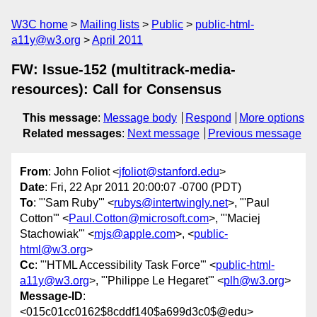
W3C home
Mailing lists
Public
public-html-
a11y@w3.org
April 2011
FW: Issue-152 (multitrack-media-
resources): Call for Consensus
This message
:
Message body
Respond
More options
Related messages
:
Next message
Previous message
From
: John Foliot <
jfoliot@stanford.edu
>
Date
: Fri, 22 Apr 2011 20:00:07 -0700 (PDT)
To
: "'Sam Ruby'" <
rubys@intertwingly.net
>, "'Paul
Cotton'" <
Paul.Cotton@microsoft.com
>, "'Maciej
Stachowiak'" <
mjs@apple.com
>, <
public-
html@w3.org
>
Cc
: "'HTML Accessibility Task Force'" <
public-html-
a11y@w3.org
>, "'Philippe Le Hegaret'" <
plh@w3.org
>
Message-ID
:
<015c01cc0162$8cddf140$a699d3c0$@edu>