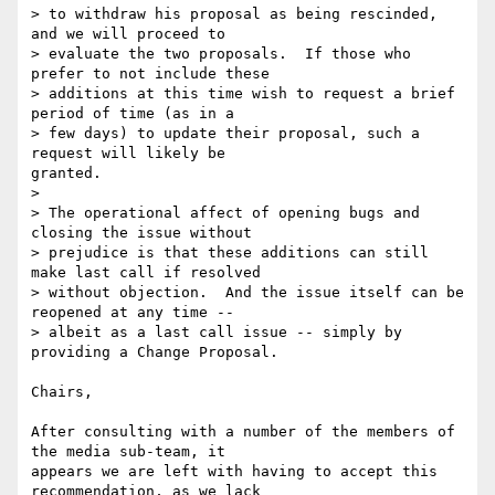
> to withdraw his proposal as being rescinded, 
and we will proceed to

> evaluate the two proposals.  If those who 
prefer to not include these

> additions at this time wish to request a brief 
period of time (as in a

> few days) to update their proposal, such a 
request will likely be

granted.

> 

> The operational affect of opening bugs and 
closing the issue without

> prejudice is that these additions can still 
make last call if resolved

> without objection.  And the issue itself can be 
reopened at any time --

> albeit as a last call issue -- simply by 
providing a Change Proposal.

Chairs,

After consulting with a number of the members of 
the media sub-team, it

appears we are left with having to accept this 
recommendation, as we lack
