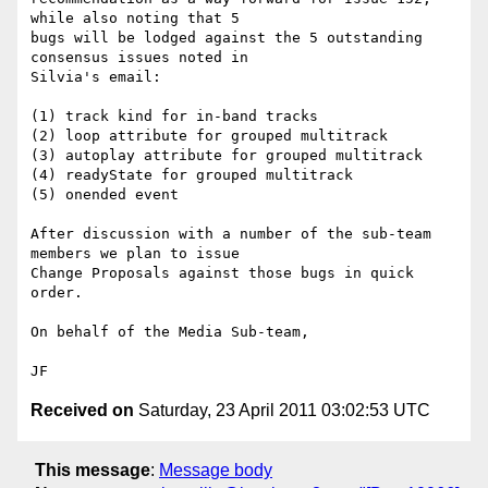
while also noting that 5

bugs will be lodged against the 5 outstanding 
consensus issues noted in

Silvia's email: 

(1) track kind for in-band tracks

(2) loop attribute for grouped multitrack

(3) autoplay attribute for grouped multitrack

(4) readyState for grouped multitrack

(5) onended event

After discussion with a number of the sub-team 
members we plan to issue

Change Proposals against those bugs in quick 
order.

On behalf of the Media Sub-team,

Received on
Saturday, 23 April 2011 03:02:53 UTC
This message
:
Message body