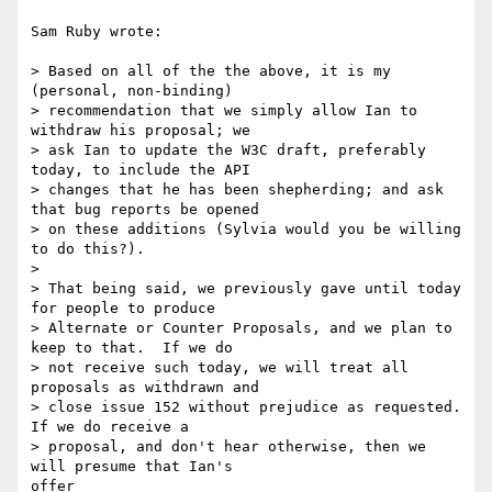
Sam Ruby wrote:

> Based on all of the the above, it is my 
(personal, non-binding)

> recommendation that we simply allow Ian to 
withdraw his proposal; we

> ask Ian to update the W3C draft, preferably 
today, to include the API 

> changes that he has been shepherding; and ask 
that bug reports be opened

> on these additions (Sylvia would you be willing 
to do this?).

> 

> That being said, we previously gave until today 
for people to produce

> Alternate or Counter Proposals, and we plan to 
keep to that.  If we do

> not receive such today, we will treat all 
proposals as withdrawn and

> close issue 152 without prejudice as requested.  
If we do receive a

> proposal, and don't hear otherwise, then we 
will presume that Ian's

offer
