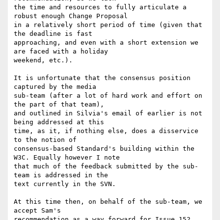
the time and resources to fully articulate a 
robust enough Change Proposal

in a relatively short period of time (given that 
the deadline is fast

approaching, and even with a short extension we 
are faced with a holiday

weekend, etc.).

It is unfortunate that the consensus position 
captured by the media

sub-team (after a lot of hard work and effort on 
the part of that team),

and outlined in Silvia's email of earlier is not 
being addressed at this

time, as it, if nothing else, does a disservice 
to the notion of

consensus-based Standard's building within the 
W3C. Equally however I note

that much of the feedback submitted by the sub-
team is addressed in the

text currently in the SVN.

At this time then, on behalf of the sub-team, we 
accept Sam's

recommendation as a way forward for Issue 152, 