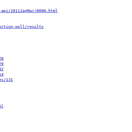
-api/2011JanMar/0090.html
ection-poll/results
28
29
42
14
es/131
ml