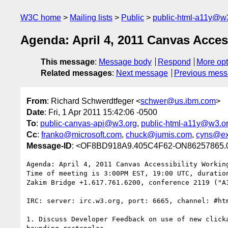
W3C home
Mailing lists
Public
public-html-a11y@w
Agenda: April 4, 2011 Canvas Acces
This message
:
Message body
Respond
More opt
Related messages
:
Next message
Previous mes
From
: Richard Schwerdtfeger <
schwer@us.ibm.com
>
Date
: Fri, 1 Apr 2011 15:42:06 -0500
To
:
public-canvas-api@w3.org
,
public-html-a11y@w3.o
Cc
:
franko@microsoft.com
,
chuck@jumis.com
,
cyns@ex
Message-ID
: <OF8BD918A9.405C4F62-ON86257865.
Agenda: April 4, 2011 Canvas Accessibility Working
Time of meeting is 3:00PM EST, 19:00 UTC, duration
Zakim Bridge +1.617.761.6200, conference 2119 ("A1
IRC: server: irc.w3.org, port: 6665, channel: #htm
1. Discuss Developer Feedback on use of new clicka