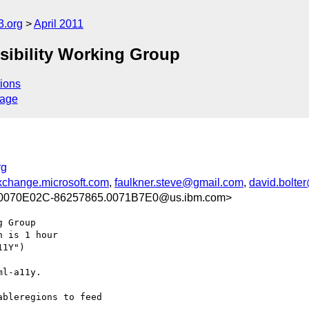
3.org
April 2011
sibility Working Group
ions
sage
rg
change.microsoft.com
,
faulkner.steve@gmail.com
,
david.bolte
0070E02C-86257865.0071B7E0@us.ibm.com>
 Group

 is 1 hour

1Y")

l-a11y.

bleregions to feed
