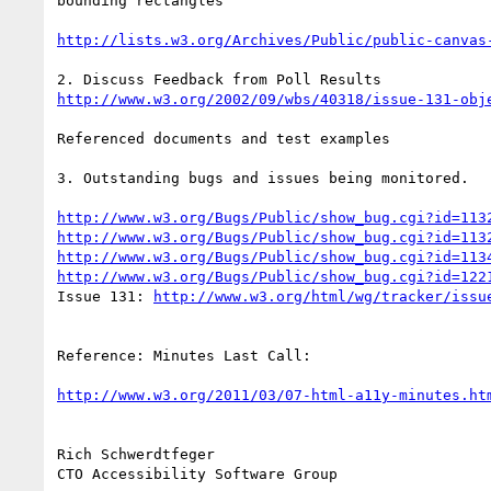
bounding rectangles

http://lists.w3.org/Archives/Public/public-canvas
http://www.w3.org/2002/09/wbs/40318/issue-131-obj
Referenced documents and test examples

3. Outstanding bugs and issues being monitored.

http://www.w3.org/Bugs/Public/show_bug.cgi?id=113
http://www.w3.org/Bugs/Public/show_bug.cgi?id=113
http://www.w3.org/Bugs/Public/show_bug.cgi?id=113
http://www.w3.org/Bugs/Public/show_bug.cgi?id=122
Issue 131: 
http://www.w3.org/html/wg/tracker/issu
Reference: Minutes Last Call:

http://www.w3.org/2011/03/07-html-a11y-minutes.ht
Rich Schwerdtfeger
