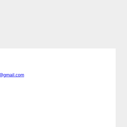
r@gmail.com