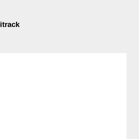
itrack