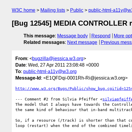
W3C home
Mailing lists
Public
public-html-a11y@w
[Bug 12545] MEDIA CONTROLLER requ
This message
:
Message body
Respond
More opt
Related messages
:
Next message
Previous mes
From
: <
bugzilla@jessica.w3.org
>
Date
: Wed, 27 Apr 2011 23:08:48 +0000
To
:
public-html-a11y@w3.org
Message-Id
: <E1QFDqi-0001Rh-Ri@jessica.w3.org>
http://www.w3.org/Bugs/Public/show_bug.cgi?id=125
--- Comment #2 from Silvia Pfeiffer <
silviapfeiff
The model that I always have towards the Controlle
the same kind of behaviour that in-band multitrack
So, if a resource (/track) is shorter than that co
loop (restart) when the end of the combined timeli