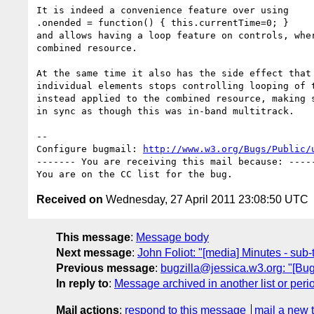
It is indeed a convenience feature over using

.onended = function() { this.currentTime=0; }

and allows having a loop feature on controls, wher
combined resource.

At the same time it also has the side effect that 
individual elements stops controlling looping of t
instead applied to the combined resource, making s
in sync as though this was in-band multitrack.

-- 

Configure bugmail: 
http://www.w3.org/Bugs/Public/
------- You are receiving this mail because: -----
Received on
Wednesday, 27 April 2011 23:08:50 UTC
This message
:
Message body
Next message
:
John Foliot: "[media] Minutes - sub
Previous message
:
bugzilla@jessica.w3.org: "[Bug
In reply to
:
Message archived in another list or peri
Mail actions
:
respond to this message
mail a new 