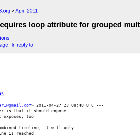
3.org
April 2011
ires loop attribute for grouped mult
ions
sage
In reply to
45
er1@gmail.com
> 2011-04-27 23:08:48 UTC ---

r is that it should expose

 exposes, too.

mbined timeline, it will only

ne is reached.
