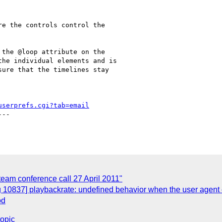
e the controls control the

the @loop attribute on the

he individual elements and is

ure that the timelines stay

userprefs.cgi?tab=email
--

-team conference call 27 April 2011"
 10837] playbackrate: undefined behavior when the user agent c
od
topic