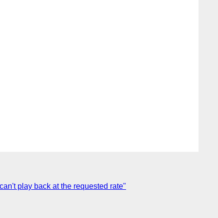
an't play back at the requested rate"