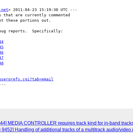
.net
> 2011-04-23 15:19:30 UTC ---

 that are currently commented

t these portions out.

ug reports.  Specifically:

44
45
46
47
48
userprefs.cgi?tab=email
--

544] MEDIA CONTROLLER requires track kind for in-band track
9452] Handling of additional tracks of a multitrack audio/video