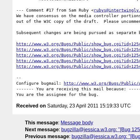
--- Comment #17 from Sam Ruby <
rubys@intertwingly
We have consensus on the media controller portions
out of the W3C copy of the draft.  Please uncommen
Subsequent changes are being pursued as separate b
http://www.w3.org/Bugs/Public/show_bug.cgi?id=125
http://www.w3.org/Bugs/Public/show_bug.cgi?id=125
http://www.w3.org/Bugs/Public/show_bug.cgi?id=125
http://www.w3.org/Bugs/Public/show_bug.cgi?id=125
http://www.w3.org/Bugs/Public/show_bug.cgi?id=125
-- 

Configure bugmail: 
http://www.w3.org/Bugs/Public/
------- You are receiving this mail because: -----
Received on
Saturday, 23 April 2011 15:19:33 UTC
This message
:
Message body
Next message
:
bugzilla@jessica.w3.org: "[Bug 12
Previous message
:
bugzilla@jessica.w3.org: "[Bug 