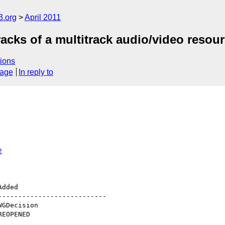
3.org
April 2011
racks of a multitrack audio/video resou
ions
sage
In reply to
2
--------------------------
