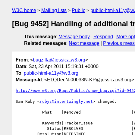
W3C home
Mailing lists
Public
public-html-a11y@w
[Bug 9452] Handling of additional t
This message
:
Message body
Respond
More opt
Related messages
:
Next message
Previous mes
From
: <
bugzilla@jessica.w3.org
>
Date
: Sat, 23 Apr 2011 15:19:31 +0000
To
:
public-html-a11y@w3.org
Message-Id
: <E1QDecN-00033N-KP@jessica.w3.org>
http://www.w3.org/Bugs/Public/show_bug.cgi?id=945
Sam Ruby <
rubys@intertwingly.net
> changed:

           What    |Removed                     |Added

--------------------------------------------------
           Keywords|TrackerIssue                |WGDecision

             Status|RESOLVED                    |REOPENED

         Resolution|NEEDSINFO                   |
