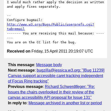
I would much rather apply the decision as written 
and apply fixes separately.

-- 

Configure bugmail: 
http://www.w3.org/Bugs/Public/userprefs.cgi?
tab=email
------- You are receiving this mail because: ----
---

Received on
Friday, 15 April 2011 20:19:07 UTC
This message
:
Message body
Next message
:
bugzilla@jessica.w3.org: "[Bug 11239]
Canvas support accessible caret tracking independent
of Focus Ring tracking"
Previous message
:
Richard Schwerdtfeger: "Re:
Issues the chairs overlooked in their review of the
canvas accessibility API proposal for Issue 131"
In reply to
:
Message archived in another list or period