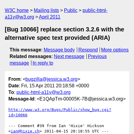
W3C home
Mailing lists
Public
public-html-
a11y@w3.org
April 2011
[Bug 10066] replace section 3.2.6 with the
alternative spec text provided (ARIA)
This message
:
Message body
Respond
More options
Related messages
:
Next message
Previous
message
In reply to
From
: <
bugzilla@jessica.w3.org
>
Date
: Fri, 15 Apr 2011 20:18:58 +0000
To
:
public-html-a11y@w3.org
Message-Id
: <E1QApTm-00005K-7B@jessica.w3.org>
http://www.w3.org/Bugs/Public/show_bug.cgi?
id=10066
--- Comment #39 from Ian 'Hixie' Hickson 
<
ian@hixie.ch
> 2011-04-15 20:18:55 UTC ---
