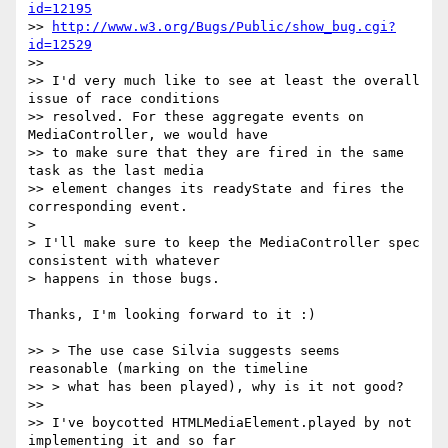
id=12195
>> 
http://www.w3.org/Bugs/Public/show_bug.cgi?
id=12529
>>

>> I'd very much like to see at least the overall 
issue of race conditions

>> resolved. For these aggregate events on 
MediaController, we would have

>> to make sure that they are fired in the same 
task as the last media

>> element changes its readyState and fires the 
corresponding event.

>

> I'll make sure to keep the MediaController spec 
consistent with whatever

> happens in those bugs.

Thanks, I'm looking forward to it :)

>> > The use case Silvia suggests seems 
reasonable (marking on the timeline

>> > what has been played), why is it not good?

>>

>> I've boycotted HTMLMediaElement.played by not 
implementing it and so far
