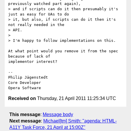
previously watched part again),

> and if scripts can do it then presumably it's 
just as easy for UAs to do

> it, but also, if scripts can do it then it's 
not really needed in the  

> API.

>

> I'm happy to follow implementations on this.

At what point would you remove it from the spec 
because of lack of  

implementor interest?

-- 

Philip Jägenstedt

Core Developer

Received on
Thursday, 21 April 2011 11:25:34 UTC
This message
:
Message body
Next message
:
Michael[tm] Smith: "agenda: HTML-
A11Y Task Force, 21 April at 15:00Z"