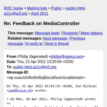
W3C home
Mailing lists
Public
public-html-
a11y@w3.org
April 2011
Re: Feedback on MediaController
This message
:
Message body
Respond
More options
Related messages
:
Next message
Previous
message
In reply to
Next in thread
From
: Philip Jägenstedt <
philipj@opera.com
>
Date
: Thu, 21 Apr 2011 13:25:04 +0200
To
:
public-html-a11y@w3.org
Message-ID
:
<op.vuacn2n8sr6mfa@localhost.localdomain>
On Thu, 21 Apr 2011 01:01:53 +0200, Ian Hickson 
<
ian@hixie.ch
> wrote:

> On Mon, 18 Apr 2011, Philip Jägenstedt wrote:

>>
