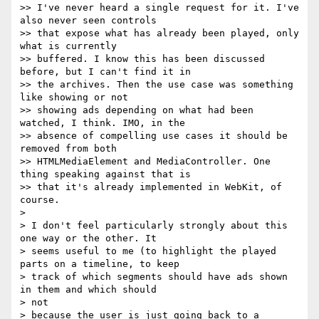
>> I've never heard a single request for it. I've 
also never seen controls

>> that expose what has already been played, only 
what is currently

>> buffered. I know this has been discussed 
before, but I can't find it in

>> the archives. Then the use case was something 
like showing or not

>> showing ads depending on what had been 
watched, I think. IMO, in the

>> absence of compelling use cases it should be 
removed from both

>> HTMLMediaElement and MediaController. One 
thing speaking against that is

>> that it's already implemented in WebKit, of 
course.

>

> I don't feel particularly strongly about this 
one way or the other. It

> seems useful to me (to highlight the played 
parts on a timeline, to keep

> track of which segments should have ads shown 
in them and which should  

> not

> because the user is just going back to a 