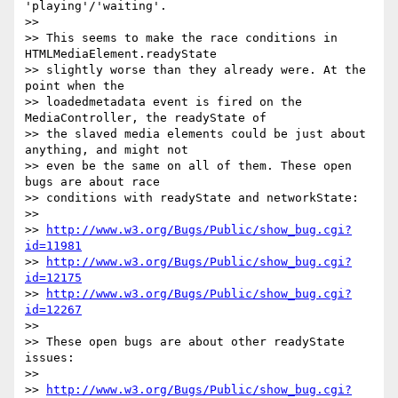
'playing'/'waiting'.

>>

>> This seems to make the race conditions in 
HTMLMediaElement.readyState

>> slightly worse than they already were. At the 
point when the

>> loadedmetadata event is fired on the 
MediaController, the readyState of

>> the slaved media elements could be just about 
anything, and might not

>> even be the same on all of them. These open 
bugs are about race

>> conditions with readyState and networkState:

>>

>> 
http://www.w3.org/Bugs/Public/show_bug.cgi?
id=11981
>> 
http://www.w3.org/Bugs/Public/show_bug.cgi?
id=12175
>> 
http://www.w3.org/Bugs/Public/show_bug.cgi?
id=12267
>>

>> These open bugs are about other readyState 
issues:

>>

>> 
http://www.w3.org/Bugs/Public/show_bug.cgi?