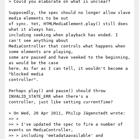
> Could you elaborate on what is unclear?

Supposedly, the spec should no longer allow slave 
media elements to be out  

of sync. Yet, HTMLMediaElement.play() still does 
what it always has,  

including seeking when playback has ended. I 
can't see anything about  

MediaController that controls what happens when 
some elements are playing,  

some are paused and have seeked to the beginning, 
as would be the case  

here. As far as I can tell, it wouldn't become a 
"blocked media  

controller".

Perhaps play() and pause() should throw 
INVALID_STATE_ERR when there's a  

controller, just like setting currentTime?

> On Wed, 20 Apr 2011, Philip Jägenstedt wrote:

>> >

>> > I've updated the spec to fire a number of 
events on MediaController,

>> > including 'metadataavailable' and 