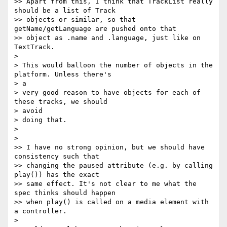
>> Apart from this, I think that TrackList really 
should be a list of Track

>> objects or similar, so that 
getName/getLanguage are pushed onto that

>> object as .name and .language, just like on 
TextTrack.

>

> This would balloon the number of objects in the 
platform. Unless there's  

> a

> very good reason to have objects for each of 
these tracks, we should  

> avoid

> doing that.

>

>

>> I have no strong opinion, but we should have 
consistency such that

>> changing the paused attribute (e.g. by calling 
play()) has the exact

>> same effect. It's not clear to me what the 
spec thinks should happen

>> when play() is called on a media element with 
a controller.

>
