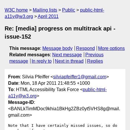
W3C home
Mailing lists
Public
public-html-
a11y@w3.org
April 2011
Re: [media] progress on multitrack api -
issue-152
This message
:
Message body
Respond
More options
Related messages
:
Next message
Previous
message
In reply to
Next in thread
Replies
From
: Silvia Pfeiffer <
silviapfeiffer1@gmail.com
>
Date
: Mon, 18 Apr 2011 21:48:55 +1000
To
: HTML Accessibility Task Force <
public-html-
a11y@w3.org
>
Message-ID
:
<BANLkTimMDoc9khia1BkHg2ZBz0yt5VHS8g@mail.
gmail.com>
Note that I have certainly missed issues, so do 