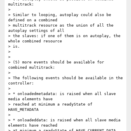
multitrack:

>

> Similar to looping, autoplay could also be 
defined on a combined

> multitrack resource as the union of all the 
autoplay settings of all

> the slaves: if one of them is on autoplay, the 
whole combined resource

> is.

>

>

> (5) more events should be available for 
combined multitrack:

>

> The following events should be available in the 
controller:

>

> * onloadedmetadata: is raised when all slave 
media elements have

> reached at minimum a readyState of 
HAVE_METADATA

>

> * onloadeddata: is raised when all slave media 
elements have reached

> at minimum a readyState of HAVE_CURRENT_DATA
