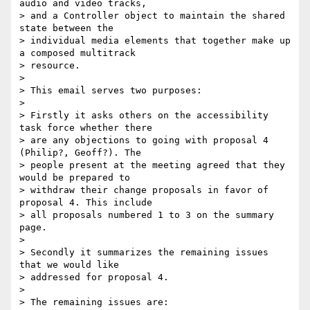
audio and video tracks,

> and a Controller object to maintain the shared 
state between the

> individual media elements that together make up 
a composed multitrack

> resource.

>

> This email serves two purposes:

>

> Firstly it asks others on the accessibility 
task force whether there

> are any objections to going with proposal 4 
(Philip?, Geoff?). The

> people present at the meeting agreed that they 
would be prepared to

> withdraw their change proposals in favor of 
proposal 4. This include

> all proposals numbered 1 to 3 on the summary 
page.

>

> Secondly it summarizes the remaining issues 
that we would like

> addressed for proposal 4.

>

> The remaining issues are:
