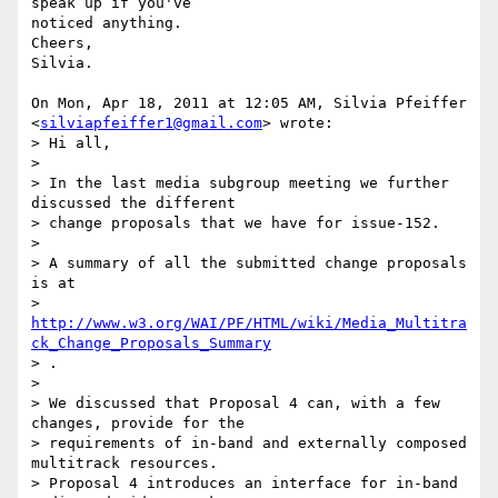
speak up if you've

noticed anything.

Cheers,

Silvia.

On Mon, Apr 18, 2011 at 12:05 AM, Silvia Pfeiffer

<
silviapfeiffer1@gmail.com
> wrote:

> Hi all,

>

> In the last media subgroup meeting we further 
discussed the different

> change proposals that we have for issue-152.

>

> A summary of all the submitted change proposals 
is at

> 
http://www.w3.org/WAI/PF/HTML/wiki/Media_Multitra
ck_Change_Proposals_Summary
> .

>

> We discussed that Proposal 4 can, with a few 
changes, provide for the

> requirements of in-band and externally composed 
multitrack resources.

> Proposal 4 introduces an interface for in-band 