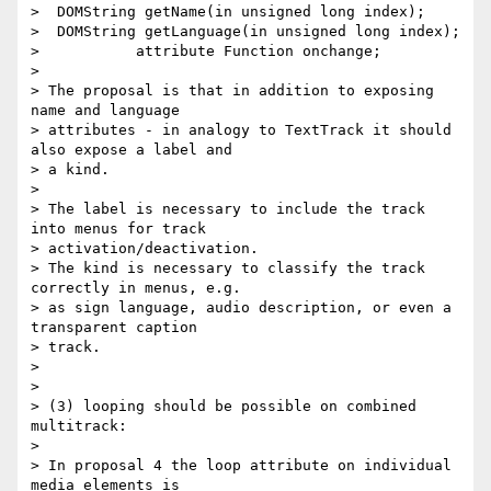
>  DOMString getName(in unsigned long index);

>  DOMString getLanguage(in unsigned long index);

>           attribute Function onchange;

>

> The proposal is that in addition to exposing 
name and language

> attributes - in analogy to TextTrack it should 
also expose a label and

> a kind.

>

> The label is necessary to include the track 
into menus for track

> activation/deactivation.

> The kind is necessary to classify the track 
correctly in menus, e.g.

> as sign language, audio description, or even a 
transparent caption

> track.

>

>

> (3) looping should be possible on combined 
multitrack:

>

> In proposal 4 the loop attribute on individual 
media elements is
