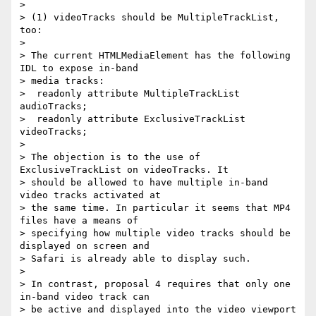
>

> (1) videoTracks should be MultipleTrackList, 
too:

>

> The current HTMLMediaElement has the following 
IDL to expose in-band

> media tracks:

>  readonly attribute MultipleTrackList 
audioTracks;

>  readonly attribute ExclusiveTrackList 
videoTracks;

>

> The objection is to the use of 
ExclusiveTrackList on videoTracks. It

> should be allowed to have multiple in-band 
video tracks activated at

> the same time. In particular it seems that MP4 
files have a means of

> specifying how multiple video tracks should be 
displayed on screen and

> Safari is already able to display such.

>

> In contrast, proposal 4 requires that only one 
in-band video track can

> be active and displayed into the video viewport 