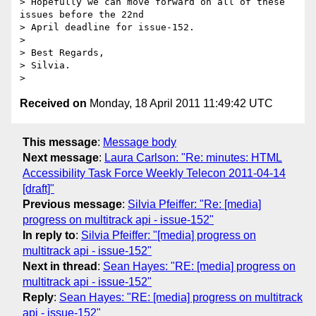
> Hopefully we can move forward on all of these 
issues before the 22nd

> April deadline for issue-152.

>

> Best Regards,

> Silvia.

Received on
Monday, 18 April 2011 11:49:42 UTC
This message
:
Message body
Next message
:
Laura Carlson: "Re: minutes: HTML
Accessibility Task Force Weekly Telecon 2011-04-14
[draft]"
Previous message
:
Silvia Pfeiffer: "Re: [media]
progress on multitrack api - issue-152"
In reply to
:
Silvia Pfeiffer: "[media] progress on
multitrack api - issue-152"
Next in thread
:
Sean Hayes: "RE: [media] progress on
multitrack api - issue-152"
Reply
:
Sean Hayes: "RE: [media] progress on multitrack
api - issue-152"