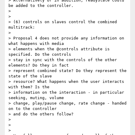
> Alternatively or in addition, readyState could 
be added to the controller.

>

>

> (6) controls on slaves control the combined 
multitrack:

>

> Proposal 4 does not provide any information on 
what happens with media

> elements when the @controls attribute is 
specified. Do the controls

> stay in sync with the controls of the other 
elements? Do they in fact

> represent combined state? Do they represent the 
state of the slave

> resource? What happens when the user interacts 
with them? Is the

> information on the interaction - in particular 
seeking, muting, volume

> change, play/pause change, rate change - handed 
on to the controller

> and do the others follow?

>

>

>
