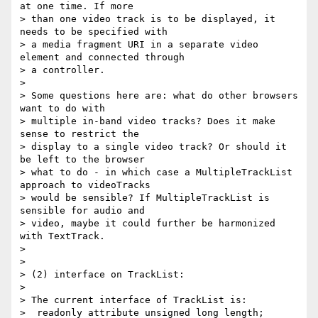
at one time. If more

> than one video track is to be displayed, it 
needs to be specified with

> a media fragment URI in a separate video 
element and connected through

> a controller.

>

> Some questions here are: what do other browsers 
want to do with

> multiple in-band video tracks? Does it make 
sense to restrict the

> display to a single video track? Or should it 
be left to the browser

> what to do - in which case a MultipleTrackList 
approach to videoTracks

> would be sensible? If MultipleTrackList is 
sensible for audio and

> video, maybe it could further be harmonized 
with TextTrack.

>

>

> (2) interface on TrackList:

>

> The current interface of TrackList is:

>  readonly attribute unsigned long length;
