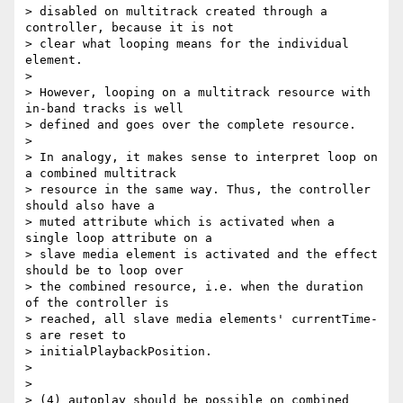
> disabled on multitrack created through a 
controller, because it is not

> clear what looping means for the individual 
element.

>

> However, looping on a multitrack resource with 
in-band tracks is well

> defined and goes over the complete resource.

>

> In analogy, it makes sense to interpret loop on 
a combined multitrack

> resource in the same way. Thus, the controller 
should also have a

> muted attribute which is activated when a 
single loop attribute on a

> slave media element is activated and the effect 
should be to loop over

> the combined resource, i.e. when the duration 
of the controller is

> reached, all slave media elements' currentTime-
s are reset to

> initialPlaybackPosition.

>

>

> (4) autoplay should be possible on combined 