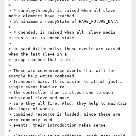
>

> * canplaythrough: is raised when all slave 
media elements have reached

> at minimum a readyState of HAVE_FUTURE_DATA

>

> * onended: is raised when all  slave media 
elements are in ended state

>

> or said differently: these events are raised 
when the last slave in a

> group reaches that state.

>

> These are convenience events that will for 
example help write combined

> transport bars. It is easier to attach just a 
single event handler to

> the controller than to attach one to each 
individual slave and make

> sure they all fire. Also, they help to maintain 
the logic of when a

> combined resource is loaded. Since these are 
very commonly used

> events, their introduction makes sense.

>
