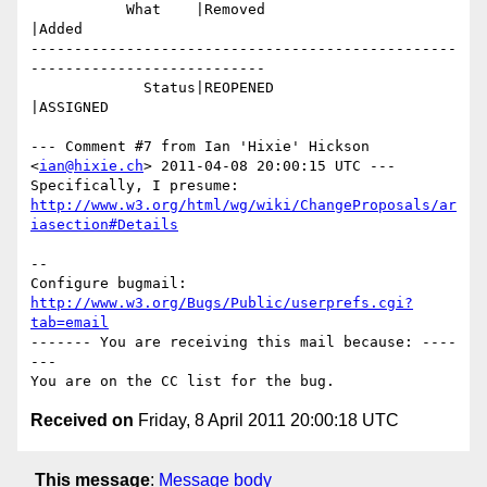
           What    |Removed                     
|Added

-------------------------------------------------
---------------------------

             Status|REOPENED                    
|ASSIGNED

--- Comment #7 from Ian 'Hixie' Hickson 
<
ian@hixie.ch
> 2011-04-08 20:00:15 UTC ---

http://www.w3.org/html/wg/wiki/ChangeProposals/ar
iasection#Details
-- 

Configure bugmail: 
http://www.w3.org/Bugs/Public/userprefs.cgi?
tab=email
------- You are receiving this mail because: ----
---

Received on
Friday, 8 April 2011 20:00:18 UTC
This message
:
Message body