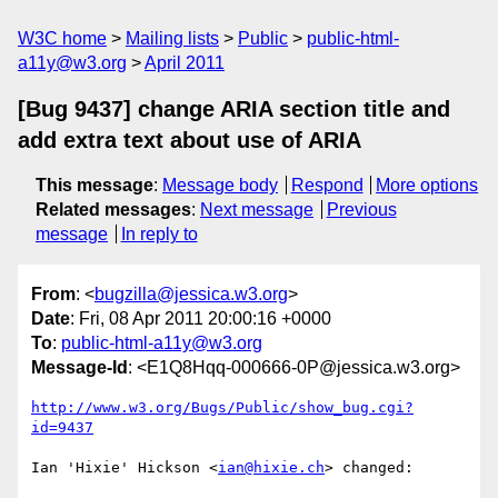
W3C home
Mailing lists
Public
public-html-
a11y@w3.org
April 2011
[Bug 9437] change ARIA section title and
add extra text about use of ARIA
This message
:
Message body
Respond
More options
Related messages
:
Next message
Previous
message
In reply to
From
: <
bugzilla@jessica.w3.org
>
Date
: Fri, 08 Apr 2011 20:00:16 +0000
To
:
public-html-a11y@w3.org
Message-Id
: <E1Q8Hqq-000666-0P@jessica.w3.org>
http://www.w3.org/Bugs/Public/show_bug.cgi?
id=9437
Ian 'Hixie' Hickson <
ian@hixie.ch
> changed:
