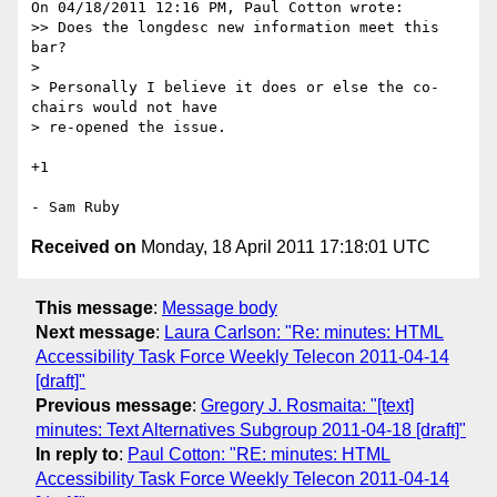
On 04/18/2011 12:16 PM, Paul Cotton wrote:

>> Does the longdesc new information meet this 
bar?

>

> Personally I believe it does or else the co-
chairs would not have

> re-opened the issue.

+1

Received on
Monday, 18 April 2011 17:18:01 UTC
This message
:
Message body
Next message
:
Laura Carlson: "Re: minutes: HTML
Accessibility Task Force Weekly Telecon 2011-04-14
[draft]"
Previous message
:
Gregory J. Rosmaita: "[text]
minutes: Text Alternatives Subgroup 2011-04-18 [draft]"
In reply to
:
Paul Cotton: "RE: minutes: HTML
Accessibility Task Force Weekly Telecon 2011-04-14