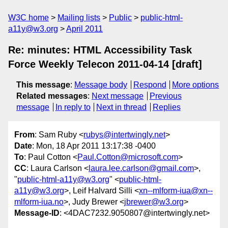
W3C home
Mailing lists
Public
public-html-
a11y@w3.org
April 2011
Re: minutes: HTML Accessibility Task
Force Weekly Telecon 2011-04-14 [draft]
This message
:
Message body
Respond
More options
Related messages
:
Next message
Previous
message
In reply to
Next in thread
Replies
From
: Sam Ruby <
rubys@intertwingly.net
>
Date
: Mon, 18 Apr 2011 13:17:38 -0400
To
: Paul Cotton <
Paul.Cotton@microsoft.com
>
CC
: Laura Carlson <
laura.lee.carlson@gmail.com
>,
"
public-html-a11y@w3.org
" <
public-html-
a11y@w3.org
>, Leif Halvard Silli <
xn--mlform-iua@xn--
mlform-iua.no
>, Judy Brewer <
jbrewer@w3.org
>
Message-ID
: <4DAC7232.9050807@intertwingly.net>