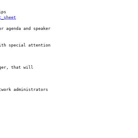
t_sheet
r agenda and speaker

th special attention

er, that will

work administrators  
