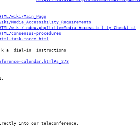
HTML/wiki/Main_Page
wiki/Media_Accessibility_Requirements
HTML/wiki/index.php?title=Media_Accessibility_Checklist
HTML/consensus-procedures
html-task-force.html
k.a. dial-in  instructions

nference-calendar.html#s_273
.

rectly into our teleconference.
