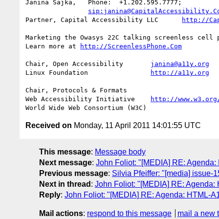
Janina Sajka,	Phone:	+1.202.595.7777;

sip:janina@CapitalAccessibility.C
Partner, Capital Accessibility LLC	
http://Ca
Marketing the Owasys 22C talking screenless cell p
Learn more at 
http://ScreenlessPhone.Com
Chair, Open Accessibility	
janina@a11y.org
Linux Foundation		
http://a11y.org
Chair, Protocols & Formats

Web Accessibility Initiative	
http://www.w3.org
Received on
Monday, 11 April 2011 14:01:55 UTC
This message
:
Message body
Next message
:
John Foliot: "[MEDIA] RE: Agenda:
Previous message
:
Silvia Pfeiffer: "[media] issue-
Next in thread
:
John Foliot: "[MEDIA] RE: Agenda:
Reply
:
John Foliot: "[MEDIA] RE: Agenda: HTML-A11
Mail actions
:
respond to this message
mail a new 