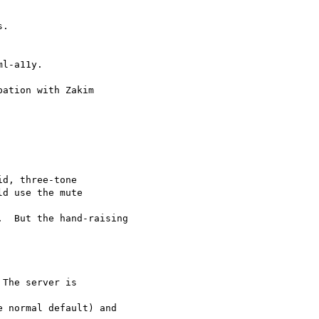
l-a11y.

ation with Zakim

d, three-tone

d use the mute  

  But the hand-raising
