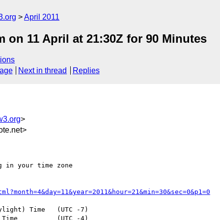
3.org
April 2011
n 11 April at 21:30Z for 90 Minutes
ions
sage
Next in thread
Replies
w3.org
>
te.net>
 in your time zone

tml?month=4&day=11&year=2011&hour=21&min=30&sec=0&p1=0