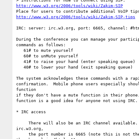
http://www.w3.org/2006/tools/wiki/Zakim-SIP
http://www.w3.org/2006/tools/wiki/Zakim-SIP-tips
IRC: server: irc.w3.org, port: 6665, channel: #htm
During the conference you can manage your particip
commands as follows:

   61# to mute yourself

   60# to unMute yourself

   41# to raise your hand (enter speaking queue)

   40# to lower your hand (exit speaking queue)

The system acknowledges these commands with a rapi
confirmation.  Mobile phone users especially shoul
function

if they don't have a mute function in their phone.
function is a good idea for anyone not using IRC.

* IRC access

     There will also be an IRC channel available. The server is  

irc.w3.org,

     the port number is 6665 (note this is not the normal default) and 
