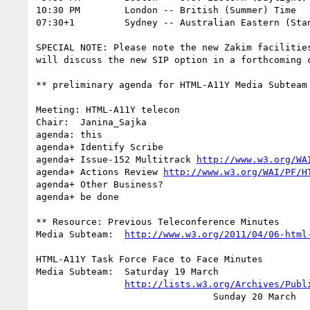
10:30 PM	London -- British (Summer) Time			(UTC +1)

07:30+1		Sydney -- Australian Eastern (Standard) Time	(UTC +10)

SPECIAL NOTE: Please note the new Zakim facilities
will discuss the new SIP option in a forthcoming c
** preliminary agenda for HTML-A11Y Media Subteam 
Meeting: HTML-A11Y telecon

Chair:	Janina_Sajka

agenda: this

agenda+	Identify Scribe

agenda+	Issue-152 Multitrack 
http://www.w3.org/WA
agenda+ Actions Review 
http://www.w3.org/WAI/PF/H
agenda+	Other Business?

agenda+ be done

** Resource: Previous Teleconference Minutes

Media Subteam:	
http://www.w3.org/2011/04/06-html
HTML-A11Y Task Force Face to Face Minutes

Media Subteam:  Saturday 19 March

http://lists.w3.org/Archives/Publ
		                Sunday 20 March
