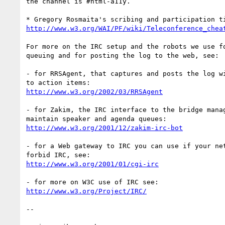
the channel is #html-a11y.

http://www.w3.org/WAI/PF/wiki/Teleconference_chea
For more on the IRC setup and the robots we use fo
queuing and for posting the log to the web, see:

- for RRSAgent, that captures and posts the log wi
http://www.w3.org/2002/03/RRSAgent
- for Zakim, the IRC interface to the bridge manag
http://www.w3.org/2001/12/zakim-irc-bot
- for a Web gateway to IRC you can use if your net
http://www.w3.org/2001/01/cgi-irc
http://www.w3.org/Project/IRC/
-- 
