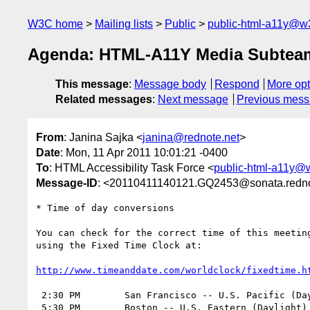
W3C home
Mailing lists
Public
public-html-a11y@w
Agenda: HTML-A11Y Media Subteam o
This message
:
Message body
Respond
More opt
Related messages
:
Next message
Previous mes
From
: Janina Sajka <
janina@rednote.net
>
Date
: Mon, 11 Apr 2011 10:01:21 -0400
To
: HTML Accessibility Task Force <
public-html-a11y@
Message-ID
: <20110411140121.GQ2453@sonata.redno
* Time of day conversions

You can check for the correct time of this meeting
using the Fixed Time Clock at:

http://www.timeanddate.com/worldclock/fixedtime.h
 2:30 PM	San Francisco -- U.S. Pacific (Daylight) Time	(UTC -7)

 5:30 PM	Boston -- U.S. Eastern (Daylight) Time		(UTC -4)
