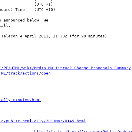
 announced below. We

all.

Telecon 4 April 2011, 21:30Z (for 90 minutes)

I/PF/HTML/wiki/Media_Multitrack_Change_Proposals_Summary
TML/track/actions/open
-a11y-minutes.html
ic/public-html-a11y/2011Mar/0145.html
http://lists.w3.org/Archives/Public/publi