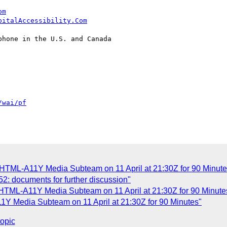
om
pitalAccessibility.Com
hone in the U.S. and Canada

/wai/pf
 HTML-A11Y Media Subteam on 11 April at 21:30Z for 90 Minute
152: documents for further discussion"
 HTML-A11Y Media Subteam on 11 April at 21:30Z for 90 Minute
Y Media Subteam on 11 April at 21:30Z for 90 Minutes"
topic