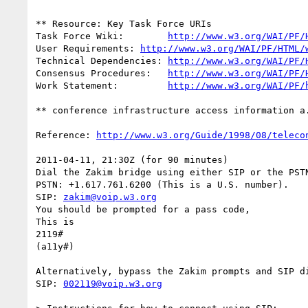
** Resource: Key Task Force URIs

Task Force Wiki:	
http://www.w3.org/WAI/PF/
User Requirements: 
http://www.w3.org/WAI/PF/HTML/
Technical Dependencies: 
http://www.w3.org/WAI/PF/
Consensus Procedures:	
http://www.w3.org/WAI/PF/
Work Statement:		
http://www.w3.org/WAI/PF/
** conference infrastructure access information a.
Reference: 
http://www.w3.org/Guide/1998/08/teleco
2011-04-11, 21:30Z (for 90 minutes)

Dial the Zakim bridge using either SIP or the PSTN
PSTN: +1.617.761.6200 (This is a U.S. number).

SIP: 
zakim@voip.w3.org
You should be prompted for a pass code,

This is

2119#

(a11y#)

Alternatively, bypass the Zakim prompts and SIP di
SIP: 
002119@voip.w3.org