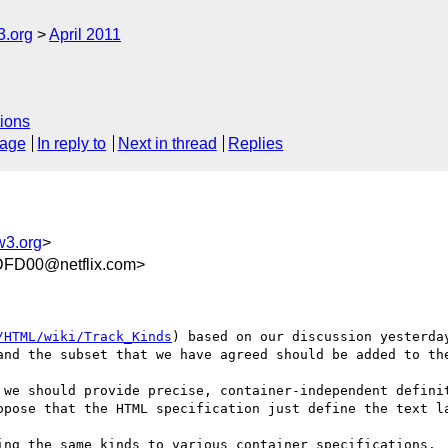
3.org
April 2011
ions
sage
In reply to
Next in thread
Replies
w3.org
>
FD00@netflix.com>
/HTML/wiki/Track_Kinds
) based on our discussion yesterda
and the subset that we have agreed should be added to the
 we should provide precise, container-independent definit
opose that the HTML specification just define the text la
ing the same kinds to various container specifications.
