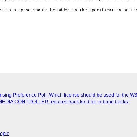
es to propose should be added to the specification on the
sing Preference Poll: Which license should be used for the W
 MEDIA CONTROLLER requires track kind for in-band tracks"
topic