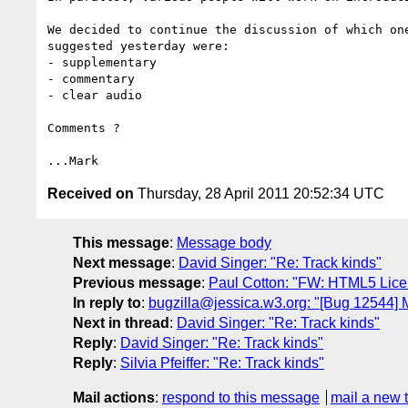
We decided to continue the discussion of which on
suggested yesterday were:

- supplementary

- commentary

- clear audio

Comments ?

Received on
Thursday, 28 April 2011 20:52:34 UTC
This message
:
Message body
Next message
:
David Singer: "Re: Track kinds"
Previous message
:
Paul Cotton: "FW: HTML5 Licen
In reply to
:
bugzilla@jessica.w3.org: "[Bug 12544]
Next in thread
:
David Singer: "Re: Track kinds"
Reply
:
David Singer: "Re: Track kinds"
Reply
:
Silvia Pfeiffer: "Re: Track kinds"
Mail actions
:
respond to this message
mail a new 