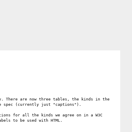
y. There are now three tables, the kinds in the 
 spec (currently just "captions").

ions for all the kinds we agree on in a W3C 
bels to be used with HTML.
