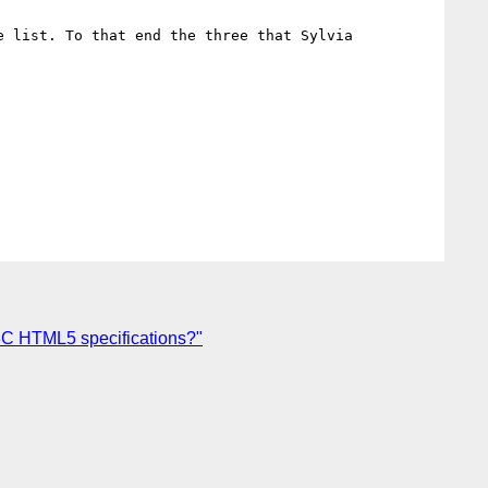
 list. To that end the three that Sylvia 
3C HTML5 specifications?"