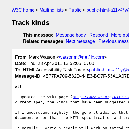
W3C home
Mailing lists
Public
public-html-a11y@w
Track kinds
This message
:
Message body
Respond
More opt
Related messages
:
Next message
Previous mes
From
: Mark Watson <
watsonm@netflix.com
>
Date
: Thu, 28 Apr 2011 13:52:05 -0700
To
: HTML Accessibility Task Force <
public-html-a11y@
Message-ID
: <E77FA709-532D-44E3-BC7F-53A1A07D
All,

I updated the wiki page (
http://www.w3.org/WAI/PF
current spec, the kinds that have been suggested 
If I understand rightly, the general idea is that
document other than the HTML specification and pr
In parallel, various people will work on introduc