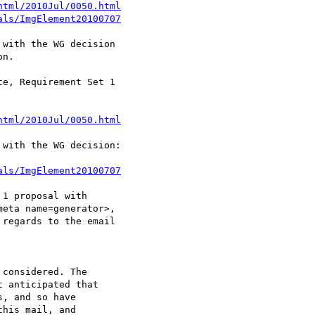
html/2010Jul/0050.html
als/ImgElement20100707
with the WG decision

n.

e, Requirement Set 1

html/2010Jul/0050.html
with the WG decision:

als/ImgElement20100707
1 proposal with

eta name=generator>,

regards to the email

considered. The

 anticipated that

, and so have

his mail, and
