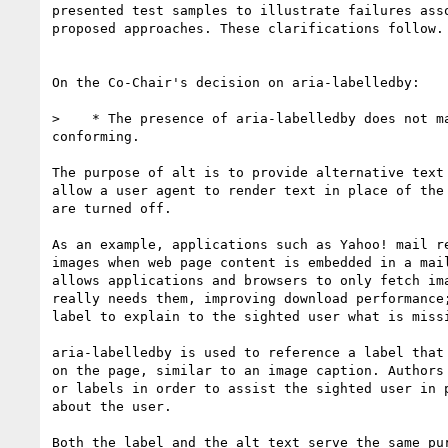
presented test samples to illustrate failures asso
proposed approaches. These clarifications follow.

On the Co-Chair's decision on aria-labelledby:

>    * The presence of aria-labelledby does not ma
conforming.

The purpose of alt is to provide alternative text 
allow a user agent to render text in place of the 
are turned off.

As an example, applications such as Yahoo! mail re
images when web page content is embedded in a mail
allows applications and browsers to only fetch ima
really needs them, improving download performance;
label to explain to the sighted user what is missi
aria-labelledby is used to reference a label that 
on the page, similar to an image caption. Authors 
or labels in order to assist the sighted user in p
about the user.

Both the label and the alt text serve the same pur