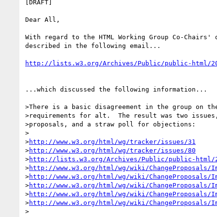
[DRAFT]

Dear All,

With regard to the HTML Working Group Co-Chairs' d
described in the following email...

http://lists.w3.org/Archives/Public/public-html/2
...which discussed the following information...

>There is a basic disagreement in the group on the
>requirements for alt.  The result was two issues,
>proposals, and a straw poll for objections:

>

>
http://www.w3.org/html/wg/tracker/issues/31
>
http://www.w3.org/html/wg/tracker/issues/80
>
http://lists.w3.org/Archives/Public/public-html/
>
http://www.w3.org/html/wg/wiki/ChangeProposals/I
>
http://www.w3.org/html/wg/wiki/ChangeProposals/I
>
http://www.w3.org/html/wg/wiki/ChangeProposals/I
>
http://www.w3.org/html/wg/wiki/ChangeProposals/I
>
http://www.w3.org/html/wg/wiki/ChangeProposals/I