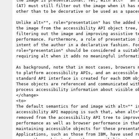
the image is presentational. Yet, with alt="" an a
(AT) must still filter out the image when it has n
other than to be decorative or be used as a spacer
Unlike alt="", role="presentation" has the added v
the image from the accessibility API object tree, 
filtering out the image and improving assistive te
performance. Furthermore, a role of presentation i
intent of the author in a declarative fashion. For
role="presentation" should be considered a suitabl
requiring alt when it adds no meaningful informati
As background, note that in most cases, browsers m
to platform accessibility APIs, and an accessible 
standard API interface is created for each DOM obj
These objects are referenced and communicated with
process accessibility information about visible ob
</change>

<to>

The default semantics for and image with alt="" is
accessibility API mapping is such that, when alt="
removed from the accessibility API tree to improve
performance as well as browser performance in that
maintaining accessible objects for these presentat
Applications, such as those from IBM, have used ro