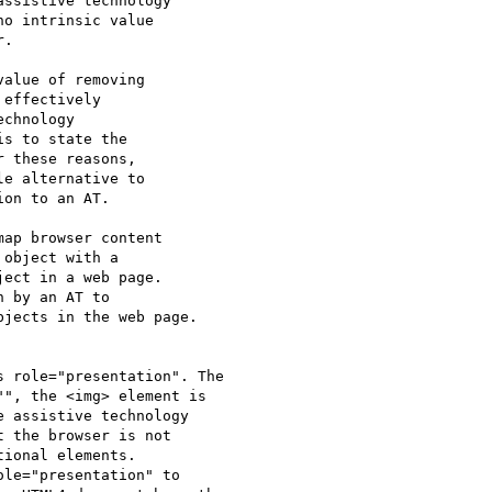
ssistive technology

o intrinsic value

.

alue of removing

effectively

chnology

s to state the

 these reasons,

e alternative to

on to an AT.

ap browser content

object with a

ect in a web page.

 by an AT to

jects in the web page.

 role="presentation". The

", the <img> element is

 assistive technology

 the browser is not

ional elements.

le="presentation" to
