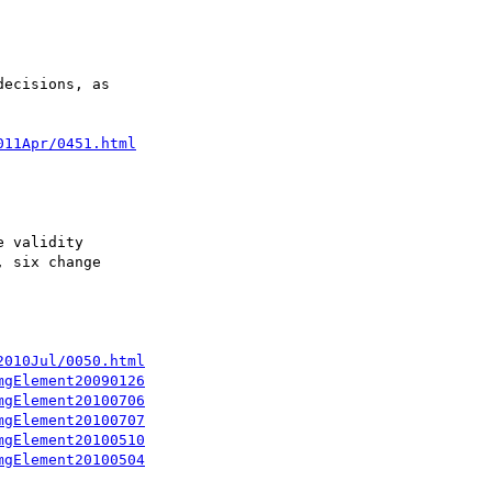
ecisions, as

011Apr/0451.html
 validity

 six change

2010Jul/0050.html
mgElement20090126
mgElement20100706
mgElement20100707
mgElement20100510
mgElement20100504