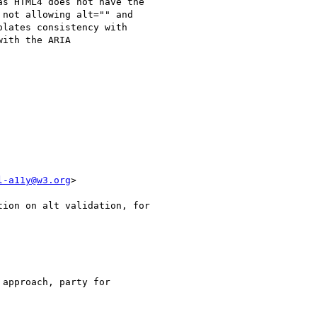
s HTML4 does not have the

not allowing alt="" and

lates consistency with

ith the ARIA

l-a11y@w3.org
>

approach, party for
