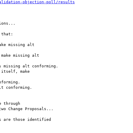
alidation-objection-poll/results
ons...

that:

ke missing alt

make missing alt

 missing alt conforming.

itself, make

forming.

t conforming.

 through

wo Change Proposals...

 are those identified
