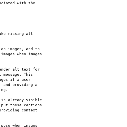
ciated with the

ke missing alt

on images, and to

images when images

nder alt text for

 message. This

ges if a user

 and providing a

ng.

is already visible

put these captions

roviding context

pose when images
