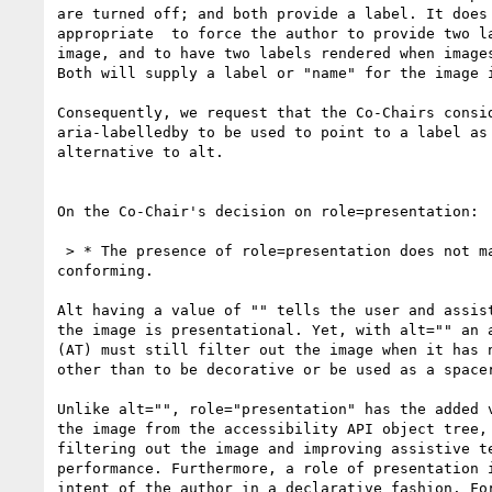
are turned off; and both provide a label. It does 
appropriate  to force the author to provide two la
image, and to have two labels rendered when images
Both will supply a label or "name" for the image i
Consequently, we request that the Co-Chairs consid
aria-labelledby to be used to point to a label as 
alternative to alt.

On the Co-Chair's decision on role=presentation:

 > * The presence of role=presentation does not make missing alt

conforming.

Alt having a value of "" tells the user and assist
the image is presentational. Yet, with alt="" an a
(AT) must still filter out the image when it has n
other than to be decorative or be used as a spacer
Unlike alt="", role="presentation" has the added v
the image from the accessibility API object tree, 
filtering out the image and improving assistive te
performance. Furthermore, a role of presentation i
intent of the author in a declarative fashion. For