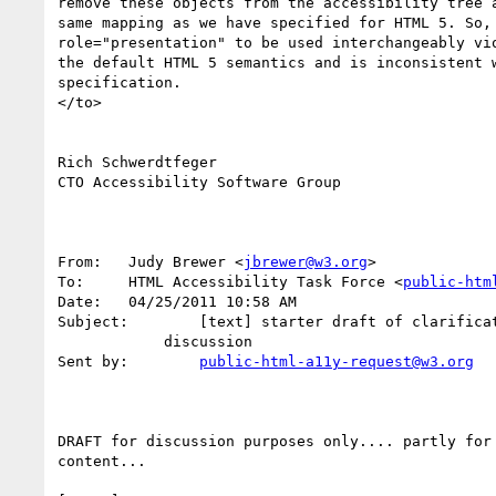
remove these objects from the accessibility tree a
same mapping as we have specified for HTML 5. So, 
role="presentation" to be used interchangeably vio
the default HTML 5 semantics and is inconsistent w
specification.

</to>

Rich Schwerdtfeger

CTO Accessibility Software Group

From:	Judy Brewer <
jbrewer@w3.org
>

To:	HTML Accessibility Task Force <
public-htm
Date:	04/25/2011 10:58 AM

Subject:	[text] starter draft of clarification on alt validation, for

            discussion

Sent by:	
public-html-a11y-request@w3.org
DRAFT for discussion purposes only.... partly for 
content...
