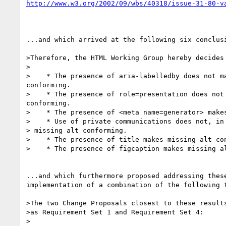
http://www.w3.org/2002/09/wbs/40318/issue-31-80-v
...and which arrived at the following six conclusi
>Therefore, the HTML Working Group hereby decides 
>

>    * The presence of aria-labelledby does not ma
conforming.

>    * The presence of role=presentation does not 
conforming.

>    * The presence of <meta name=generator> makes
>    * Use of private communications does not, in 
> missing alt conforming.

>    * The presence of title makes missing alt con
>    * The presence of figcaption makes missing al
...and which furthermore proposed addressing these
implementation of a combination of the following t
>The two Change Proposals closest to these results
>as Requirement Set 1 and Requirement Set 4:

>
