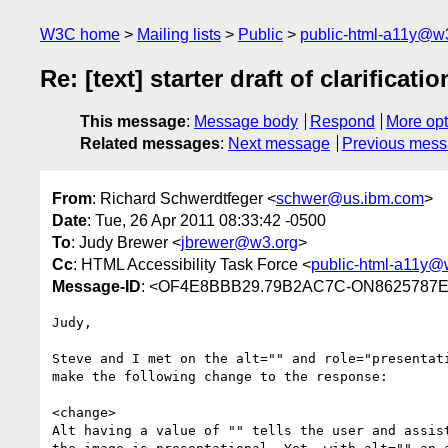
W3C home
Mailing lists
Public
public-html-a11y@w
Re: [text] starter draft of clarificat
This message
:
Message body
Respond
More opt
Related messages
:
Next message
Previous mes
From
: Richard Schwerdtfeger <
schwer@us.ibm.com
>
Date
: Tue, 26 Apr 2011 08:33:42 -0500
To
: Judy Brewer <
jbrewer@w3.org
>
Cc
: HTML Accessibility Task Force <
public-html-a11y@
Message-ID
: <OF4E8BBB29.79B2AC7C-ON8625787E
Judy,

Steve and I met on the alt="" and role="presentati
make the following change to the response:

<change>

Alt having a value of "" tells the user and assist