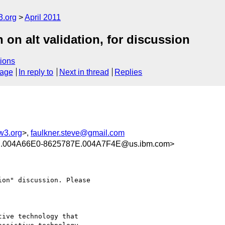
3.org
April 2011
ion on alt validation, for discussion
ions
sage
In reply to
Next in thread
Replies
w3.org
>,
faulkner.steve@gmail.com
.004A66E0-8625787E.004A7F4E@us.ibm.com>
on" discussion. Please

ive technology that
