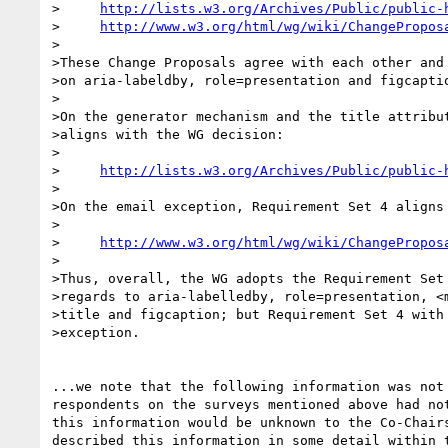
>     
http://lists.w3.org/Archives/Public/public-
>     
http://www.w3.org/html/wg/wiki/ChangePropos
>

>These Change Proposals agree with each other and 
>on aria-labeldby, role=presentation and figcaptio
>

>On the generator mechanism and the title attribut
>aligns with the WG decision:

>

>     
http://lists.w3.org/Archives/Public/public-
>

>On the email exception, Requirement Set 4 aligns 
>

>     
http://www.w3.org/html/wg/wiki/ChangePropos
>

>Thus, overall, the WG adopts the Requirement Set 
>regards to aria-labelledby, role=presentation, <m
>title and figcaption; but Requirement Set 4 with 
>exception.

...we note that the following information was not 
respondents on the surveys mentioned above had not
this information would be unknown to the Co-Chairs
described this information in some detail within t