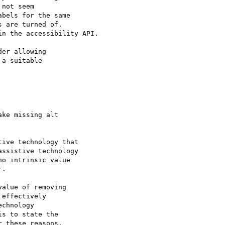
not seem

bels for the same

 are turned of.

n the accessibility API.

er allowing

a suitable

ive technology that

ssistive technology

o intrinsic value

.

alue of removing

effectively

chnology

s to state the

 these reasons,
