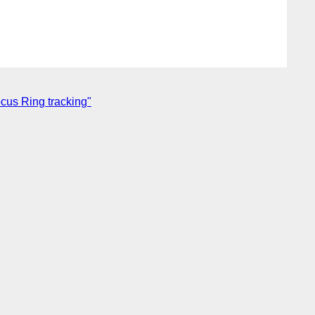
cus Ring tracking"