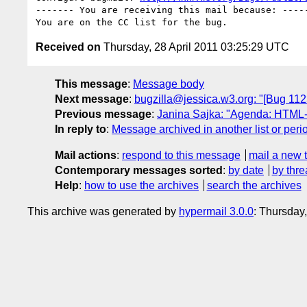
------- You are receiving this mail because: -----
Received on
Thursday, 28 April 2011 03:25:29 UTC
This message
:
Message body
Next message
:
bugzilla@jessica.w3.org: "[Bug 112
Previous message
:
Janina Sajka: "Agenda: HTML-A
In reply to
:
Message archived in another list or peri
Mail actions
:
respond to this message
mail a new 
Contemporary messages sorted
:
by date
by thre
Help
:
how to use the archives
search the archives
This archive was generated by
hypermail 3.0.0
: Thursday