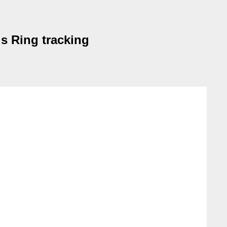
s Ring tracking