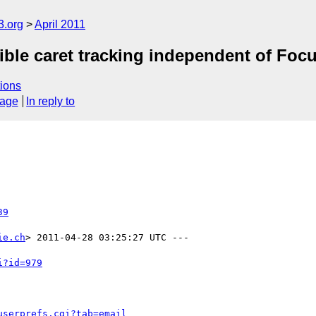
3.org
April 2011
ble caret tracking independent of Focu
ions
sage
In reply to
39
ie.ch
> 2011-04-28 03:25:27 UTC ---

i?id=979
userprefs.cgi?tab=email