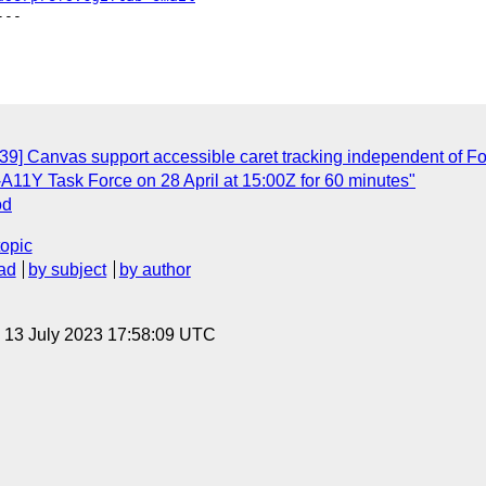
--

39] Canvas support accessible caret tracking independent of Fo
11Y Task Force on 28 April at 15:00Z for 60 minutes"
od
topic
ad
by subject
by author
, 13 July 2023 17:58:09 UTC