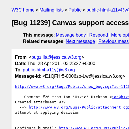
W3C home
Mailing lists
Public
public-html-a11y@w
[Bug 11239] Canvas support accessi
This message
:
Message body
Respond
More opt
Related messages
:
Next message
Previous mes
From
: <
bugzilla@jessica.w3.org
>
Date
: Thu, 28 Apr 2011 03:25:27 +0000
To
:
public-html-a11y@w3.org
Message-Id
: <E1QFHr5-0006zo-Lw@jessica.w3.org>
http://www.w3.org/Bugs/Public/show_bug.cgi?id=112
--- Comment #26 from Ian 'Hixie' Hickson <
ian@hix
Created attachment 979

  --> 
http://www.w3.org/Bugs/Public/attachment.cg
attempt at applying decision

-- 

Configure bugmail: 
http://www.w3.org/Bugs/Public/