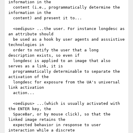
information in the

  content (i.e., programmatically determine the 
information in the

  content) and present it to...

  <oedipus> ...the user. For instance longdesc as 
an attribute should

  be used as a hook by user agents and asssistive 
technologies in

  order to notify the user that a long 
description exists, so even if

  longdesc is applied to an image that also 
serves as a link, it is

  programmatically determinable to separate the 
activation of the

  longdesc for exposure from the UA's universal 
link activation

  action...

  <oedipus> ...(which is usually activated with 
the ENTER key, the

  SpaceBar, or by mouse click), so that the 
linked image retains the

  expected behavior in response to user 
interaction while a discrete
