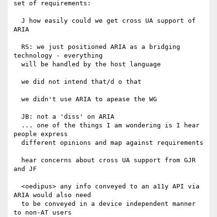
set of requirements:

  J how easily could we get cross UA support of 
ARIA

  RS: we just positioned ARIA as a bridging 
technology - everything

  will be handled by the host language

  we did not intend that/d o that

  we didn't use ARIA to apease the WG

  JB: not a 'diss' on ARIA

  ... one of the things I am wondering is I hear 
people express

  different opinions and map against requirements

  hear concerns about cross UA support from GJR 
and JF

  <oedipus> any info conveyed to an a11y API via 
ARIA would also need

  to be conveyed in a device independent manner 
to non-AT users
