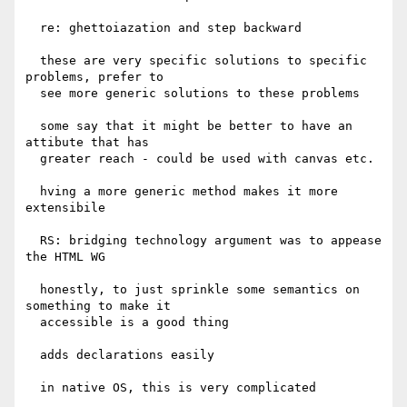
  re: ghettoiazation and step backward

  these are very specific solutions to specific 
problems, prefer to

  see more generic solutions to these problems

  some say that it might be better to have an 
attibute that has

  greater reach - could be used with canvas etc.

  hving a more generic method makes it more 
extensibile

  RS: bridging technology argument was to appease 
the HTML WG

  honestly, to just sprinkle some semantics on 
something to make it

  accessible is a good thing

  adds declarations easily

  in native OS, this is very complicated
