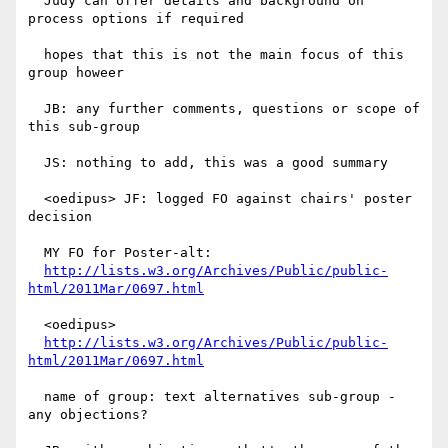
  Judy can offer details and background on 
process options if required

  hopes that this is not the main focus of this 
group howeer

  JB: any further comments, questions or scope of 
this sub-group

  JS: nothing to add, this was a good summary

  <oedipus> JF: logged FO against chairs' poster 
decision

  MY FO for Poster-alt:

http://lists.w3.org/Archives/Public/public-
html/2011Mar/0697.html
  <oedipus>

http://lists.w3.org/Archives/Public/public-
html/2011Mar/0697.html
  name of group: text alternatives sub-group - 
any objections?
