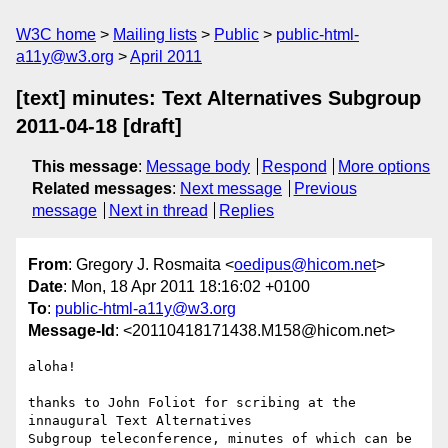
W3C home
Mailing lists
Public
public-html-
a11y@w3.org
April 2011
[text] minutes: Text Alternatives Subgroup
2011-04-18 [draft]
This message
:
Message body
Respond
More options
Related messages
:
Next message
Previous
message
Next in thread
Replies
From
: Gregory J. Rosmaita <
oedipus@hicom.net
>
Date
: Mon, 18 Apr 2011 18:16:02 +0100
To
:
public-html-a11y@w3.org
Message-Id
: <20110418171438.M158@hicom.net>
aloha!

thanks to John Foliot for scribing at the 
innaugural Text Alternatives 

Subgroup teleconference, minutes of which can be 