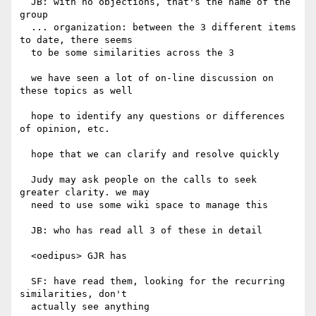
  JB: with no objections, that's the name of the 
group

  ... organization: between the 3 different items 
to date, there seems

  to be some similarities across the 3

  we have seen a lot of on-line discussion on 
these topics as well

  hope to identify any questions or differences 
of opinion, etc.

  hope that we can clarify and resolve quickly

  Judy may ask people on the calls to seek 
greater clarity. we may

  need to use some wiki space to manage this

  JB: who has read all 3 of these in detail

  <oedipus> GJR has

  SF: have read them, looking for the recurring 
similarities, don't

  actually see anything
