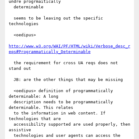
undre progrmaitically

  determinable

  seems to be leaving out the specific 
technologies

  <oedipus>

http://www.w3.org/WAI/PF/HTML/wiki/Verbose_desc_r
eqs#Programmatically_Determinable
  the requirement for cross UA reqs does not 
stand out

  JB: are the other things that may be missing

  <oedipus> definition of programmatically 
determinable: A long

  description needs to be programmatically 
determinable. This relates

  to the information in web content. If 
technologies that are

  accessibility supported are used properly, then 
assistive

  technologies and user agents can access the 