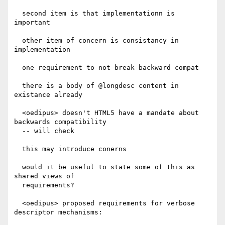
  second item is that implementationn is 
important

  other item of concern is consistancy in 
implementation

  one requirement to not break backward compat

  there is a body of @longdesc content in 
existance already

  <oedipus> doesn't HTML5 have a mandate about 
backwards compatibility

  -- will check

  this may introduce conerns

  would it be useful to state some of this as 
shared views of

  requirements?

  <oedipus> proposed requirements for verbose 
descriptor mechanisms:
