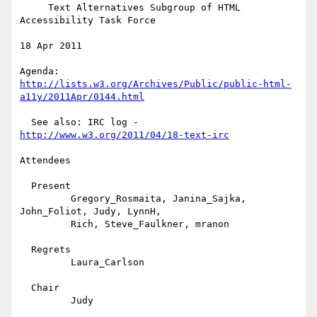
     Text Alternatives Subgroup of HTML 
Accessibility Task Force

18 Apr 2011

http://lists.w3.org/Archives/Public/public-html-
a11y/2011Apr/0144.html
  See also: IRC log - 
http://www.w3.org/2011/04/18-text-irc
Attendees

  Present

         Gregory_Rosmaita, Janina_Sajka, 
John_Foliot, Judy, LynnH,

         Rich, Steve_Faulkner, mranon

  Regrets

         Laura_Carlson

  Chair

         Judy
