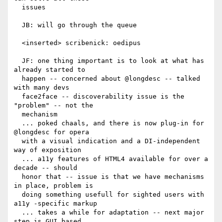
  issues

  JB: will go through the queue

  <inserted> scribenick: oedipus

  JF: one thing important is to look at what has 
already started to

  happen -- concerned about @longdesc -- talked 
with many devs

  face2face -- discoverability issue is the 
"problem" -- not the

  mechanism

  ... poked chaals, and there is now plug-in for 
@longdesc for opera

  with a visual indication and a DI-independent 
way of exposition

  ... a11y features of HTML4 available for over a 
decade -- should

  honor that -- issue is that we have mechanisms 
in place, problem is

  doing something usefull for sighted users with 
a11y -specific markup

  ... takes a while for adaptation -- next major 
step is GUI based
