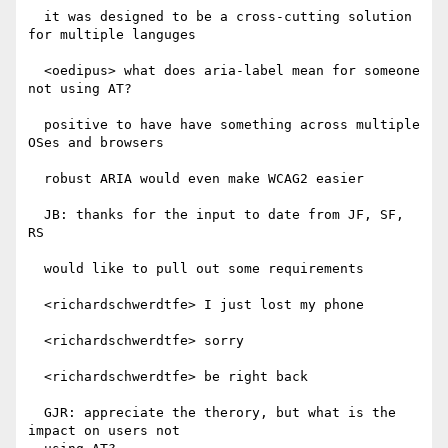
  it was designed to be a cross-cutting solution 
for multiple languges

  <oedipus> what does aria-label mean for someone 
not using AT?

  positive to have have something across multiple 
OSes and browsers

  robust ARIA would even make WCAG2 easier

  JB: thanks for the input to date from JF, SF, 
RS

  would like to pull out some requirements

  <richardschwerdtfe> I just lost my phone

  <richardschwerdtfe> sorry

  <richardschwerdtfe> be right back

  GJR: appreciate the therory, but what is the 
impact on users not
