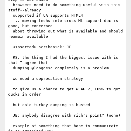
  browsers need to do something useful with this 
stuff--already

  supported if UA supports HTML4

  ... moving techs into cross-ML support doc is 
good, but concerned

  about throwing out what is available and should 
reamain available

  <inserted> scribenick: JF

  RS: the thing I had the biggest issue with is 
that I agree that

  dumping @longdesc completely is a problem

  we need a deprecation strategy

  to give us a chance to get WCAG 2, EOWG to get 
ducks in order

  but cold-turkey dumping is busted

  JB: anybody disagree with rich's point? (none)

  example of something that hope to communicate 