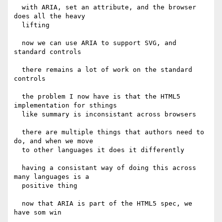
  with ARIA, set an attribute, and the browser 
does all the heavy

  lifting

  now we can use ARIA to support SVG, and 
standard controls

  there remains a lot of work on the standard 
controls

  the problem I now have is that the HTML5 
implementation for sthings

  like summary is inconsistant across browsers

  there are multiple things that authors need to 
do, and when we move

  to other languages it does it differently

  having a consistant way of doing this across 
many languages is a

  positive thing

  now that ARIA is part of the HTML5 spec, we 
have som win
