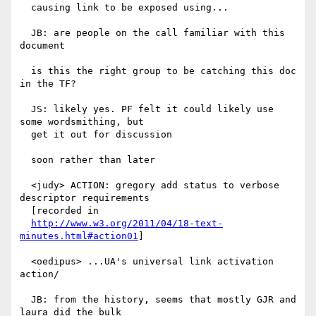
  causing link to be exposed using...

  JB: are people on the call familiar with this 
document

  is this the right group to be catching this doc 
in the TF?

  JS: likely yes. PF felt it could likely use 
some wordsmithing, but

  get it out for discussion

  soon rather than later

  <judy> ACTION: gregory add status to verbose 
descriptor requirements

  [recorded in

http://www.w3.org/2011/04/18-text-
minutes.html#action01
]

  <oedipus> ...UA's universal link activation 
action/

  JB: from the history, seems that mostly GJR and 
laura did the bulk
