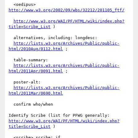
  <oedipus> 
http://www.w3.org/2002/09/wbs/32212/201105_ftf/
http://www.w3.org/WAI/PF/HTML/wiki/index.php?
title=Scribe_List
 )

  alternatives, including: longdesc:

http://lists.w3.org/Archives/Public/public-
html/2010Aug/0112.html
 ;

  table-summary:

http://lists.w3.org/Archives/Public/public-
html/2011Apr/0091.html
 ;

  poster-alt:

http://lists.w3.org/Archives/Public/public-
html/2011Mar/0690.html
  confirm who/when

http://www.w3.org/WAI/PF/HTML/wiki/index.php?
title=Scribe_List
 )

  <scribe> scribe: jf
