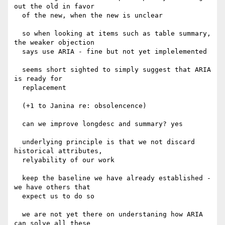
out the old in favor

  of the new, when the new is unclear

  so when looking at items such as table summary, 
the weaker objection

  says use ARIA - fine but not yet implelemented

  seems short sighted to simply suggest that ARIA 
is ready for

  replacement

  (+1 to Janina re: obsolencence)

  can we improve longdesc and summary? yes

  underlying principle is that we not discard 
historical attributes,

  relyability of our work

  keep the baseline we have already established - 
we have others that

  expect us to do so

  we are not yet there on understaning how ARIA 
can solve all these
