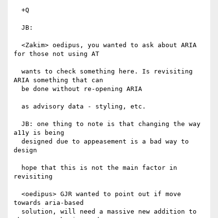
  +Q

  JB:

  <Zakim> oedipus, you wanted to ask about ARIA 
for those not using AT

  wants to check something here. Is revisiting 
ARIA something that can

  be done without re-opening ARIA

  as advisory data - styling, etc.

  JB: one thing to note is that changing the way 
a11y is being

  designed due to appeasement is a bad way to 
design

  hope that this is not the main factor in 
revisiting

  <oedipus> GJR wanted to point out if move 
towards aria-based

  solution, will need a massive new addition to 