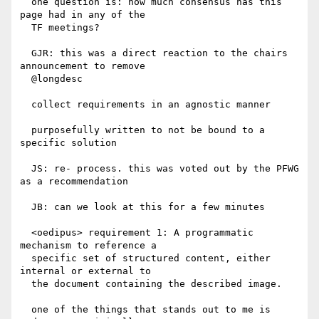
  one question is: how much consensus has this 
page had in any of the

  TF meetings?

  GJR: this was a direct reaction to the chairs 
announcement to remove

  @longdesc

  collect requirements in an agnostic manner

  purposefully written to not be bound to a 
specific solution

  JS: re- process. this was voted out by the PFWG 
as a recommendation

  JB: can we look at this for a few minutes

  <oedipus> requirement 1: A programmatic 
mechanism to reference a

  specific set of structured content, either 
internal or external to

  the document containing the described image.

  one of the things that stands out to me is 