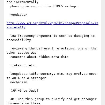
are incrementally

  phasing in support for HTML5 markup.

  <oedipus>

http://www.w3.org/html/wg/wiki/ChangeProposals/re
store4a11y
  low frequency argument is seen as damaging to 
accessibility

  reviewing the different rejections, one of the 
other issues was

  concerns about hidden meta-data

  link-rot, etc.

  longdesc, table summary, etc. may evolve, move 
to ARIA as a stronger

  mechanism

  (JF +1 to Judy)

  JB: use this group to clarify and get stronger 
consensus on these
