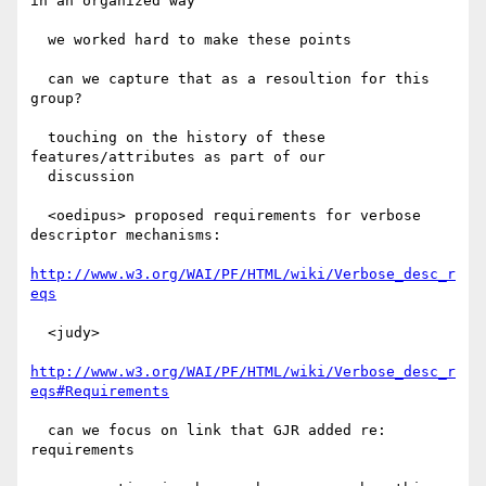
in an organized way

  we worked hard to make these points

  can we capture that as a resoultion for this 
group?

  touching on the history of these 
features/attributes as part of our

  discussion

  <oedipus> proposed requirements for verbose 
descriptor mechanisms:

http://www.w3.org/WAI/PF/HTML/wiki/Verbose_desc_r
eqs
  <judy>

http://www.w3.org/WAI/PF/HTML/wiki/Verbose_desc_r
eqs#Requirements
  can we focus on link that GJR added re: 
requirements
