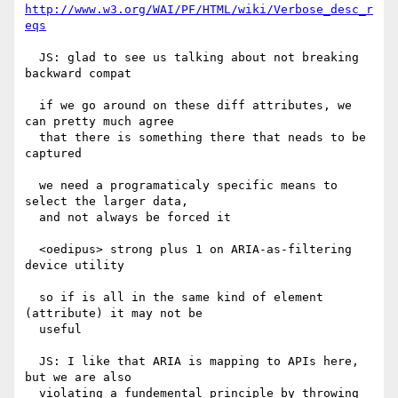
http://www.w3.org/WAI/PF/HTML/wiki/Verbose_desc_r
eqs
  JS: glad to see us talking about not breaking 
backward compat

  if we go around on these diff attributes, we 
can pretty much agree

  that there is something there that neads to be 
captured

  we need a programaticaly specific means to 
select the larger data,

  and not always be forced it

  <oedipus> strong plus 1 on ARIA-as-filtering 
device utility

  so if is all in the same kind of element 
(attribute) it may not be

  useful

  JS: I like that ARIA is mapping to APIs here, 
but we are also

  violating a fundemental principle by throwing 