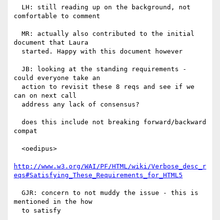
  LH: still reading up on the background, not 
comfortable to comment

  MR: actually also contributed to the initial 
document that Laura

  started. Happy with this document however

  JB: looking at the standing requirements - 
could everyone take an

  action to revisit these 8 reqs and see if we 
can on next call

  address any lack of consensus?

  does this include not breaking forward/backward 
compat

  <oedipus>

http://www.w3.org/WAI/PF/HTML/wiki/Verbose_desc_r
eqs#Satisfying_These_Requirements_for_HTML5
  GJR: concern to not muddy the issue - this is 
mentioned in the how

  to satisfy
