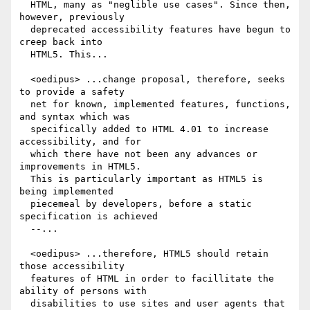
  HTML, many as "neglible use cases". Since then, 
however, previously

  deprecated accessibility features have begun to 
creep back into

  HTML5. This...

  <oedipus> ...change proposal, therefore, seeks 
to provide a safety

  net for known, implemented features, functions, 
and syntax which was

  specifically added to HTML 4.01 to increase 
accessibility, and for

  which there have not been any advances or 
improvements in HTML5.

  This is particularly important as HTML5 is 
being implemented

  piecemeal by developers, before a static 
specification is achieved

  --...

  <oedipus> ...therefore, HTML5 should retain 
those accessibility

  features of HTML in order to facillitate the 
ability of persons with

  disabilities to use sites and user agents that 