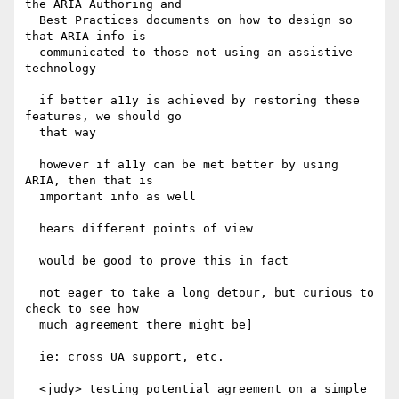
the ARIA Authoring and

  Best Practices documents on how to design so 
that ARIA info is

  communicated to those not using an assistive 
technology

  if better a11y is achieved by restoring these 
features, we should go

  that way

  however if a11y can be met better by using 
ARIA, then that is

  important info as well

  hears different points of view

  would be good to prove this in fact

  not eager to take a long detour, but curious to 
check to see how

  much agreement there might be]

  ie: cross UA support, etc.

  <judy> testing potential agreement on a simple 