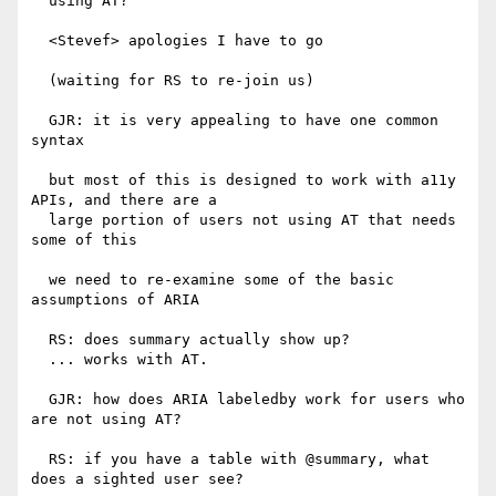
  using AT?

  <Stevef> apologies I have to go

  (waiting for RS to re-join us)

  GJR: it is very appealing to have one common 
syntax

  but most of this is designed to work with a11y 
APIs, and there are a

  large portion of users not using AT that needs 
some of this

  we need to re-examine some of the basic 
assumptions of ARIA

  RS: does summary actually show up?

  ... works with AT.

  GJR: how does ARIA labeledby work for users who 
are not using AT?

  RS: if you have a table with @summary, what 
does a sighted user see?
