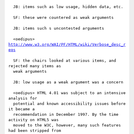
  JB: items such as low usage, hidden data, etc.

  SF: these were countered as weak arguments

  JB: items such s uncontested arguments

  <oedipus> 
http://www.w3.org/WAI/PF/HTML/wiki/Verbose_desc_r
eqs
  SF: the chairs looked at various items, and 
rejected many items as

  weak arguments

  JB: low usage as a weak argument was a concern

  <oedipus> HTML 4.01 was subject to an intensive 
analysis for

  potential and known accessibility issues before 
it became a

  recommendation in December 1997. By the time 
activity on HTML5 was

  moved to the W3C, however, many such features 
had been stripped from
