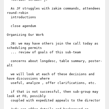
  As JF struggles with zakim commands, attendees 
round-robin

  introductions

  close agendum

Organizing Our Work

  JB: we may have others join the call today as 
scheduling permits

  ... review of goals of this sub-team

  concerns about longdesc, table summary, poster-
alt

  we will look at each of these decisions and 
have discussions where

  useful, analyze , offer clarifications, etc.

  if that is not successful, then sub-group may 
look at FO, possibly

  coupled with expedited appeals to the director
