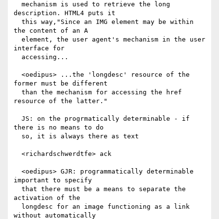
  mechanism is used to retrieve the long 
description. HTML4 puts it

  this way,"Since an IMG element may be within 
the content of an A

  element, the user agent's mechanism in the user 
interface for

  accessing...

  <oedipus> ...the 'longdesc' resource of the 
former must be different

  than the mechanism for accessing the href 
resource of the latter."

  JS: on the progrmatically determinable - if 
there is no means to do

  so, it is always there as text

  <richardschwerdtfe> ack

  <oedipus> GJR: programmatically determinable 
important to specify

  that there must be a means to separate the 
activation of the

  longdesc for an image functioning as a link 
without automatically
