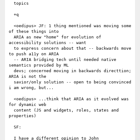
  topics

  +q

  <oedipus> JF: 1 thing mentioned was moving some 
of these things into

  ARIA as new "home" for evolution of 
accessibility solutions -- want

  to express concern about that -- backwards move 
to push a11y on ARIA

  -- ARIA bridging tech until needed native 
semantics provided by ML

  devs; concerned moving in backwards directtion; 
ARIA is not the

  savior/only solution -- open to being convinced 
i am wrong, but...

  <oedipus> ...think that ARIA as it evolved was 
for dynamic web

  content (JS and widgets, roles, states and 
properties)

  SF:

  I have a different opinion to John
