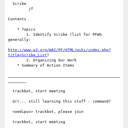
  Scribe

         jf

Contents

    * Topics

        1. Identify Scribe (list for PFWG 
generally:

http://www.w3.org/WAI/PF/HTML/wiki/index.php?
title=Scribe_List
)

        2. Organizing Our Work

    * Summary of Action Items

_________________________________________________
________

  trackbot, start meeting

  Grr... still learning this stuff - command?

  <oedipus> trackbot, please join

  trackbot, start meeting
