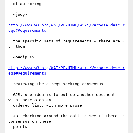
  of authoring

  <judy>

http://www.w3.org/WAI/PF/HTML/wiki/Verbose_desc_r
eqs#Requirements
  the specific sets of requirements - there are 8 
of them

  <oedipus>

http://www.w3.org/WAI/PF/HTML/wiki/Verbose_desc_r
eqs#Requirements
  reviewing the 8 reqs seeking consensus

  GJR, one idea is to put up another document 
with these 8 as an

  ordered list, with more prose

  JB: checking around the call to see if there is 
consensus on these

  points
