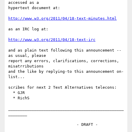
accessed as a 

hypertext document at:

http://www.w3.org/2011/04/18-text-minutes.html
as an IRC log at:

http://www.w3.org/2011/04/18-text-irc
and as plain text following this announcement -- 
as usual, please

report any errors, clarifications, corrections, 
misatrributions 

and the like by replying-to this announcement on-
list...

scribes for next 2 Text Alternatives telecons:

  * GJR

  * RichS

_________________________________________________
________

                             - DRAFT -
