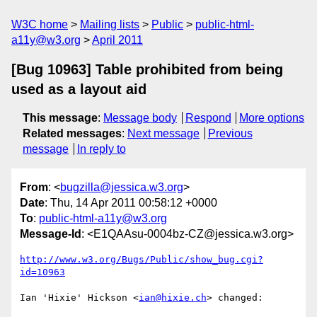
W3C home
Mailing lists
Public
public-html-
a11y@w3.org
April 2011
[Bug 10963] Table prohibited from being
used as a layout aid
This message
:
Message body
Respond
More options
Related messages
:
Next message
Previous
message
In reply to
From
: <
bugzilla@jessica.w3.org
>
Date
: Thu, 14 Apr 2011 00:58:12 +0000
To
:
public-html-a11y@w3.org
Message-Id
: <E1QAAsu-0004bz-CZ@jessica.w3.org>
http://www.w3.org/Bugs/Public/show_bug.cgi?
id=10963
Ian 'Hixie' Hickson <
ian@hixie.ch
> changed:
