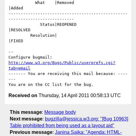
           What    |Removed                     
|Added

-------------------------------------------------
---------------------------

             Status|REOPENED                    
|RESOLVED

         Resolution|                            
|FIXED

-- 

Configure bugmail: 
http://www.w3.org/Bugs/Public/userprefs.cgi?
tab=email
------- You are receiving this mail because: ----
---

Received on
Thursday, 14 April 2011 00:58:13 UTC
This message
:
Message body
Next message
:
bugzilla@jessica.w3.org: "[Bug 10963]
Table prohibited from being used as a layout aid"
Previous message
:
Janina Sajka: "Agenda: HTML-