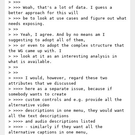
> >>>

> >>> Woah, that's a lot of data. I guess a 
better approach for this will

> >>> be to look at use cases and figure out what 
needs exposing.

> >>

> >> Yeah, I agree. And by no means am I 
suggesting to adopt all of them,

> >> or even to adopt the complex structure that 
the WG came up with. I

> >> look at it as an interesting analysis in 
what is available.

> >>

> >>

> >>>> I would, however, regard these two 
attributes that we discussed

> >>>> here as a separate issue, because if 
somebody wants to create

> >>>> custom controls and e.g. provide all the 
alternative video

> >>>> descriptions in one menu, they would want 
all the text descriptions

> >>>> and audio descriptions listed

> >>>> - similarly if they want all the 
alternative captions in one menu,
