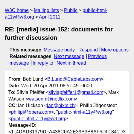
W3C home
Mailing lists
Public
public-html-
a11y@w3.org
April 2011
RE: [media] issue-152: documents for
further discussion
This message
:
Message body
Respond
More options
Related messages
:
Next message
Previous
message
In reply to
Next in thread
From
: Bob Lund <
B.Lund@CableLabs.com
>
Date
: Wed, 20 Apr 2011 08:51:49 -0600
To
: Silvia Pfeiffer <
silviapfeiffer1@gmail.com
>, Mark
Watson <
watsonm@netflix.com
>
CC
: Ian Hickson <
ian@hixie.ch
>, Philip Jägenstedt
<
philipj@opera.com
>, "
public-html-a11y@w3.org
"
<
public-html-a11y@w3.org
>
Message-ID
:
<114DAD31379DFA438C0A2E39B3B8AF5D01841D3