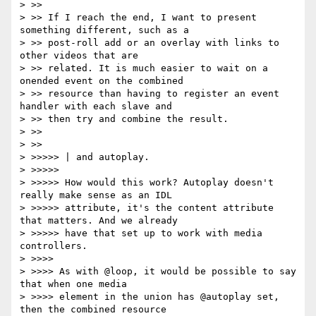
> >>

> >> If I reach the end, I want to present 
something different, such as a

> >> post-roll add or an overlay with links to 
other videos that are

> >> related. It is much easier to wait on a 
onended event on the combined

> >> resource than having to register an event 
handler with each slave and

> >> then try and combine the result.

> >>

> >>

> >>>>> | and autoplay.

> >>>>>

> >>>>> How would this work? Autoplay doesn't 
really make sense as an IDL

> >>>>> attribute, it's the content attribute 
that matters. And we already

> >>>>> have that set up to work with media 
controllers.

> >>>>

> >>>> As with @loop, it would be possible to say 
that when one media

> >>>> element in the union has @autoplay set, 
then the combined resource
