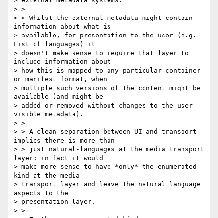
> external metadata systems.

> >

> > Whilst the external metadata might contain 
information about what is

> available, for presentation to the user (e.g. 
List of languages) it

> doesn't make sense to require that layer to 
include information about

> how this is mapped to any particular container 
or manifest format, when

> multiple such versions of the content might be 
available (and might be

> added or removed without changes to the user-
visible metadata).

> >

> > A clean separation between UI and transport 
implies there is more than

> > just natural-languages at the media transport 
layer: in fact it would

> make more sense to have *only* the enumerated 
kind at the media

> transport layer and leave the natural language 
aspects to the

> presentation layer.

> >
