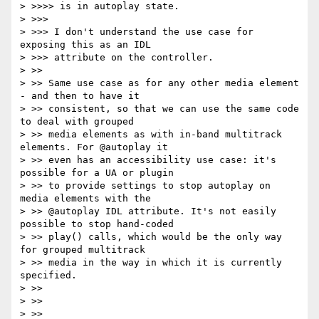
> >>>> is in autoplay state.

> >>>

> >>> I don't understand the use case for 
exposing this as an IDL

> >>> attribute on the controller.

> >>

> >> Same use case as for any other media element 
- and then to have it

> >> consistent, so that we can use the same code 
to deal with grouped

> >> media elements as with in-band multitrack 
elements. For @autoplay it

> >> even has an accessibility use case: it's 
possible for a UA or plugin

> >> to provide settings to stop autoplay on 
media elements with the

> >> @autoplay IDL attribute. It's not easily 
possible to stop hand-coded

> >> play() calls, which would be the only way 
for grouped multitrack

> >> media in the way in which it is currently 
specified.

> >>

> >>

> >>
