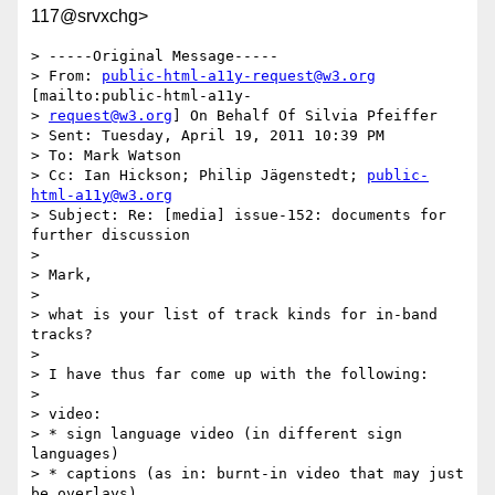
117@srvxchg>
> -----Original Message-----

> From: 
public-html-a11y-request@w3.org
[mailto:public-html-a11y-

> 
request@w3.org
] On Behalf Of Silvia Pfeiffer

> Sent: Tuesday, April 19, 2011 10:39 PM

> To: Mark Watson

> Cc: Ian Hickson; Philip Jägenstedt; 
public-
html-a11y@w3.org
> Subject: Re: [media] issue-152: documents for 
further discussion

>

> Mark,

>

> what is your list of track kinds for in-band 
tracks?

>

> I have thus far come up with the following:

>

> video:

> * sign language video (in different sign 
languages)

> * captions (as in: burnt-in video that may just 
be overlays)
