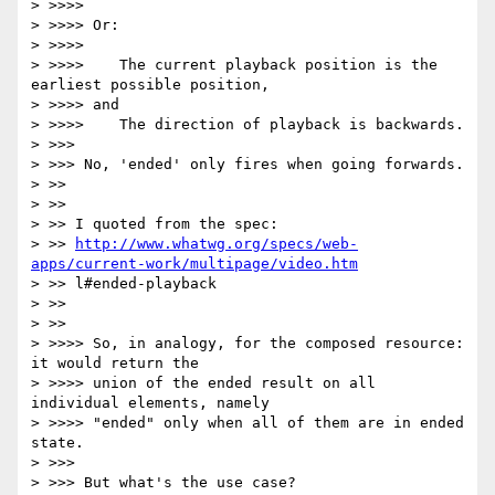
http://www.whatwg.org/specs/web-
apps/current-work/multipage/video.htm
> >> l#ended-playback

> >>

> >>

> >>>> So, in analogy, for the composed resource: 
it would return the

> >>>> union of the ended result on all 
individual elements, namely

> >>>> "ended" only when all of them are in ended 
state.

> >>>

> >>> But what's the use case?
