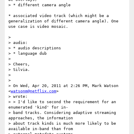
> * different camera angle

* associated video track (which might be a 
generalization of different camera angle). One 
use case is video mosaic.

>

> audio:

> * audio descriptions

> * language dub

>

> Cheers,

> Silvia.

>

>

> On Wed, Apr 20, 2011 at 2:26 PM, Mark Watson 
<
watsonm@netflix.com
>

> wrote:

> > I'd like to second the requirement for an 
enumerated 'kind' for in-

> band tracks. Considering adaptive streaming 
approaches, the information

> about track kinds is much more likely to be 
available in-band than from
