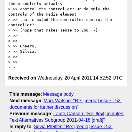
these controls actually

> >> control the controller? Or do only the 
controls of the media element

> >> that created the controller control the 
controller?

> >> (hope that makes sense to you ;-)

> >>

> >>

> >> Cheers,

> >> Silvia.

> >>

> >>

Received on
Wednesday, 20 April 2011 14:52:52 UTC
This message
:
Message body
Next message
:
Mark Watson: "Re: [media] issue-152:
documents for further discussion"
Previous message
:
Laura Carlson: "Re: [text] minutes:
Text Alternatives Subgroup 2011-04-18 [draft]"
In reply to
:
Silvia Pfeiffer: "Re: [media] issue-152: