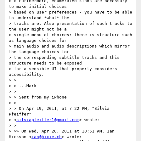
> > Furthermore, enumerated kinds are necessary 
to make initial choices

> based on user preferences - you have to be able 
to understand *what* the

> tracks are. Also presentation of such tracks to 
the user might not be a

> single menu of choices: there is structure such 
as language choices for

> main audio and audio descriptions which mirror 
the language choices for

> the corresponding subtitle tracks and this 
structure needs to be exposed

> for a sensible UI that properly considers 
accessibility.

> >

> > ...Mark

> >

> > Sent from my iPhone

> >

> > On Apr 19, 2011, at 7:22 PM, "Silvia 
Pfeiffer"

> <
silviapfeiffer1@gmail.com
> wrote:

> >

> >> On Wed, Apr 20, 2011 at 10:51 AM, Ian 
Hickson <
ian@hixie.ch
> wrote:
