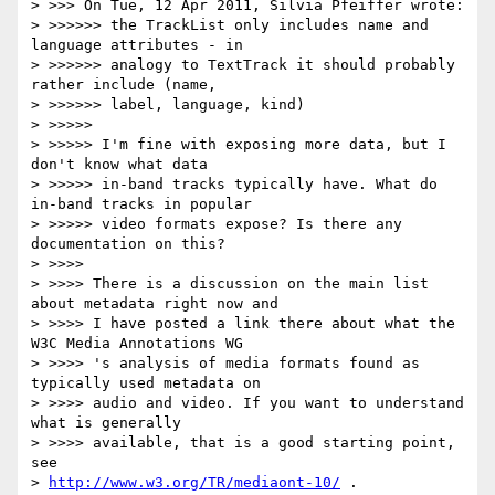
> >>> On Tue, 12 Apr 2011, Silvia Pfeiffer wrote:

> >>>>>> the TrackList only includes name and 
language attributes - in

> >>>>>> analogy to TextTrack it should probably 
rather include (name,

> >>>>>> label, language, kind)

> >>>>>

> >>>>> I'm fine with exposing more data, but I 
don't know what data

> >>>>> in-band tracks typically have. What do 
in-band tracks in popular

> >>>>> video formats expose? Is there any 
documentation on this?

> >>>>

> >>>> There is a discussion on the main list 
about metadata right now and

> >>>> I have posted a link there about what the 
W3C Media Annotations WG

> >>>> 's analysis of media formats found as 
typically used metadata on

> >>>> audio and video. If you want to understand 
what is generally

> >>>> available, that is a good starting point, 
see

> 
http://www.w3.org/TR/mediaont-10/
 .
