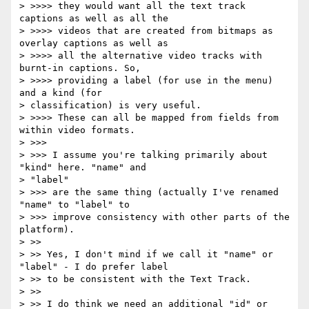
> >>>> they would want all the text track 
captions as well as all the

> >>>> videos that are created from bitmaps as 
overlay captions as well as

> >>>> all the alternative video tracks with 
burnt-in captions. So,

> >>>> providing a label (for use in the menu) 
and a kind (for

> classification) is very useful.

> >>>> These can all be mapped from fields from 
within video formats.

> >>>

> >>> I assume you're talking primarily about 
"kind" here. "name" and

> "label"

> >>> are the same thing (actually I've renamed 
"name" to "label" to

> >>> improve consistency with other parts of the 
platform).

> >>

> >> Yes, I don't mind if we call it "name" or 
"label" - I do prefer label

> >> to be consistent with the Text Track.

> >>

> >> I do think we need an additional "id" or 