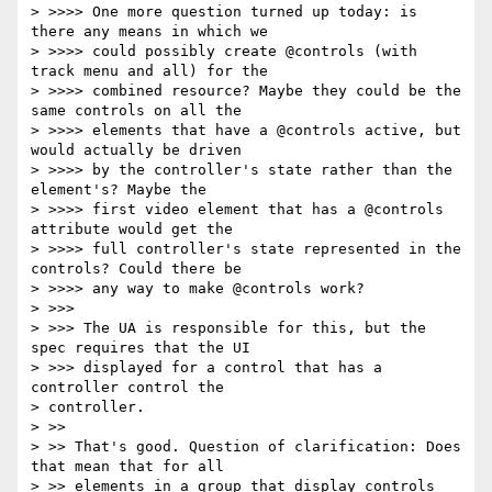
> >>>> One more question turned up today: is 
there any means in which we

> >>>> could possibly create @controls (with 
track menu and all) for the

> >>>> combined resource? Maybe they could be the 
same controls on all the

> >>>> elements that have a @controls active, but 
would actually be driven

> >>>> by the controller's state rather than the 
element's? Maybe the

> >>>> first video element that has a @controls 
attribute would get the

> >>>> full controller's state represented in the 
controls? Could there be

> >>>> any way to make @controls work?

> >>>

> >>> The UA is responsible for this, but the 
spec requires that the UI

> >>> displayed for a control that has a 
controller control the

> controller.

> >>

> >> That's good. Question of clarification: Does 
that mean that for all

> >> elements in a group that display controls 