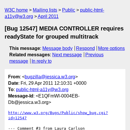
W3C home
Mailing lists
Public
public-html-
a11y@w3.org
April 2011
[Bug 12547] MEDIA CONTROLLER requires
readyState for grouped multitrack
This message
:
Message body
Respond
More options
Related messages
:
Next message
Previous
message
In reply to
From
: <
bugzilla@jessica.w3.org
>
Date
: Fri, 29 Apr 2011 12:10:31 +0000
To
:
public-html-a11y@w3.org
Message-Id
: <E1QFmWl-0004EB-
Db@jessica.w3.org>
http://www.w3.org/Bugs/Public/show_bug.cgi?
id=12547
--- Comment #3 from Laura Carlson 