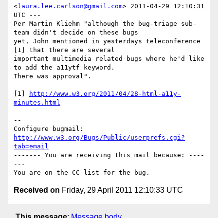
<
laura.lee.carlson@gmail.com
> 2011-04-29 12:10:31 
UTC ---

Per Martin Kliehm "although the bug-triage sub-
team didn't decide on these bugs

yet, John mentioned in yesterdays teleconference 
[1] that there are several

important multimedia related bugs where he'd like 
to add the a11ytf keyword.

There was approval". 

[1] 
http://www.w3.org/2011/04/28-html-a11y-
minutes.html
-- 

Configure bugmail: 
http://www.w3.org/Bugs/Public/userprefs.cgi?
tab=email
------- You are receiving this mail because: ----
---

Received on
Friday, 29 April 2011 12:10:33 UTC
This message
:
Message body