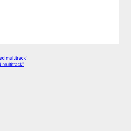
d multitrack"
multitrack"