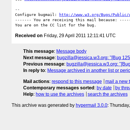
-- 

Configure bugmail: 
http://www.w3.org/Bugs/Public/
------- You are receiving this mail because: -----
Received on
Friday, 29 April 2011 12:11:41 UTC
This message
:
Message body
Next message
:
bugzilla@jessica.w3.org: "[Bug 12
Previous message
:
bugzilla@jessica.w3.org: "[B
In reply to
:
Message archived in another list or peri
Mail actions
:
respond to this message
mail a new 
Contemporary messages sorted
:
by date
by thre
Help
:
how to use the archives
search the archives
This archive was generated by
hypermail 3.0.0
: Thursday