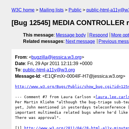
W3C home
Mailing lists
Public
public-html-a11y@w
[Bug 12545] MEDIA CONTROLLER requ
This message
:
Message body
Respond
More opt
Related messages
:
Next message
Previous mes
From
: <
bugzilla@jessica.w3.org
>
Date
: Fri, 29 Apr 2011 12:11:39 +0000
To
:
public-html-a11y@w3.org
Message-Id
: <E1QFmXr-0004IF-H7@jessica.w3.org>
http://www.w3.org/Bugs/Public/show_bug.cgi?id=125
--- Comment #7 from Laura Carlson <
laura.lee.carl
Per Martin Kliehm "although the bug-triage sub-tea
yet, John mentioned in yesterdays teleconference [
important multimedia related bugs where he'd like 
There was approval". 

[1] 
http://www.w3.org/2011/04/28-html-a11y-minute