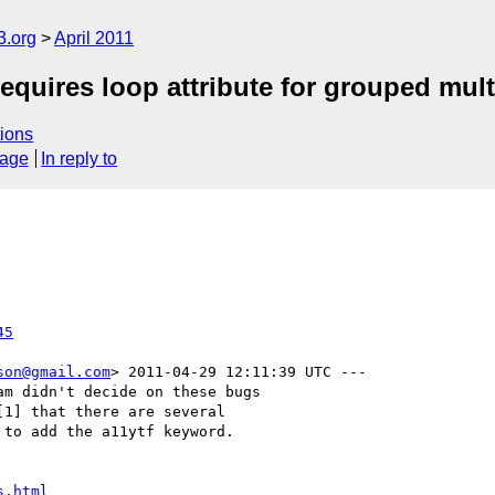
3.org
April 2011
ires loop attribute for grouped mult
ions
sage
In reply to
45
son@gmail.com
> 2011-04-29 12:11:39 UTC ---

m didn't decide on these bugs

1] that there are several

to add the a11ytf keyword.

s.html