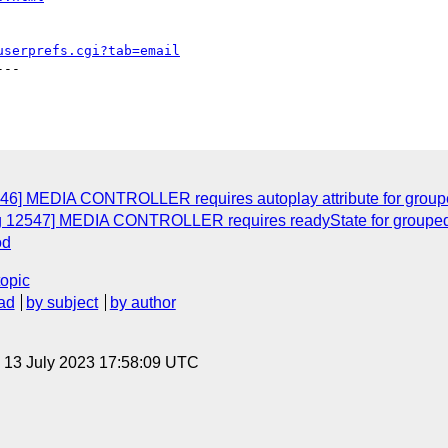
userprefs.cgi?tab=email
--

546] MEDIA CONTROLLER requires autoplay attribute for groupe
ug 12547] MEDIA CONTROLLER requires readyState for grouped 
od
topic
ad
by subject
by author
, 13 July 2023 17:58:09 UTC