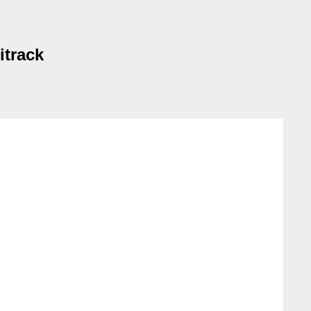
itrack