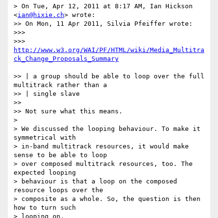
> On Tue, Apr 12, 2011 at 8:17 AM, Ian Hickson 
<
ian@hixie.ch
> wrote:

>> On Mon, 11 Apr 2011, Silvia Pfeiffer wrote:

>>>

>>> 
http://www.w3.org/WAI/PF/HTML/wiki/Media_Multitra
ck_Change_Proposals_Summary
>> | a group should be able to loop over the full 
multitrack rather than a

>> | single slave

>>

>> Not sure what this means.

>

> We discussed the looping behaviour. To make it 
symmetrical with

> in-band multitrack resources, it would make 
sense to be able to loop

> over composed multitrack resources, too. The 
expected looping

> behaviour is that a loop on the composed 
resource loops over the

> composite as a whole. So, the question is then 
how to turn such

> looping on.
