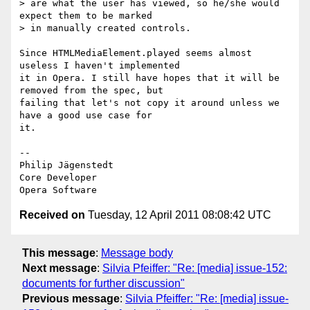
> are what the user has viewed, so he/she would 
expect them to be marked

> in manually created controls.

Since HTMLMediaElement.played seems almost 
useless I haven't implemented  

it in Opera. I still have hopes that it will be 
removed from the spec, but  

failing that let's not copy it around unless we 
have a good use case for  

it.

-- 

Philip Jägenstedt

Core Developer

Received on
Tuesday, 12 April 2011 08:08:42 UTC
This message
:
Message body
Next message
:
Silvia Pfeiffer: "Re: [media] issue-152:
documents for further discussion"
Previous message
:
Silvia Pfeiffer: "Re: [media] issue-