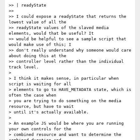
>> | readyState

>>

>> I could expose a readyState that returns the 
lowest value of all the

>> readyState values of the slaved media 
elements, would that be useful? It

>> would be helpful to see a sample script that 
would make use of this; I

>> don't really understand why someone would care 
about doing this at the

>> controller level rather than the individual 
track level.

>

> I think it makes sense, in particular when 
script is waiting for all

> elements to go to HAVE_METADATA state, which is 
often the case when

> you are trying to do something on the media 
resource, but have to wait

> until it's actually available.

>

> An example JS would be where you are running 
your own controls for the

> combined resource and want to determine the 