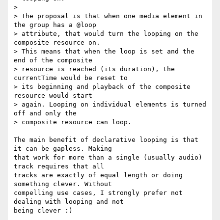
>

> The proposal is that when one media element in 
the group has a @loop

> attribute, that would turn the looping on the 
composite resource on.

> This means that when the loop is set and the 
end of the composite

> resource is reached (its duration), the 
currentTime would be reset to

> its beginning and playback of the composite 
resource would start

> again. Looping on individual elements is turned 
off and only the

> composite resource can loop.

The main benefit of declarative looping is that 
it can be gapless. Making  

that work for more than a single (usually audio) 
track requires that all  

tracks are exactly of equal length or doing 
something clever. Without  

compelling use cases, I strongly prefer not 
dealing with looping and not  

being clever :)
