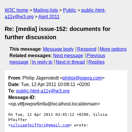
W3C home
Mailing lists
Public
public-html-
a11y@w3.org
April 2011
Re: [media] issue-152: documents for
further discussion
This message
:
Message body
Respond
More options
Related messages
:
Next message
Previous
message
In reply to
Next in thread
Replies
From
: Philip Jägenstedt <
philipj@opera.com
>
Date
: Tue, 12 Apr 2011 10:08:11 +0200
To
:
public-html-a11y@w3.org
Message-ID
:
<op.vttfjxwpsr6mfa@localhost.localdomain>
On Tue, 12 Apr 2011 03:45:12 +0200, Silvia 
Pfeiffer  

<
silviapfeiffer1@gmail.com
> wrote:
