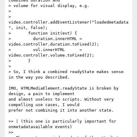
combined duration and

> volume for visual display, e.g.

>

>       
video.controller.addEventListener("loadedmetadata
", init, false);

>       function init(evt) {

>         duration.innerHTML = 
video.controller.duration.toFixed(2);

>         vol.innerHTML      = 
video.controller.volume.toFixed(2);

>       }

>

> So, I think a combined readyState makes sense 
in the way you described.

IMO, HTMLMediaElement.readyState is broken by 
design, a pain to implement  

and almost useless to scripts. Without very 
compelling use cases, I would  

prefer not combining it into another state.

>> | (this one is particularly important for 
onmetadatavailable events)

>>
