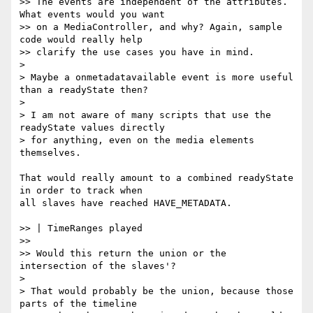
>> The events are independent of the attributes. 
What events would you want

>> on a MediaController, and why? Again, sample 
code would really help

>> clarify the use cases you have in mind.

>

> Maybe a onmetadatavailable event is more useful 
than a readyState then?

>

> I am not aware of many scripts that use the 
readyState values directly

> for anything, even on the media elements 
themselves.

That would really amount to a combined readyState 
in order to track when  

all slaves have reached HAVE_METADATA.

>> | TimeRanges played

>>

>> Would this return the union or the 
intersection of the slaves'?

>

> That would probably be the union, because those 
parts of the timeline
