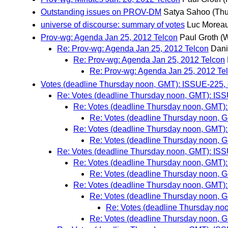
Outstanding issues on PROV-DM
Satya Sahoo
(Thu
universe of discourse: summary of votes
Luc Morea
Prov-wg: Agenda Jan 25, 2012 Telcon
Paul Groth
(
Re: Prov-wg: Agenda Jan 25, 2012 Telcon
Dani
Re: Prov-wg: Agenda Jan 25, 2012 Telcon
Re: Prov-wg: Agenda Jan 25, 2012 Te
Votes (deadline Thursday noon, GMT): ISSUE-225, o
Re: Votes (deadline Thursday noon, GMT): ISSU
Re: Votes (deadline Thursday noon, GMT): 
Re: Votes (deadline Thursday noon, G
Re: Votes (deadline Thursday noon, GMT): 
Re: Votes (deadline Thursday noon, G
Re: Votes (deadline Thursday noon, GMT): ISSU
Re: Votes (deadline Thursday noon, GMT): 
Re: Votes (deadline Thursday noon, G
Re: Votes (deadline Thursday noon, GMT): 
Re: Votes (deadline Thursday noon, G
Re: Votes (deadline Thursday noo
Re: Votes (deadline Thursday noon, G