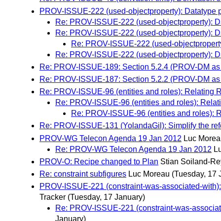
PROV-ISSUE-222 (used-objectproperty): Datatype pr
Re: PROV-ISSUE-222 (used-objectproperty): Dat
Re: PROV-ISSUE-222 (used-objectproperty): Dat
Re: PROV-ISSUE-222 (used-objectproperty)
Re: PROV-ISSUE-222 (used-objectproperty): Dat
Re: PROV-ISSUE-189: Section 5.2.4 (PROV-DM as 
Re: PROV-ISSUE-187: Section 5.2.2 (PROV-DM as 
Re: PROV-ISSUE-96 (entities and roles): Relating R
Re: PROV-ISSUE-96 (entities and roles): Relati
Re: PROV-ISSUE-96 (entities and roles): R
Re: PROV-ISSUE-131 (YolandaGil): Simplify the ref
PROV-WG Telecon Agenda 19 Jan 2012
Luc Morea
Re: PROV-WG Telecon Agenda 19 Jan 2012
L
PROV-O: Recipe changed to Plan
Stian Soiland-R
Re: constraint subfigures
Luc Moreau
(Tuesday, 17 
PROV-ISSUE-221 (constraint-was-associated-with): 
Tracker
(Tuesday, 17 January)
Re: PROV-ISSUE-221 (constraint-was-associate
January)