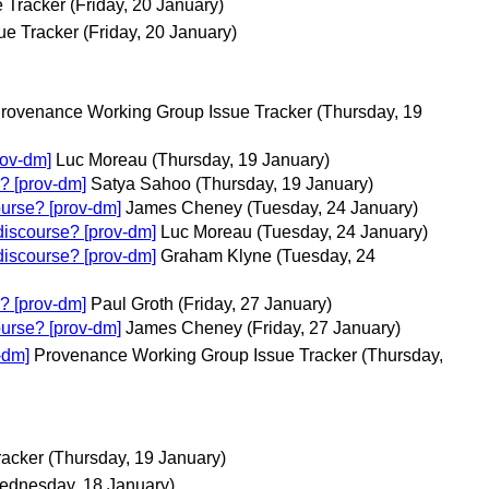
 Tracker
(Friday, 20 January)
ue Tracker
(Friday, 20 January)
rovenance Working Group Issue Tracker
(Thursday, 19
rov-dm]
Luc Moreau
(Thursday, 19 January)
? [prov-dm]
Satya Sahoo
(Thursday, 19 January)
ourse? [prov-dm]
James Cheney
(Tuesday, 24 January)
discourse? [prov-dm]
Luc Moreau
(Tuesday, 24 January)
discourse? [prov-dm]
Graham Klyne
(Tuesday, 24
? [prov-dm]
Paul Groth
(Friday, 27 January)
ourse? [prov-dm]
James Cheney
(Friday, 27 January)
-dm]
Provenance Working Group Issue Tracker
(Thursday,
racker
(Thursday, 19 January)
ednesday, 18 January)