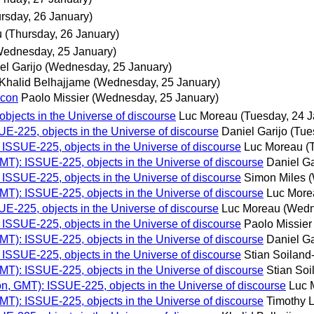
rsday, 26 January)
u
(Thursday, 26 January)
Wednesday, 25 January)
el Garijo
(Wednesday, 25 January)
Khalid Belhajjame
(Wednesday, 25 January)
lcon
Paolo Missier
(Wednesday, 25 January)
bjects in the Universe of discourse
Luc Moreau
(Tuesday, 24 J
E-225, objects in the Universe of discourse
Daniel Garijo
(Tue
ISSUE-225, objects in the Universe of discourse
Luc Moreau
(
MT): ISSUE-225, objects in the Universe of discourse
Daniel Ga
ISSUE-225, objects in the Universe of discourse
Simon Miles
(
MT): ISSUE-225, objects in the Universe of discourse
Luc More
E-225, objects in the Universe of discourse
Luc Moreau
(Wedn
ISSUE-225, objects in the Universe of discourse
Paolo Missier
MT): ISSUE-225, objects in the Universe of discourse
Daniel Ga
ISSUE-225, objects in the Universe of discourse
Stian Soilan
MT): ISSUE-225, objects in the Universe of discourse
Stian So
n, GMT): ISSUE-225, objects in the Universe of discourse
Luc 
MT): ISSUE-225, objects in the Universe of discourse
Timothy 