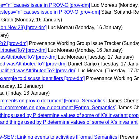
ps="n" causes issue in PROV-O [prov-dm]
Luc Moreau
(Monday,
:steps="n" causes issue in PROV-O [prov-dm]
Stian Soiland-R
 Groth
(Monday, 16 January)
on Nov 28) [prov-dm]
Luc Moreau
(Monday, 16 January)
ary)
o? [prov-dm]
Provenance Working Group Issue Tracker
(Sunday
ributedTo? [prov-dm]
Luc Moreau
(Monday, 16 January)
sAttributedTo? [prov-dm]
Luc Moreau
(Tuesday, 17 January)
ed wasAttributedTo? [prov-dm]
Daniel Garijo
(Tuesday, 17 Janu
lified wasAttributedTo? [prov-dm]
Luc Moreau
(Tuesday, 17 J
ple to discuss identifiers [prov-dm]
Provenance Working Gr
ursday, 12 January)
au
(Friday, 13 January)
omments on prov-o document [Formal Semantics]
James Chene
al comments on prov-o document [Formal Semantics]
James C
gs used by P determine values of some of X's invariant propert
 things used by P determine values of some of X's invariant pro
SEM: Linking events to activities [Formal Semantics]
Provena