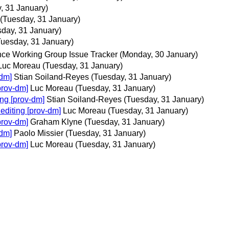
, 31 January)
(Tuesday, 31 January)
sday, 31 January)
Tuesday, 31 January)
ce Working Group Issue Tracker
(Monday, 30 January)
Luc Moreau
(Tuesday, 31 January)
-dm]
Stian Soiland-Reyes
(Tuesday, 31 January)
prov-dm]
Luc Moreau
(Tuesday, 31 January)
ng [prov-dm]
Stian Soiland-Reyes
(Tuesday, 31 January)
editing [prov-dm]
Luc Moreau
(Tuesday, 31 January)
prov-dm]
Graham Klyne
(Tuesday, 31 January)
-dm]
Paolo Missier
(Tuesday, 31 January)
prov-dm]
Luc Moreau
(Tuesday, 31 January)