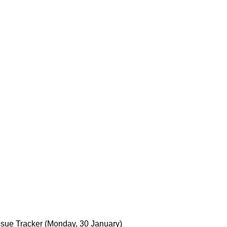
C
sue Tracker
(Monday, 30 January)