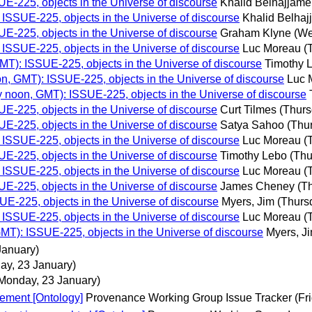
E-225, objects in the Universe of discourse
Khalid Belhajjame
ISSUE-225, objects in the Universe of discourse
Khalid Belha
E-225, objects in the Universe of discourse
Graham Klyne
(We
ISSUE-225, objects in the Universe of discourse
Luc Moreau
(
MT): ISSUE-225, objects in the Universe of discourse
Timothy 
n, GMT): ISSUE-225, objects in the Universe of discourse
Luc 
 noon, GMT): ISSUE-225, objects in the Universe of discourse
E-225, objects in the Universe of discourse
Curt Tilmes
(Thurs
E-225, objects in the Universe of discourse
Satya Sahoo
(Thu
ISSUE-225, objects in the Universe of discourse
Luc Moreau
(
E-225, objects in the Universe of discourse
Timothy Lebo
(Thu
ISSUE-225, objects in the Universe of discourse
Luc Moreau
(
E-225, objects in the Universe of discourse
James Cheney
(T
E-225, objects in the Universe of discourse
Myers, Jim
(Thurs
ISSUE-225, objects in the Universe of discourse
Luc Moreau
(
MT): ISSUE-225, objects in the Universe of discourse
Myers, J
January)
ay, 23 January)
Monday, 23 January)
ement [Ontology]
Provenance Working Group Issue Tracker
(Fr