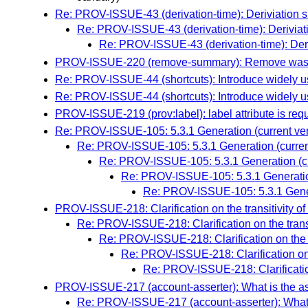
Re: PROV-ISSUE-43 (derivation-time): Deriviation 
Re: PROV-ISSUE-43 (derivation-time): Deriviat
Re: PROV-ISSUE-43 (derivation-time): Deri
PROV-ISSUE-220 (remove-summary): Remove wasSu
Re: PROV-ISSUE-44 (shortcuts): Introduce widely u
Re: PROV-ISSUE-44 (shortcuts): Introduce widely u
PROV-ISSUE-219 (prov:label): label attribute is re
Re: PROV-ISSUE-105: 5.3.1 Generation (current ver
Re: PROV-ISSUE-105: 5.3.1 Generation (curren
Re: PROV-ISSUE-105: 5.3.1 Generation (cu
Re: PROV-ISSUE-105: 5.3.1 Generation
Re: PROV-ISSUE-105: 5.3.1 Genera
PROV-ISSUE-218: Clarification on the transitivity of
Re: PROV-ISSUE-218: Clarification on the transi
Re: PROV-ISSUE-218: Clarification on the tr
Re: PROV-ISSUE-218: Clarification on t
Re: PROV-ISSUE-218: Clarification 
PROV-ISSUE-217 (account-asserter): What is the as
Re: PROV-ISSUE-217 (account-asserter): What i