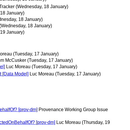
Tracker
(Wednesday, 18 January)
18 January)
nesday, 18 January)
(Wednesday, 18 January)
 19 January)
oreau
(Tuesday, 17 January)
im McCusker
(Tuesday, 17 January)
el]
Luc Moreau
(Tuesday, 17 January)
t [Data Model]
Luc Moreau
(Tuesday, 17 January)
ehalfOf? [prov-dm]
Provenance Working Group Issue
actedOnBehalfOf? [prov-dm]
Luc Moreau
(Thursday, 19