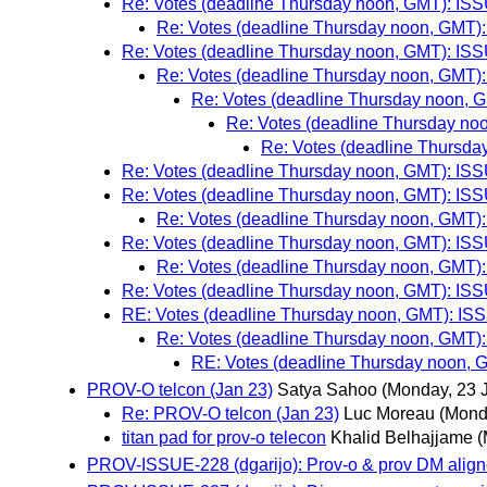
Re: Votes (deadline Thursday noon, GMT): ISSU
Re: Votes (deadline Thursday noon, GMT): 
Re: Votes (deadline Thursday noon, GMT): ISSU
Re: Votes (deadline Thursday noon, GMT): 
Re: Votes (deadline Thursday noon, G
Re: Votes (deadline Thursday noo
Re: Votes (deadline Thursday
Re: Votes (deadline Thursday noon, GMT): ISSU
Re: Votes (deadline Thursday noon, GMT): ISSU
Re: Votes (deadline Thursday noon, GMT): 
Re: Votes (deadline Thursday noon, GMT): ISSU
Re: Votes (deadline Thursday noon, GMT): 
Re: Votes (deadline Thursday noon, GMT): ISSU
RE: Votes (deadline Thursday noon, GMT): ISSU
Re: Votes (deadline Thursday noon, GMT): 
RE: Votes (deadline Thursday noon, G
PROV-O telcon (Jan 23)
Satya Sahoo
(Monday, 23 
Re: PROV-O telcon (Jan 23)
Luc Moreau
(Mond
titan pad for prov-o telecon
Khalid Belhajjame
(
PROV-ISSUE-228 (dgarijo): Prov-o & prov DM align