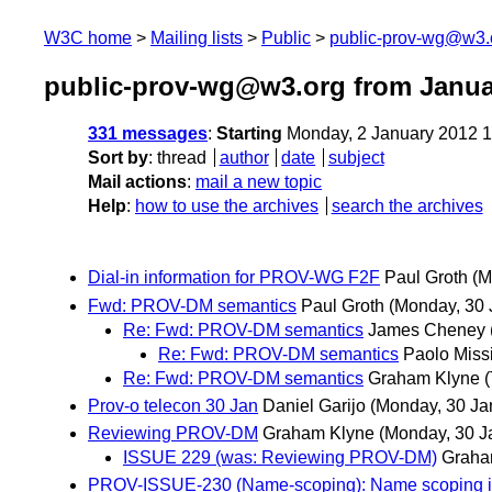
W3C home
Mailing lists
Public
public-prov-wg@w3.
public-prov-wg@w3.org from Janua
331 messages
:
Starting
Monday, 2 January 2012 
Sort by
:
thread
author
date
subject
Mail actions
:
mail a new topic
Help
:
how to use the archives
search the archives
Dial-in information for PROV-WG F2F
Paul Groth
(M
Fwd: PROV-DM semantics
Paul Groth
(Monday, 30 
Re: Fwd: PROV-DM semantics
James Cheney
Re: Fwd: PROV-DM semantics
Paolo Miss
Re: Fwd: PROV-DM semantics
Graham Klyne
Prov-o telecon 30 Jan
Daniel Garijo
(Monday, 30 Ja
Reviewing PROV-DM
Graham Klyne
(Monday, 30 J
ISSUE 229 (was: Reviewing PROV-DM)
Graha
PROV-ISSUE-230 (Name-scoping): Name scoping in