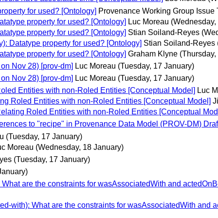
operty for used? [Ontology]
Provenance Working Group Issue 
atype property for used? [Ontology]
Luc Moreau
(Wednesday, 
atype property for used? [Ontology]
Stian Soiland-Reyes
(Wed
: Datatype property for used? [Ontology]
Stian Soiland-Reyes
atype property for used? [Ontology]
Graham Klyne
(Thursday,
on Nov 28) [prov-dm]
Luc Moreau
(Tuesday, 17 January)
on Nov 28) [prov-dm]
Luc Moreau
(Tuesday, 17 January)
oled Entities with non-Roled Entities [Conceptual Model]
Luc M
ng Roled Entities with non-Roled Entities [Conceptual Model]
J
elating Roled Entities with non-Roled Entities [Conceptual Mod
erences to "recipe" in Provenance Data Model (PROV-DM) Draf
u
(Tuesday, 17 January)
uc Moreau
(Wednesday, 18 January)
eyes
(Tuesday, 17 January)
January)
What are the constraints for wasAssociatedWith and actedOnB
d-with): What are the constraints for wasAssociatedWith and 