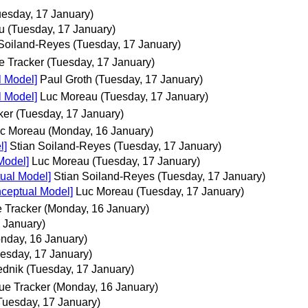
uesday, 17 January)
u
(Tuesday, 17 January)
 Soiland-Reyes
(Tuesday, 17 January)
e Tracker
(Tuesday, 17 January)
l Model]
Paul Groth
(Tuesday, 17 January)
l Model]
Luc Moreau
(Tuesday, 17 January)
ker
(Tuesday, 17 January)
c Moreau
(Monday, 16 January)
l]
Stian Soiland-Reyes
(Tuesday, 17 January)
Model]
Luc Moreau
(Tuesday, 17 January)
ual Model]
Stian Soiland-Reyes
(Tuesday, 17 January)
nceptual Model]
Luc Moreau
(Tuesday, 17 January)
 Tracker
(Monday, 16 January)
 January)
nday, 16 January)
esday, 17 January)
ednik
(Tuesday, 17 January)
ue Tracker
(Monday, 16 January)
Tuesday, 17 January)