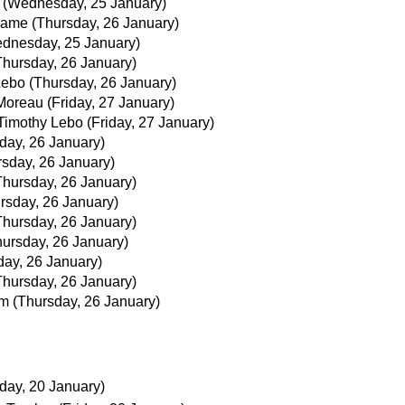
(Wednesday, 25 January)
jjame
(Thursday, 26 January)
dnesday, 25 January)
Thursday, 26 January)
Lebo
(Thursday, 26 January)
Moreau
(Friday, 27 January)
Timothy Lebo
(Friday, 27 January)
day, 26 January)
rsday, 26 January)
Thursday, 26 January)
rsday, 26 January)
Thursday, 26 January)
hursday, 26 January)
day, 26 January)
Thursday, 26 January)
im
(Thursday, 26 January)
iday, 20 January)