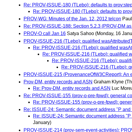
Re: PROV-ISSUE-180 (TLebo): defaults to prov:ste
Re: PROV-ISSUE-180 (TLebo): defaults to prov
PROV-WG: Minutes of the Jan. 12, 2012 telcon
Paul
Re: PROV-ISSUE-188: Section 5.2.3 (PROV-DM as 
PROV-O call Jan 16
Satya Sahoo
(Monday, 16 Janu
PROV-ISSUE-216 (TLebo): qualified wasAttributedT
Re: PROV-ISSUE-216 (TLebo): qualified wasAtt
Re: PROV-ISSUE-216 (TLebo): qualified wa
Re: PROV-ISSUE-216 (TLebo): qualifi
Re: PROV-ISSUE-216 (TLebo): qua
PROV-ISSUE-215 (ProvenanceOfW3CReport): An exam
Prov-DM, entity records and ASN
Graham Klyne
(Th
Re: Prov-DM, entity records and ASN
Luc More
Re: PROV-ISSUE-155 (prov-o-pre-fpwd): general c
Re: PROV-ISSUE-155 (prov-o-pre-fpwd): gener
Re: ISSUE-24: Semantic document address "P and thin
Re: ISSUE-24: Semantic document address "P and
January)
PROV-ISSUE-214 (prov-sem-event-activities): PROV-