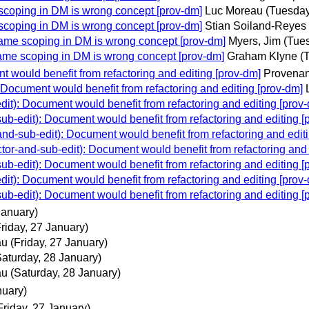
oping in DM is wrong concept [prov-dm]
Luc Moreau
(Tuesday
oping in DM is wrong concept [prov-dm]
Stian Soiland-Reyes
e scoping in DM is wrong concept [prov-dm]
Myers, Jim
(Tue
e scoping in DM is wrong concept [prov-dm]
Graham Klyne
(
would benefit from refactoring and editing [prov-dm]
Provenan
ocument would benefit from refactoring and editing [prov-dm]
): Document would benefit from refactoring and editing [prov
-edit): Document would benefit from refactoring and editing [
-sub-edit): Document would benefit from refactoring and editi
-and-sub-edit): Document would benefit from refactoring and 
-edit): Document would benefit from refactoring and editing [
): Document would benefit from refactoring and editing [prov
-edit): Document would benefit from refactoring and editing [
January)
Friday, 27 January)
au
(Friday, 27 January)
Saturday, 28 January)
au
(Saturday, 28 January)
nuary)
Friday, 27 January)