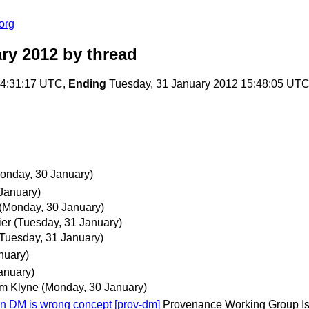
org
ry 2012
by thread
14:31:17 UTC,
Ending
Tuesday, 31 January 2012 15:48:05 UT
onday, 30 January)
January)
(Monday, 30 January)
ier
(Tuesday, 31 January)
(Tuesday, 31 January)
nuary)
anuary)
m Klyne
(Monday, 30 January)
 DM is wrong concept [prov-dm]
Provenance Working Group Is