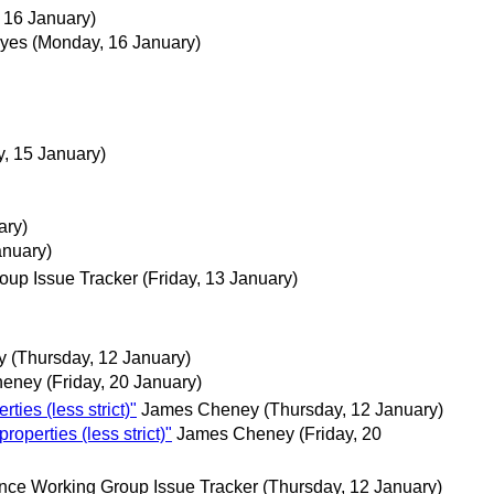
 16 January)
eyes
(Monday, 16 January)
, 15 January)
ary)
anuary)
oup Issue Tracker
(Friday, 13 January)
y
(Thursday, 12 January)
heney
(Friday, 20 January)
ies (less strict)"
James Cheney
(Thursday, 12 January)
perties (less strict)"
James Cheney
(Friday, 20
nce Working Group Issue Tracker
(Thursday, 12 January)