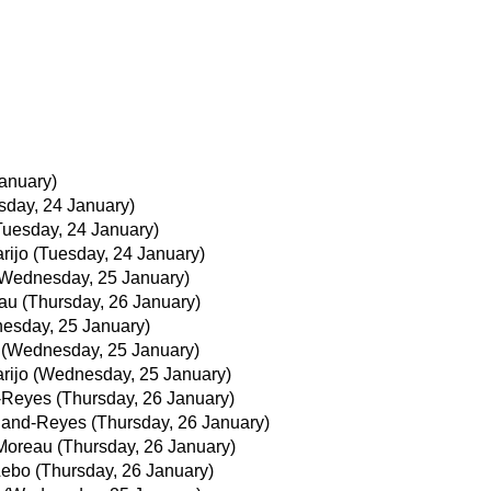
anuary)
sday, 24 January)
Tuesday, 24 January)
rijo
(Tuesday, 24 January)
Wednesday, 25 January)
au
(Thursday, 26 January)
esday, 25 January)
(Wednesday, 25 January)
rijo
(Wednesday, 25 January)
d-Reyes
(Thursday, 26 January)
iland-Reyes
(Thursday, 26 January)
Moreau
(Thursday, 26 January)
Lebo
(Thursday, 26 January)