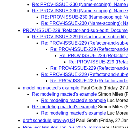
Re: PROV-ISSUE-230 (Name-scoping): Name sc
Re: PROV-ISSUE-230 (Name-scoping): Name sc
RE: PROV-ISSUE-230 (Name-scoping): Nam
Re: PROV-ISSUE-230 (Name-scoping): Nam
PROV-ISSUE-229 (Refactor-and-sub-edit): Document 
Re: PROV-ISSUE-229 (Refactor-and-sub-edit): D
Re: PROV-ISSUE-229 (Refactor-and-sub-edit
Re: PROV-ISSUE-229 (Refactor-and-sub
Re: PROV-ISSUE-229 (Refactor-and
Re: PROV-ISSUE-229 (Refactor
Re: PROV-ISSUE-229 (Refactor-and-sub
Re: PROV-ISSUE-229 (Refactor-and-sub-edit
Re: PROV-ISSUE-229 (Refactor-and-sub
modeling macted's example
Paul Groth
(Friday, 27 
Re: modeling macted's example
Simon Miles
(
Re: modeling macted's example
Luc More
Re: modeling macted's example
Simon Miles
(
Re: modeling macted's example
Luc More
draft schedule prov-wg f2f
Paul Groth
(Friday, 27 Ja
Prov-wg: Minutes Jan. 26, 2012 Telcon
Paul Groth
(