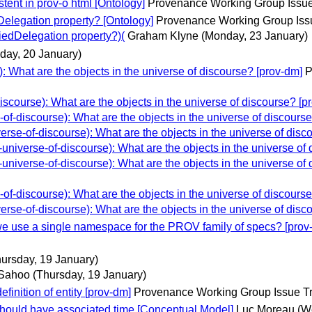
ent in prov-o html [Ontology]
Provenance Working Group Issue
elegation property? [Ontology]
Provenance Working Group Iss
iedDelegation property?)(
Graham Klyne
(Monday, 23 January)
iday, 20 January)
 What are the objects in the universe of discourse? [prov-dm]
P
course): What are the objects in the universe of discourse? [p
-discourse): What are the objects in the universe of discourse
se-of-discourse): What are the objects in the universe of disc
iverse-of-discourse): What are the objects in the universe of 
iverse-of-discourse): What are the objects in the universe of 
-discourse): What are the objects in the universe of discourse
se-of-discourse): What are the objects in the universe of disc
use a single namespace for the PROV family of specs? [prov
hursday, 19 January)
 Sahoo
(Thursday, 19 January)
finition of entity [prov-dm]
Provenance Working Group Issue T
should have associated time [Conceptual Model]
Luc Moreau
(W