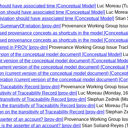
should have associated time [Conceptual Model]
Luc Moreau
(T
ion should have associated time [Conceptual Model]
Luc Morea
viation should have associated time [Conceptual Model]
Stian
mmaryOf relation [prov-dm]
Provenance Working Group Issu
sed provenance concepts as shortcuts in the model [Conceptua
sed provenance concepts as shortcuts in the model [Conceptua
quired in PROV [prov-dm]
Provenance Working Group Issue Trac
sion of the conceptual model document) [Conceptual Model]
Lu
t version of the conceptual model document) [Conceptual Mode
rrent version of the conceptual model document) [Conceptual 
 (current version of the conceptual model document) [Concept
tion (current version of the conceptual model document) [Co
 Traceability Record [prov-dm]
Provenance Working Group Issue
tivity of Traceability Record [prov-dm]
Luc Moreau
(Monday, 16
ansitivity of Traceability Record [prov-dm]
Stephan Zednik
(Mo
he transitivity of Traceability Record [prov-dm]
Luc Moreau
(Tu
on the transitivity of Traceability Record [prov-dm]
Stephan Z
serter of an account? [prov-dm]
Provenance Working Group Iss
s the asserter of an account? [prov-dm]
Stian Soiland-Reyes
(