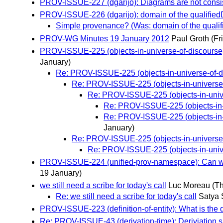
PROV-ISSUE-227 (dgarijo): Diagrams are not consist
PROV-ISSUE-226 (dgarijo): domain of the qualifiedD
Simple provenance? (Was: domain of the qualif
PROV-WG Minutes 19 January 2012
Paul Groth
(Fr
PROV-ISSUE-225 (objects-in-universe-of-discourse):
January)
Re: PROV-ISSUE-225 (objects-in-universe-of-dis
Re: PROV-ISSUE-225 (objects-in-universe-of
Re: PROV-ISSUE-225 (objects-in-univer
Re: PROV-ISSUE-225 (objects-in-un
Re: PROV-ISSUE-225 (objects-in-un
January)
Re: PROV-ISSUE-225 (objects-in-universe-of
Re: PROV-ISSUE-225 (objects-in-univer
PROV-ISSUE-224 (unified-prov-namespace): Can we 
19 January)
we still need a scribe for today's call
Luc Moreau
(T
Re: we still need a scribe for today's call
Satya
PROV-ISSUE-223 (definition-of-entity): What is the de
Re: PROV-ISSUE-43 (derivation-time): Deriviation 