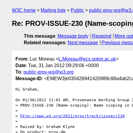
W3C home
Mailing lists
Public
public-prov-wg@w3.
Re: PROV-ISSUE-230 (Name-scoping
This message
:
Message body
Respond
More opt
Related messages
:
Next message
Previous mes
From
: Luc Moreau <
L.Moreau@ecs.soton.ac.uk
>
Date
: Tue, 31 Jan 2012 09:29:06 +0000
To
:
public-prov-wg@w3.org
Message-ID
: <EMEW3|e030426941420989c88a4ab2ca
Hi Graham,

On 01/30/2012 11:01 AM, Provenance Working Group I
> PROV-ISSUE-230 (Name-scoping): Name scoping in D
>

> 
http://www.w3.org/2011/prov/track/issues/230
>

> Raised by: Graham Klyne

> On product: prov-dm
