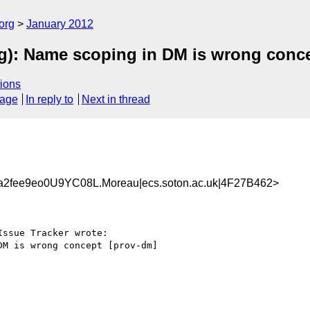
org
January 2012
): Name scoping in DM is wrong conce
ions
sage
In reply to
Next in thread
2fee9eo0U9YC08L.Moreau|ecs.soton.ac.uk|4F27B462>
ssue Tracker wrote:

M is wrong concept [prov-dm]
