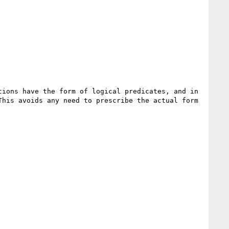
ions have the form of logical predicates, and in 
his avoids any need to prescribe the actual form 