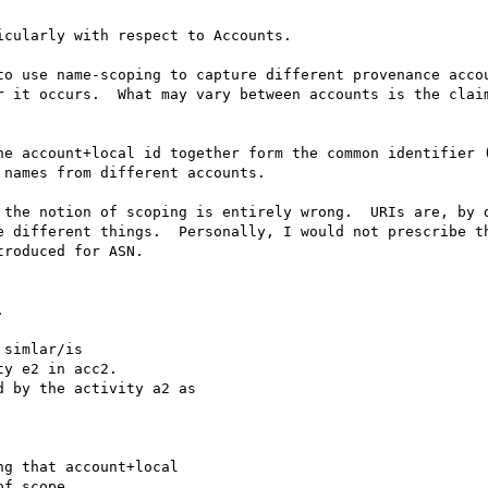
cularly with respect to Accounts.

to use name-scoping to capture different provenance accou
r it occurs.  What may vary between accounts is the claim
he account+local id together form the common identifier (
names from different accounts.

 the notion of scoping is entirely wrong.  URIs are, by d
e different things.  Personally, I would not prescribe th
roduced for ASN.



simlar/is 

y e2 in acc2.

 by the activity a2 as 

g that account+local 

f scope.
