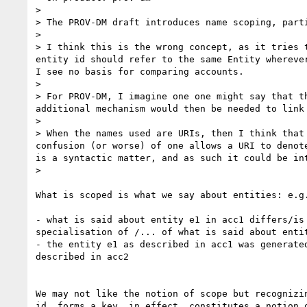
>

> The PROV-DM draft introduces name scoping, parti
>

> I think this is the wrong concept, as it tries 
entity id should refer to the same Entity whereve
I see no basis for comparing accounts.

>

> For PROV-DM, I imagine one one might say that t
additional mechanism would then be needed to link 
>

> When the names used are URIs, then I think that
confusion (or worse) of one allows a URI to denot
is a syntactic matter, and as such it could be int
>    

What is scoped is what we say about entities: e.g.
- what is said about entity e1 in acc1 differs/is 
specialisation of /... of what is said about entit
- the entity e1 as described in acc1 was generated
described in acc2

We may not like the notion of scope but recognizin
id  forms a key, in effect, constitutes a notion o