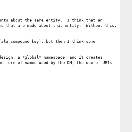
nts about the same entity.  I think that an 
s that are made about that entity.  Without this, 
ala compound key), but then I think some 
esign, a *global* namespace, and it creates 
e form of names used by the DM; the use of URIs 