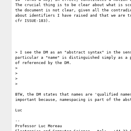
The crucial thing is to be clear about what is sco
the document is not clear, given all the contradic
about identifiers I have raised and that we are tr
cfr ISSUE-183).

> I see the DM as an "abstract syntax" in the sen
particular a "name" is distinguished simply as a 
of referenced by the DM.

>

>

>

>    

BTW, the DM states that names are 'qualified names
important because, namespacing is part of the abst
Luc

-- 

Professor Luc Moreau
