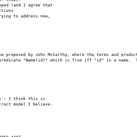
ped (and I agree that 

tions

ying to address now, 

se proposed by John McCarthy, where the terms and product
predicate "Name(id)" which is True iff "id" is a name.  T
': I think this is 

ract model I believe.
