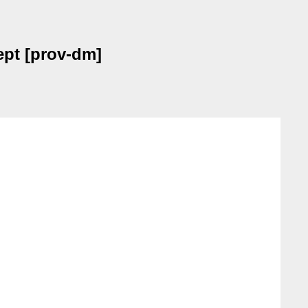
pt [prov-dm]