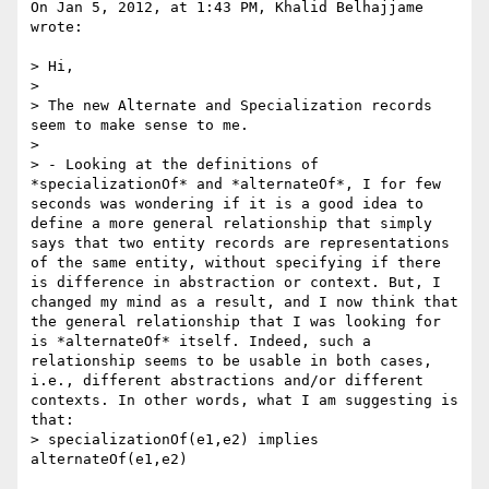
On Jan 5, 2012, at 1:43 PM, Khalid Belhajjame 
wrote:

> Hi,

> 

> The new Alternate and Specialization records 
seem to make sense to me. 

> 

> - Looking at the definitions of 
*specializationOf* and *alternateOf*, I for few 
seconds was wondering if it is a good idea to 
define a more general relationship that simply 
says that two entity records are representations 
of the same entity, without specifying if there 
is difference in abstraction or context. But, I 
changed my mind as a result, and I now think that 
the general relationship that I was looking for 
is *alternateOf* itself. Indeed, such a 
relationship seems to be usable in both cases, 
i.e., different abstractions and/or different 
contexts. In other words, what I am suggesting is 
that: 

> specializationOf(e1,e2) implies 
alternateOf(e1,e2)
