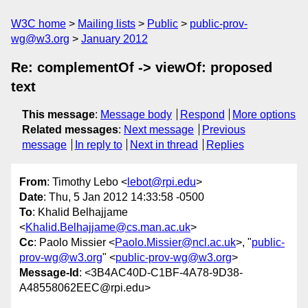
W3C home
Mailing lists
Public
public-prov-
wg@w3.org
January 2012
Re: complementOf -> viewOf: proposed
text
This message
:
Message body
Respond
More options
Related messages
:
Next message
Previous
message
In reply to
Next in thread
Replies
From
: Timothy Lebo <
lebot@rpi.edu
>
Date
: Thu, 5 Jan 2012 14:33:58 -0500
To
: Khalid Belhajjame
<
Khalid.Belhajjame@cs.man.ac.uk
>
Cc
: Paolo Missier <
Paolo.Missier@ncl.ac.uk
>, "
public-
prov-wg@w3.org
" <
public-prov-wg@w3.org
>
Message-Id
: <3B4AC40D-C1BF-4A78-9D38-
A48558062EEC@rpi.edu>