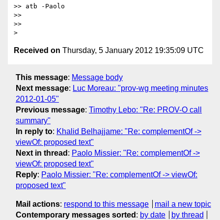
>> atb -Paolo 

>> 

>> 

Received on
Thursday, 5 January 2012 19:35:09 UTC
This message
:
Message body
Next message
:
Luc Moreau: "prov-wg meeting minutes
2012-01-05"
Previous message
:
Timothy Lebo: "Re: PROV-O call
summary"
In reply to
:
Khalid Belhajjame: "Re: complementOf ->
viewOf: proposed text"
Next in thread
:
Paolo Missier: "Re: complementOf ->
viewOf: proposed text"
Reply
:
Paolo Missier: "Re: complementOf -> viewOf:
proposed text"
Mail actions
:
respond to this message
mail a new topic
Contemporary messages sorted
:
by date
by thread