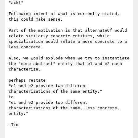
"ack!"

Following intent of what is currently stated, 
this could make sense.

Part of the motivation is that alternateOf would 
relate similarly-concrete entities, while 
specialization would relate a more concrete to a 
less concrete.

Also, we would explode when we try to instantiate 
the "more abstract" entity that e1 and e2 each 
characterize.

perhaps restate 

"e1 and e2 provide two different 
characterizations of the same entity."

to 

"e1 and e2 provide two different 
characterizations of the same, less concrete, 
entity."

-Tim
