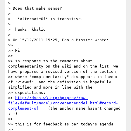
> 

> Does that make sense?

> 

> - *alternateOf* is transitive.

> 

> Thanks, khalid

> 

> On 15/12/2011 15:25, Paolo Missier wrote:

>> 

>> Hi, 

>> 

>> in response to the comments about 
complementarity on the wiki and on the list, we 
have prepared a revised version of the section, 

>> where "complementarity" disappears in favour 
of "viewOf", and the definition is hopefully 
simplified and more in line with the 

>> expectations: 

>> 
http://dvcs.w3.org/hg/prov/raw-
file/default/model/ProvenanceModel.html#record-
complement-of
    (the anchor name hasn't changed 
:-)) 

>> 

>> this is for feedback as per today's agenda 

>> 
